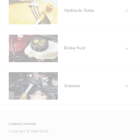
Hydraulic fluids
Brake fluid
Greases
Castrol Limited
Copyright © 1999-2026