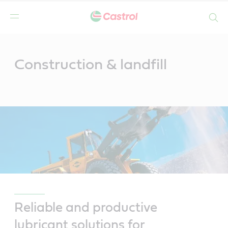
Search
Main
Content
Construction & landfill
Reliable and productive
lubricant solutions for