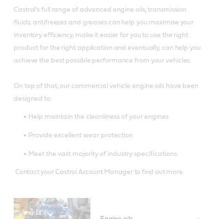
Castrol’s full range of advanced engine oils, transmission
fluids, antifreezes and greases can help you maximise your
inventory efficiency, make it easier for you to use the right
product for the right application and eventually, can help you
achieve the best possible performance from your vehicles.
On top of that, our commercial vehicle engine oils have been
designed to:
Help maintain the cleanliness of your engines
Provide excellent wear protection
Meet the vast majority of industry specifications.
Contact your Castrol Account Manager to find out more.