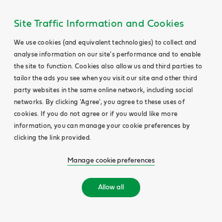
Site Traffic Information and Cookies
We use cookies (and equivalent technologies) to collect and
analyse information on our site's performance and to enable
the site to function. Cookies also allow us and third parties to
tailor the ads you see when you visit our site and other third
party websites in the same online network, including social
networks. By clicking 'Agree', you agree to these uses of
cookies. If you do not agree or if you would like more
information, you can manage your cookie preferences by
clicking the link provided.
Manage cookie preferences
Allow all