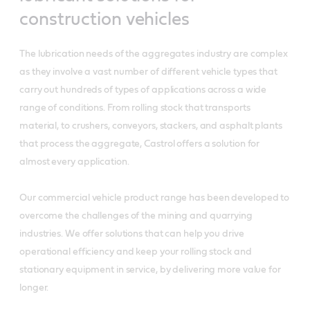
construction vehicles
The lubrication needs of the aggregates industry are complex
as they involve a vast number of different vehicle types that
carry out hundreds of types of applications across a wide
range of conditions. From rolling stock that transports
material, to crushers, conveyors, stackers, and asphalt plants
that process the aggregate, Castrol offers a solution for
almost every application.
Our commercial vehicle product range has been developed to
overcome the challenges of the mining and quarrying
industries. We offer solutions that can help you drive
operational efficiency and keep your rolling stock and
stationary equipment in service, by delivering more value for
longer.