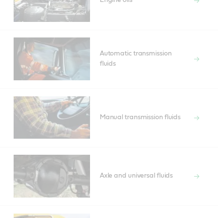
Engine oils
Automatic transmission
fluids
Manual transmission fluids
Axle and universal fluids