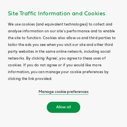
Site Traffic Information and Cookies
We use cookies (and equivalent technologies) to collect and
analyse information on our site's performance and to enable
the site to function. Cookies also allow us and third parties to
tailor the ads you see when you visit our site and other third
party websites in the same online network, including social
networks. By clicking 'Agree', you agree to these uses of
cookies. If you do not agree or if you would like more
information, you can manage your cookie preferences by
clicking the link provided.
Manage cookie preferences
Allow all