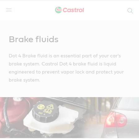
Search
Main
Content
Brake fluids
Dot 4 Brake fluid is an essential part of your car's
brake system. Castrol Dot 4 brake fluid is liquid
engineered to prevent vapor lock and protect your
brake system.