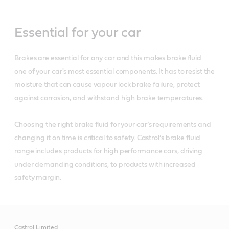
Essential for your car
Brakes are essential for any car and this makes brake fluid
one of your car's most essential components. It has to resist the
moisture that can cause vapour lock brake failure, protect
against corrosion, and withstand high brake temperatures.
Choosing the right brake fluid for your car’s requirements and
changing it on time is critical to safety. Castrol’s brake fluid
range includes products for high performance cars, driving
under demanding conditions, to products with increased
safety margin.
Castrol Limited