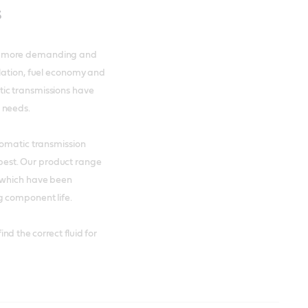
s
me more demanding and
slation, fuel economy and
ic transmissions have
 needs.
tomatic transmission
s best. Our product range
s which have been
g component life.
nd the correct fluid for