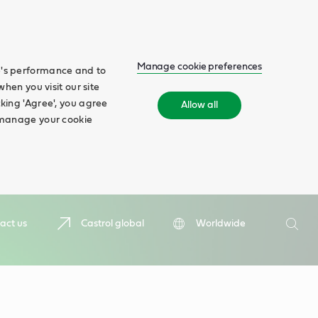
Manage cookie preferences
te's performance and to
when you visit our site
cking 'Agree', you agree
Allow all
n manage your cookie
Search
act us
Castrol global
Worldwide
Searc