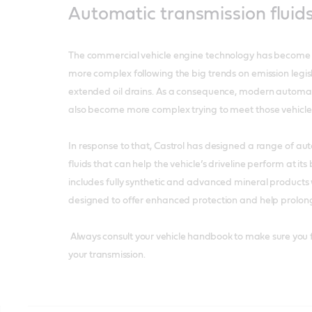
Automatic transmission fluid
The commercial vehicle engine technology has beco
more complex following the big trends on emission legi
extended oil drains. As a consequence, modern automat
also become more complex trying to meet those vehicle
In response to that, Castrol has designed a range of au
fluids that can help the vehicle’s driveline perform at it
includes fully synthetic and advanced mineral product
designed to offer enhanced protection and help prolon
Always consult your vehicle handbook to make sure you fi
your transmission.