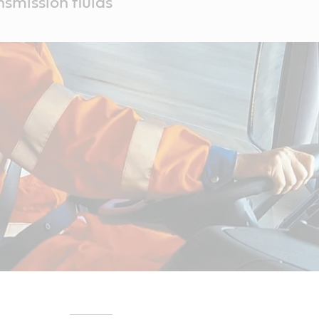
smission fluids