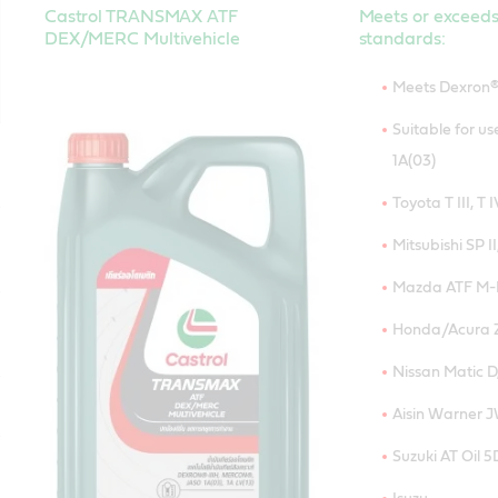
Castrol TRANSMAX ATF
Meets or exceeds
DEX/MERC Multivehicle
standards:
Meets Dexron®
Suitable for u
1A(03)
Toyota T III, T I
Mitsubishi SP II,
Mazda ATF M-I
Honda/Acura Z
Nissan Matic D,
Aisin Warner 
Suzuki AT Oil 