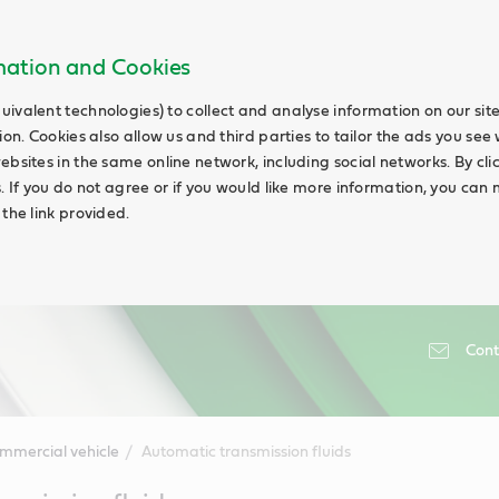
rmation and Cookies
uivalent technologies) to collect and analyse information on our si
ion. Cookies also allow us and third parties to tailor the ads you see 
ebsites in the same online network, including social networks. By cli
s. If you do not agree or if you would like more information, you ca
 the link provided.
Cont
mmercial vehicle
Automatic transmission fluids