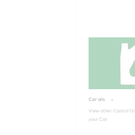
Car oils
View other Castrol Oil
your Car.