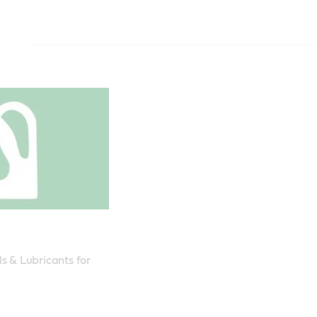
TRANSMAX Offroad 50
TRANSMAX Offroad 30
TRANSMAX Agri Trans Plus 80W
Transynd 668
Meets or exceeds
Meets or exceeds
Meets or exceeds
Meets or exceeds
standards:
standards:
standards:
standards:
SAE 50
ZF TE-ML 03C,
API GL-4
Allison® TES 6
Meets CAT TO
Meets CAT TO
Massey Fergus
Voith H55.6335
Recommended f
Recommended f
Volvo Transmis
Volvo Transmiss
Komatsu Equi
Komatsu Equi
(WB 101)
MAN 339 V1
Recommended 
ZF TE-ML 03E, 
Type
Allison C4 is re
(ZF002188,ZF0
DTFR 13C190 (
Mineral
ZF002191)
สามารถใช้ทดแ
Type
Meets Ford M2
ผลิตภัณฑ์คาสต
Pack size
s & Lubricants for 
Mineral
M2C86-B, New
(Castrol TranS
209 litre
John Deere JDM
ที่รองรับมาตรฐ
Pack size
08