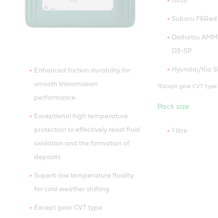
Isuzu
Subaru F6Red 
Daihatsu AMMIX
D3-SP
Hyundai/Kia SP 
Enhanced friction durability for
smooth transmission
*Except gear CVT type
performance.
Pack size
Exceptional high temperature
protection to effectively resist fluid
1 litre
oxidation and the formation of
deposits.
Superb low temperature fluidity
for cold weather shifting.
Except gear CVT type