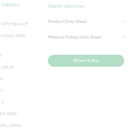
 industry
Useful resources
Product Data Sheet
-IIIH, Mercon®
se where JASO
Material Safety Data Sheet
V
Where to Buy
 IIM, III
II
 1
 J
JWS 3309
5D06, 2384K