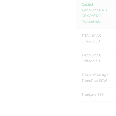
Castrol
TRANSMAX ATF
DEX/MERC
Multivehicle
TRANSMAX
Offroad 50
TRANSMAX
Offroad 30
TRANSMAX Agri
Trans Plus 80W
Transynd 668