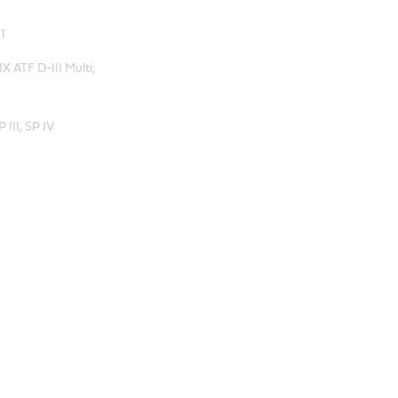
1
 ATF D-III Multi,
III, SP IV