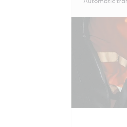
Automatic tran
Content