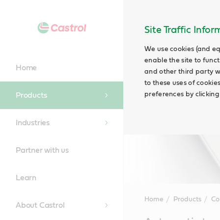
Site Traffic Info
We use cookies (and eq
enable the site to funct
Home
and other third party w
to these uses of cookie
preferences by clicking
Products
Industries
Partner with us
Learn
Home
Products
Co
About Castrol
Main