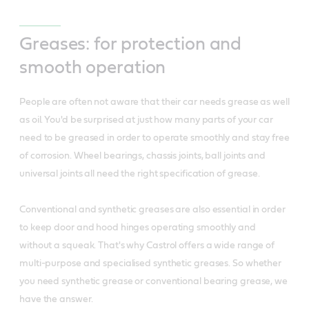
Greases: for protection and
smooth operation
People are often not aware that their car needs grease as well
as oil. You'd be surprised at just how many parts of your car
need to be greased in order to operate smoothly and stay free
of corrosion. Wheel bearings, chassis joints, ball joints and
universal joints all need the right specification of grease.
Conventional and synthetic greases are also essential in order
to keep door and hood hinges operating smoothly and
without a squeak. That's why Castrol offers a wide range of
multi-purpose and specialised synthetic greases. So whether
you need synthetic grease or conventional bearing grease, we
have the answer.