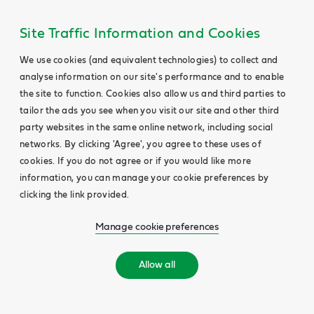
Site Traffic Information and Cookies
We use cookies (and equivalent technologies) to collect and
analyse information on our site's performance and to enable
the site to function. Cookies also allow us and third parties to
tailor the ads you see when you visit our site and other third
party websites in the same online network, including social
networks. By clicking 'Agree', you agree to these uses of
cookies. If you do not agree or if you would like more
information, you can manage your cookie preferences by
clicking the link provided.
Manage cookie preferences
Allow all