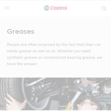
Search
Main
Content
Greases
People are often surprised by the fact that their car
needs grease as well as oil. Whether you need
synthetic grease or conventional bearing grease, we
have the answer.