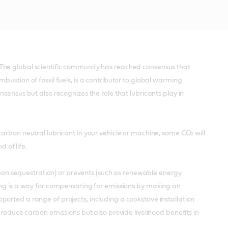
The global scientific community has reached consensus that
ustion of fossil fuels, is a contributor to global warming
sensus but also recognizes the role that lubricants play in
arbon neutral lubricant in your vehicle or machine, some CO₂ will
 of life.
arbon sequestration) or prevents (such as renewable energy
ting is a way for compensating for emissions by making an
orted a range of projects, including a cookstove installation
 reduce carbon emissions but also provide livelihood benefits in