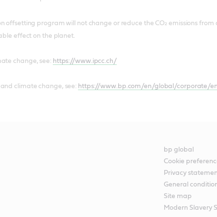
n offsetting program will not change or reduce the CO₂ emissions from a
able effect on the planet.
mate change, see:
https://www.ipcc.ch/
 and climate change, see:
https://www.bp.com/en/global/corporate/en
bp global
Cookie preferenc
Privacy stateme
General conditio
Site map
Modern Slavery 