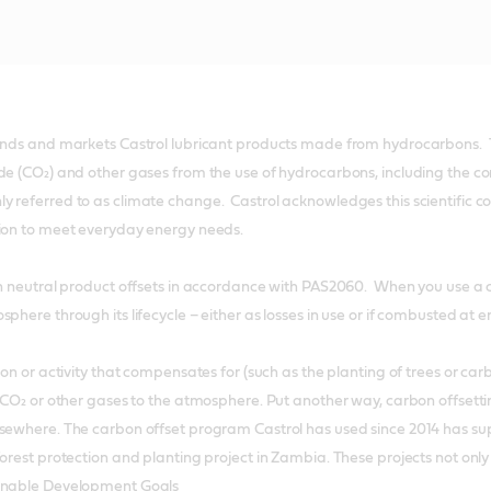
lends and markets Castrol lubricant products made from hydrocarbons. 
de (CO₂) and other gases from the use of hydrocarbons, including the comb
 referred to as climate change. Castrol acknowledges this scientific con
tion to meet everyday energy needs.
on neutral product offsets in accordance with PAS2060. When you use a c
phere through its lifecycle – either as losses in use or if combusted at end
tion or activity that compensates for (such as the planting of trees or c
f CO₂ or other gases to the atmosphere. Put another way, carbon offset
sewhere. The carbon offset program Castrol has used since 2014 has supp
forest protection and planting project in Zambia. These projects not only
ainable Development Goals