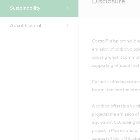
Disclosure
Content
Sustainability
About Castrol
Castrol®, a bp brand, b
emission of carbon dioxi
causing what is commonly
supporting efficient mo
Castrol is offering carb
be emitted into the atmos
A carbon offset is an ac
projects) the emission o
equivalent CO₂ saving el
project in Mexico and a 
support of the UN Sust