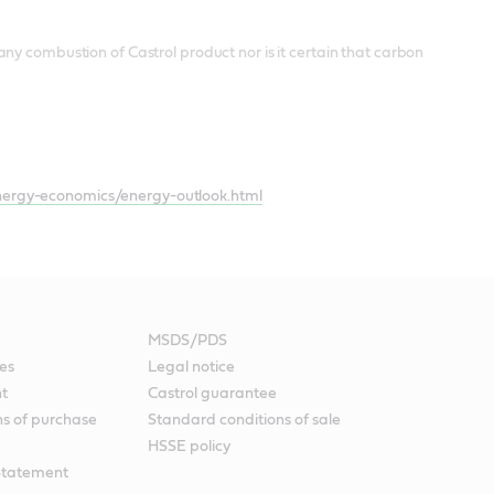
ny combustion of Castrol product nor is it certain that carbon
ergy-economics/energy-outlook.html
MSDS/PDS
es
Legal notice
nt
Castrol guarantee
ns of purchase
Standard conditions of sale
HSSE policy
Statement