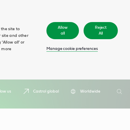
Allow
Reject
the site to
all
All
 site and other
‘Allow all’ or
Manage cookie preferences
d more
Search
low us
Castrol global
Worldwide
Searc