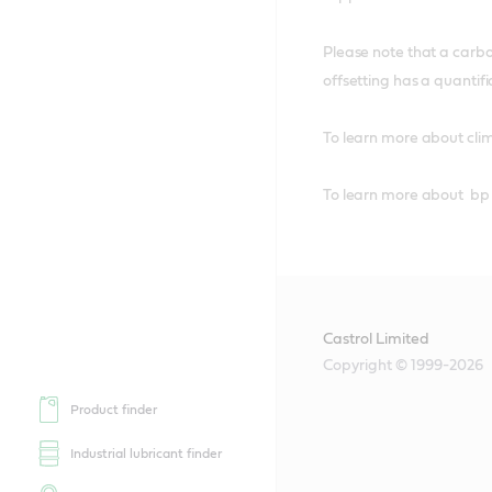
Please note that a carbo
offsetting has a quantifi
To learn more about cli
To learn more about bp
Castrol Limited
Copyright © 1999-2026
Product finder
Industrial lubricant finder