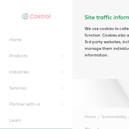
Site traffic info
We use cookies to colle
function. Cookies also 
Home
3rd party websites, incl
manage them individual
information.
Products
Industries
Services
Partner with us
Home
Sustainability
Learn
Main