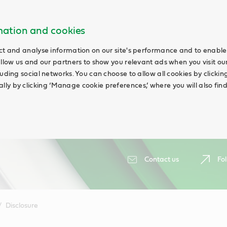
rmation and cookies
ct and analyse information on our site's performance and to enable 
allow us and our partners to show you relevant ads when you visit our
uding social networks. You can choose to allow all cookies by clicking 
ly by clicking ‘Manage cookie preferences,’ where you will also fin
Contact us
Fol
Disclosure