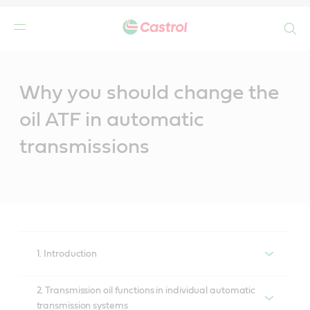
Search
Main
Content
Why you should change the
oil ATF in automatic
transmissions
1. Introduction
Theory versus reality
2. Transmission oil functions in individual automatic
transmission systems