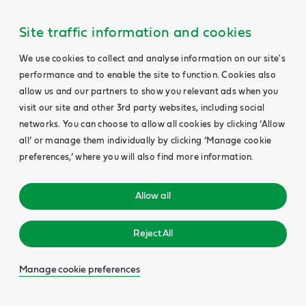
Site traffic information and cookies
We use cookies to collect and analyse information on our site's
performance and to enable the site to function. Cookies also
allow us and our partners to show you relevant ads when you
visit our site and other 3rd party websites, including social
networks. You can choose to allow all cookies by clicking ‘Allow
all’ or manage them individually by clicking ‘Manage cookie
preferences,’ where you will also find more information.
Allow all
Reject All
Manage cookie preferences