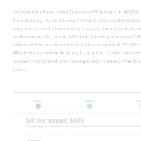
You must have the so-called European VAT number (i.e. NIP [Tax 
the country, e.g. PL – in the case of Poland), which can be obtaine
any other EU country this authority may be different), and check
confirmation of VAT number (VIES) tab. Providing a European VAT
added, and the purchase amount will be charged with 0% VAT. It
filling in the registration fields, e.g. ł, ć, ą, ä, ö, è, !, ?, (also in t
incorrect data (special characters replaced or deleted).After filling
button.