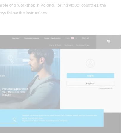
mple of a workshop in Poland. For individual countries, the
ys follow the instructions.