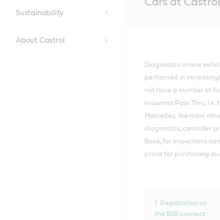
Cars at Castrol
Content
Sustainability
About Castrol
Diagnostics in new vehi
performed in increasing
not have a number of fun
known as Pass Thru, i.e. 
Mercedes, like most othe
diagnostics, controller 
Book, for inspections ca
prices for purchasing ac
1. Registration on
the B2B connect