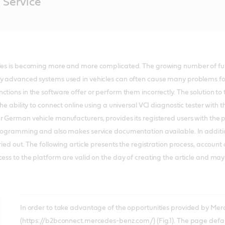
 Service
cles is becoming more and more complicated. The growing number of fu
ly advanced systems used in vehicles can often cause many problems for
ctions in the software offer or perform them incorrectly. The solution 
the ability to connect online using a universal VCI diagnostic tester with
r German vehicle manufacturers, provides its registered users with the p
programming and also makes service documentation available. In addition,
rried out. The following article presents the registration process, accou
cess to the platform are valid on the day of creating the article and ma
In order to take advantage of the opportunities provided by Merc
(https://b2bconnect.mercedes-benz.com/) (Fig.1). The page defau