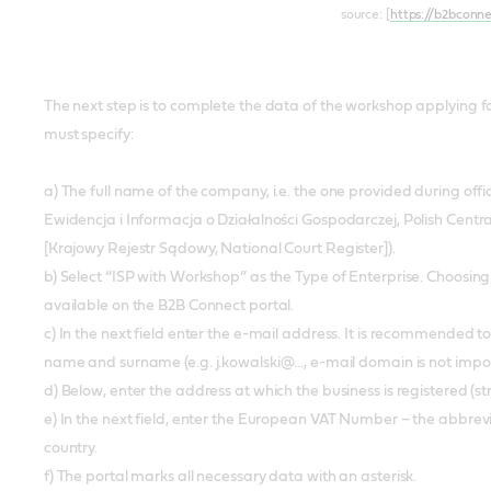
source: [
https://b2bconn
The next step is to complete the data of the workshop applying for 
must specify:
a) The full name of the company, i.e. the one provided during off
Ewidencja i Informacja o Działalności Gospodarczej, Polish Centr
[Krajowy Rejestr Sądowy, National Court Register]).
b) Select “ISP with Workshop” as the Type of Enterprise. Choosing a 
available on the B2B Connect portal.
c) In the next field enter the e-mail address. It is recommended to 
name and surname (e.g. j.kowalski@..., e-mail domain is not impo
d) Below, enter the address at which the business is registered (s
e) In the next field, enter the European VAT Number – the abbrevi
country.
f) The portal marks all necessary data with an asterisk.