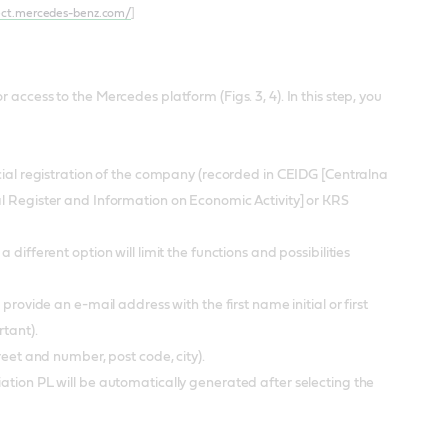
ect.mercedes-benz.com/
]
access to the Mercedes platform (Figs. 3, 4). In this step, you
icial registration of the company (recorded in CEIDG [Centralna
al Register and Information on Economic Activity] or KRS
different option will limit the functions and possibilities
provide an e-mail address with the first name initial or first
rtant).
treet and number, post code, city).
ation PL will be automatically generated after selecting the