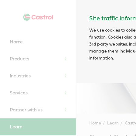
Site traffic info
We use cookies to colle
function. Cookies also 
Home
3rd party websites, incl
manage them individual
information.
Products
Industries
Services
Partner with us
Home
Learn
Castr
Learn
Main