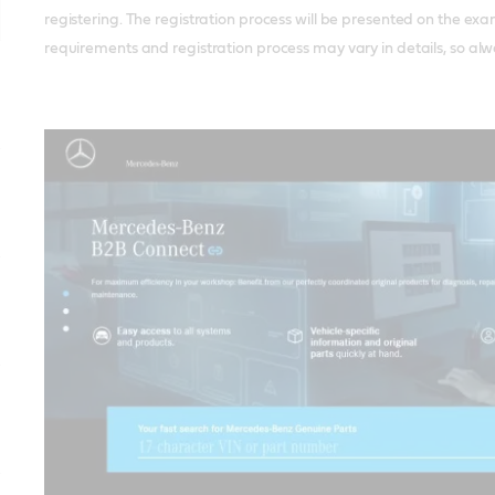
registering. The registration process will be presented on the exa
requirements and registration process may vary in details, so alwa