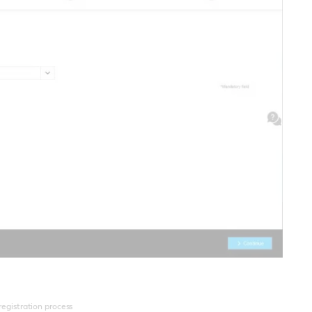
 registration process