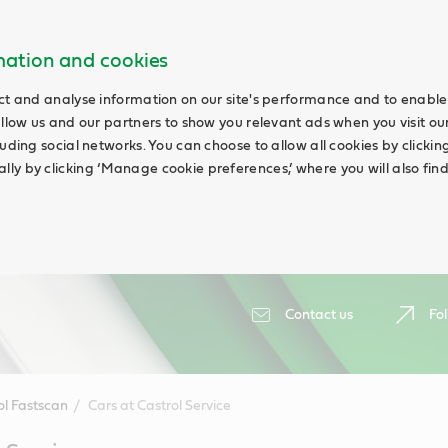
rmation and cookies
ct and analyse information on our site's performance and to enable 
allow us and our partners to show you relevant ads when you visit our
uding social networks. You can choose to allow all cookies by clicking 
ly by clicking ‘Manage cookie preferences,’ where you will also fin
Contact us
Fol
ol Fastscan
Cars at Castrol Service