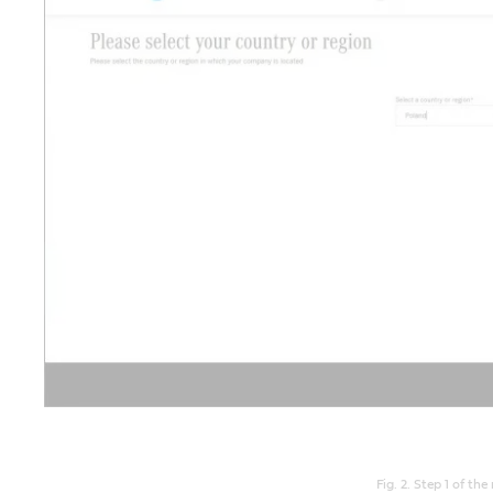
Fig. 2. Step 1 of the