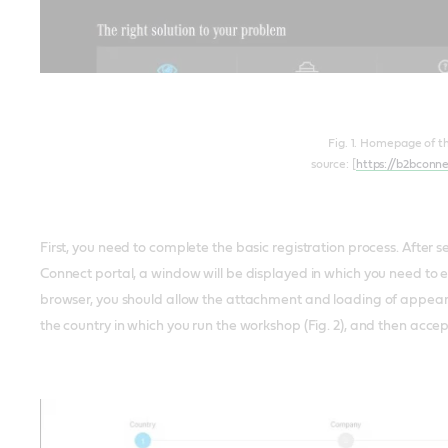
Fig. 1. Homepage of t
source: [
https://b2bconn
First, you need to complete the basic registration process. After 
Connect portal, a window will be displayed in which you need to en
browser, you should allow the attachment and loading of appearin
the country in which you run the workshop (Fig. 2), and then acce