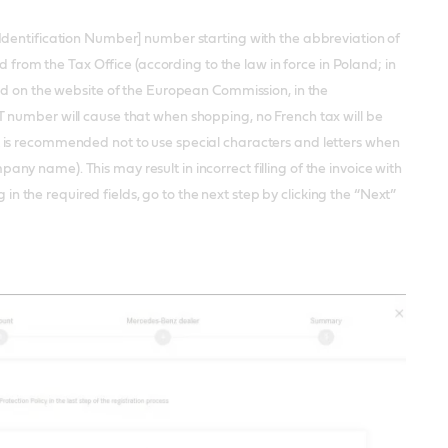
Identification Number] number starting with the abbreviation of
d from the Tax Office (according to the law in force in Poland; in
ed on the website of the European Commission, in the
 number will cause that when shopping, no French tax will be
 is recommended not to use special characters and letters when
he company name). This may result in incorrect filling of the invoice with
 in the required fields, go to the next step by clicking the “Next”