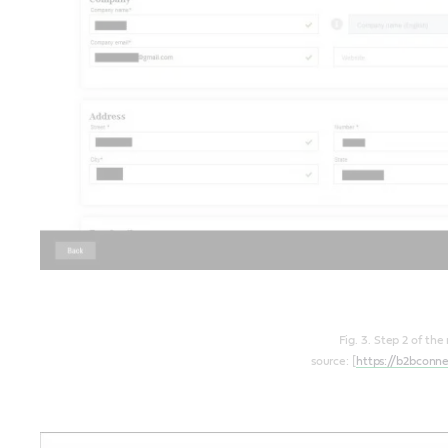
Fig. 3. Step 2 of the
source: [
https://b2bconn