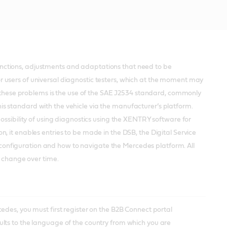
nctions, adjustments and adaptations that need to be
 users of universal diagnostic testers, which at the moment may
to these problems is the use of the SAE J2534 standard, commonly
 this standard with the vehicle via the manufacturer’s platform.
ossibility of using diagnostics using the XENTRY software for
 it enables entries to be made in the DSB, the Digital Service
nt configuration and how to navigate the Mercedes platform. All
y change over time.
edes, you must first register on the B2B Connect portal
lts to the language of the country from which you are