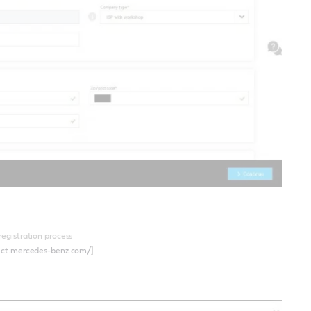
 registration process
ect.mercedes-benz.com/
]