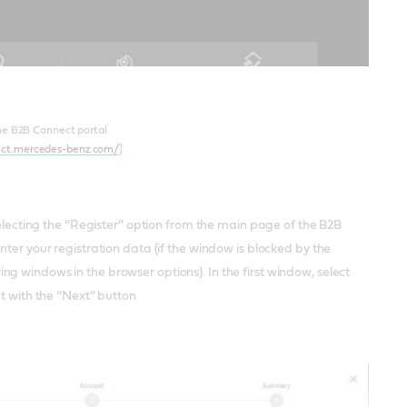
he B2B Connect portal
ect.mercedes-benz.com/
]
selecting the “Register” option from the main page of the B2B
ter your registration data (if the window is blocked by the
g windows in the browser options). In the first window, select
pt with the “Next” button