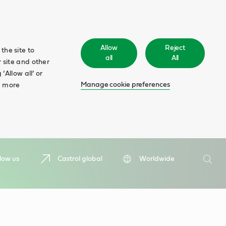
Allow
Reject
the site to
all
All
 site and other
‘Allow all’ or
Manage cookie preferences
d more
Search
low us
Castrol global
Worldwide
Searc