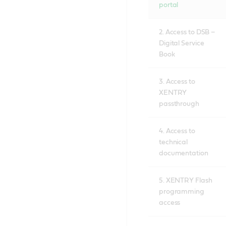
portal
2. Access to DSB –
Digital Service
Book
3. Access to
XENTRY
passthrough
4. Access to
technical
documentation
5. XENTRY Flash
programming
access