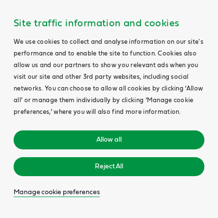
Site traffic information and cookies
We use cookies to collect and analyse information on our site's
performance and to enable the site to function. Cookies also
allow us and our partners to show you relevant ads when you
visit our site and other 3rd party websites, including social
networks. You can choose to allow all cookies by clicking ‘Allow
all’ or manage them individually by clicking ‘Manage cookie
preferences,’ where you will also find more information.
Allow all
Reject All
Manage cookie preferences