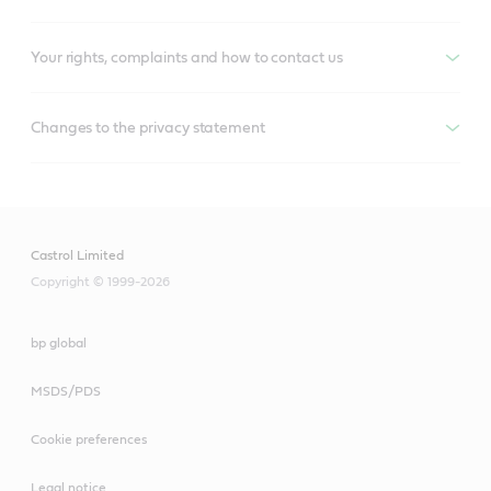
Your rights, complaints and how to contact us
Changes to the privacy statement
Castrol Limited
Copyright © 1999-2026
bp global
MSDS/PDS
Cookie preferences
Legal notice