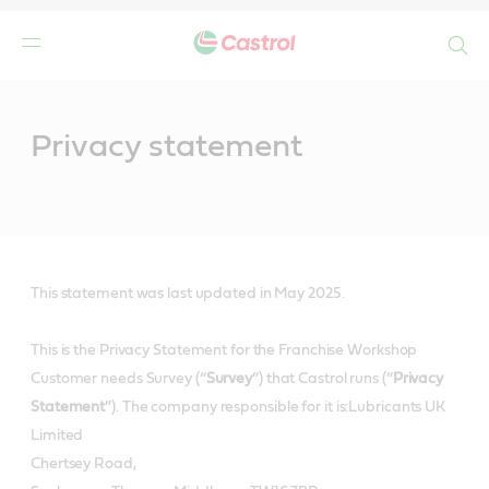
Search
Main
Content
Privacy statement
This statement was last updated in May 2025.
This is the Privacy Statement for the Franchise Workshop
Customer needs Survey (“
Survey
”) that Castrol runs (“
Privacy
Statement
”). The company responsible for it is:Lubricants UK
Limited
Chertsey Road,