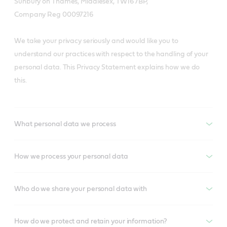
Sunbury on Thames, Middlesex, TW16 7BP,
Company Reg 00097216
We take your privacy seriously and would like you to
understand our practices with respect to the handling of your
personal data. This Privacy Statement explains how we do
this.
What personal data we process
How we process your personal data
Who do we share your personal data with
How do we protect and retain your information?