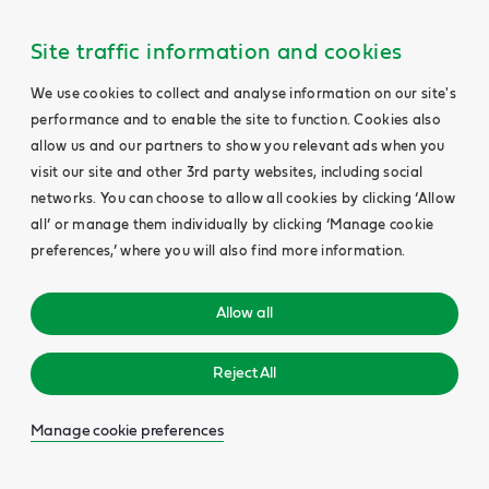
Site traffic information and cookies
We use cookies to collect and analyse information on our site's
performance and to enable the site to function. Cookies also
allow us and our partners to show you relevant ads when you
visit our site and other 3rd party websites, including social
networks. You can choose to allow all cookies by clicking ‘Allow
all’ or manage them individually by clicking ‘Manage cookie
preferences,’ where you will also find more information.
Allow all
Reject All
Manage cookie preferences