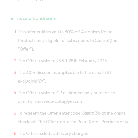
Terms and conditions
This offer entitles you to 30% off Autoglym Polar
Products only eligible for subscribers to Castrol (the
“Offer”).
The Offer is valid to 23:59, 28th February 2025.
The 30% discount is applicable to the usual RRP
excluding VAT.
The Offer is valid to GB customers only purchasing
directly from www.autoglym.com.
To redeem the Offer, enter code
Castrol30
at the online
checkout. The Offer applies to Polar Retail Products only.
The Offer excludes delivery charges.