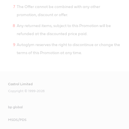
The Offer cannot be combined with any other
promotion, discount or offer.
Any returned items, subject to this Promotion will be
refunded at the discounted price paid.
Autoglym reserves the right to discontinue or change the
terms of this Promotion at any time.
Castrol Limited
Copyright © 1999-2026
bp global
MSDS/PDS