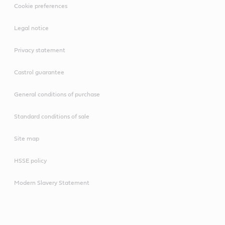
Cookie preferences
Legal notice
Privacy statement
Castrol guarantee
General conditions of purchase
Standard conditions of sale
Site map
HSSE policy
Modern Slavery Statement