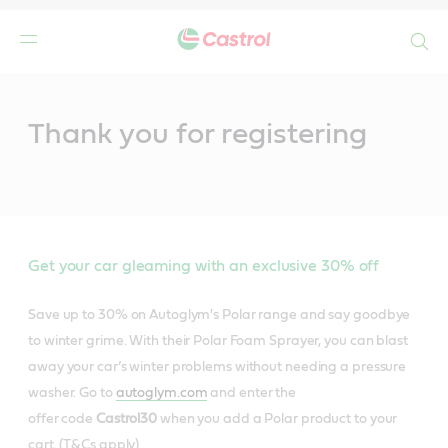
Search
Main
Content
Thank you for registering
Get your car gleaming with an exclusive 30% off
Save up to 30% on Autoglym's Polar range and say goodbye
to winter grime. With their Polar Foam Sprayer, you can blast
away your car’s winter problems without needing a pressure
washer. Go to
autoglym.com
and enter the
offer code
Castrol30
when you add a Polar product to your
cart. (T&Cs apply)