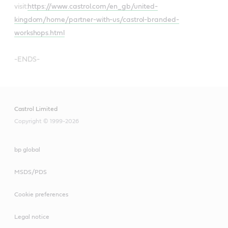
visit:
https://www.castrol.com/en_gb/united-
kingdom/home/partner-with-us/castrol-branded-
workshops.html
-ENDS-
Castrol Limited
Copyright © 1999-2026
bp global
MSDS/PDS
Cookie preferences
Legal notice