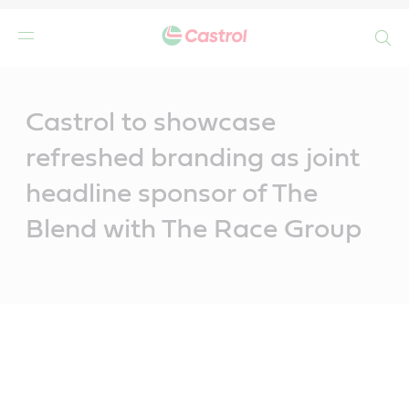
Search
Main
Content
Castrol to showcase
refreshed branding as joint
headline sponsor of The
Blend with The Race Group