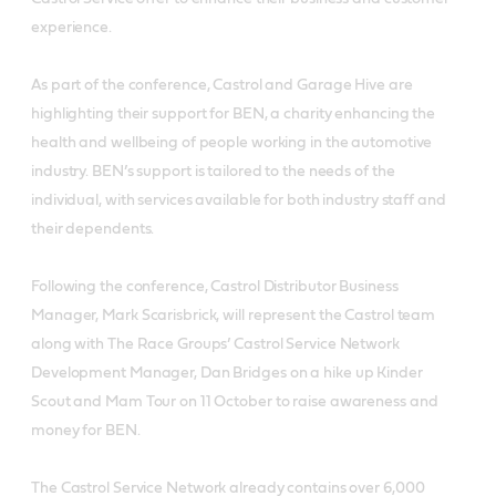
experience.
As part of the conference, Castrol and Garage Hive are
highlighting their support for BEN, a charity enhancing the
health and wellbeing of people working in the automotive
industry. BEN’s support is tailored to the needs of the
individual, with services available for both industry staff and
their dependents.
Following the conference, Castrol Distributor Business
Manager, Mark Scarisbrick, will represent the Castrol team
along with The Race Groups’ Castrol Service Network
Development Manager, Dan Bridges on a hike up Kinder
Scout and Mam Tour on 11 October to raise awareness and
money for BEN.
The Castrol Service Network already contains over 6,000