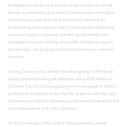
workshops across Europe, and growing numbers of vehicle
service, maintenance, and repair businesses are choosing to
become associated with the Castrol brand. Benefits for
participating workshops include a Castrol guarantee for the
engine oil used in customers’ vehicles, quality certification,
branded technician clothing, along with marketing support
and training – all designed to facilitate increase in customer
retention.
Joining Castrol as The Blend’s headline sponsor is The Race
Group, Castrol’s leading UK distributor since 2001. Based in
Cheshire, The Race Group supplies a diverse range of Castrol
products to workshops across the UK, as well as offering high-
performance lubricant solutions and technical materials to the
automotive sector and other industries.
To learn more about the Castrol Service network, please