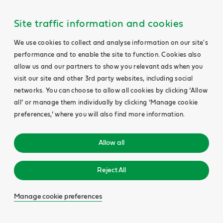
Site traffic information and cookies
We use cookies to collect and analyse information on our site's
performance and to enable the site to function. Cookies also
allow us and our partners to show you relevant ads when you
visit our site and other 3rd party websites, including social
networks. You can choose to allow all cookies by clicking ‘Allow
all’ or manage them individually by clicking ‘Manage cookie
preferences,’ where you will also find more information.
Allow all
Reject All
Manage cookie preferences