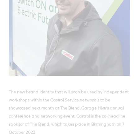
The new brand identity that will soon be used by independent
workshops within the Castrol Service network is to be
showcased next month at The Blend, Garage Hive’s annual
conference and networking event. Castrol is the co-headline
sponsor of The Blend, which takes place in Birmingham on 7
October 2023.