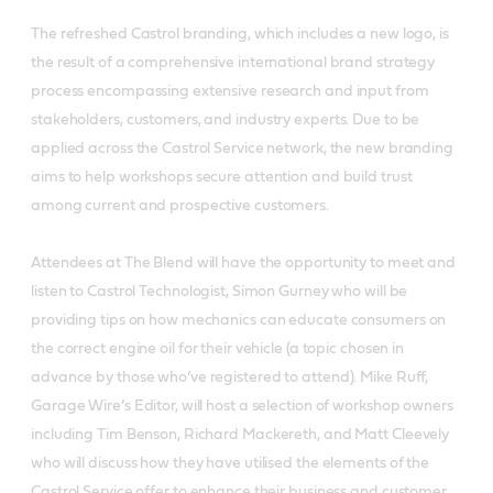
The refreshed Castrol branding, which includes a new logo, is
the result of a comprehensive international brand strategy
process encompassing extensive research and input from
stakeholders, customers, and industry experts. Due to be
applied across the Castrol Service network, the new branding
aims to help workshops secure attention and build trust
among current and prospective customers.
Attendees at The Blend will have the opportunity to meet and
listen to Castrol Technologist, Simon Gurney who will be
providing tips on how mechanics can educate consumers on
the correct engine oil for their vehicle (a topic chosen in
advance by those who’ve registered to attend). Mike Ruff,
Garage Wire’s Editor, will host a selection of workshop owners
including Tim Benson, Richard Mackereth, and Matt Cleevely
who will discuss how they have utilised the elements of the
Castrol Service offer to enhance their business and customer