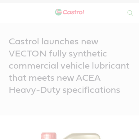
Search
Main
Content
Castrol launches new
VECTON fully synthetic
commercial vehicle lubricant
that meets new ACEA
Heavy-Duty specifications