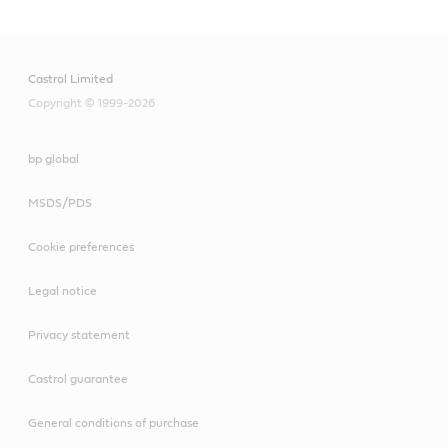
Castrol Limited
Copyright © 1999-2026
bp global
MSDS/PDS
Cookie preferences
Legal notice
Privacy statement
Castrol guarantee
General conditions of purchase