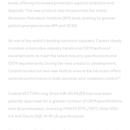
levels, offering increased protection against oxidation and
deposits. The new product also incorporates the latest
American Petroleum Institute (API) tests, leading to greater
global synergies across API and ACEA.
As one of the world’s leading lubricant suppliers, Castrol closely
monitors automotive industry trends and OEM technical
developments to meet the latest industry specifications and
OEM requirements. During the new product’s development,
Castrol carried out two new tests to ensure the lubricant offers
optimal performance in both aeration and oxidation control**.
Castrol VECTON Long Drain 5W-30 E6/E9 has now been
globally approved for a greater number of OEM specifications
over its predecessor, including MAN M 3775 / 3677, Volvo VDS-
4.5 and Deutz DQC IV-18 LA specifications.