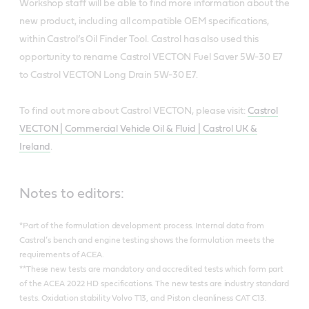
Workshop staff will be able to find more information about the
new product, including all compatible OEM specifications,
within Castrol’s Oil Finder Tool. Castrol has also used this
opportunity to rename Castrol VECTON Fuel Saver 5W-30 E7
to Castrol VECTON Long Drain 5W-30 E7.
To find out more about Castrol VECTON, please visit:
Castrol
VECTON | Commercial Vehicle Oil & Fluid | Castrol UK &
Ireland
.
Notes to editors:
*Part of the formulation development process. Internal data from
Castrol’s bench and engine testing shows the formulation meets the
requirements of ACEA.
**These new tests are mandatory and accredited tests which form part
of the ACEA 2022 HD specifications. The new tests are industry standard
tests. Oxidation stability Volvo T13, and Piston cleanliness CAT C13.