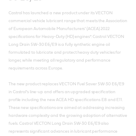
Castrol has launched a new product under its VECTON
commercial vehicle lubricant range that meets the Association
of European Automobile Manufacturers’ (ACEA) 2022
specifications for Heavy-Duty (HD) engines*. Castrol VECTON
Long Drain 5W-30 E6/E9 is a fully synthetic engine oil
formulated to lubricate and protect heavy duty vehicles for
longer, while meeting all regulatory and performance
requirements across Europe.
The new product replaces VECTON Fuel Saver 5W-30 E6/E9
in Castrol’s line-up and offers an upgraded specification
profile including the new ACEA HD specifications E8 and E11.
These new specifications are aimed at addressing increasing
hardware complexity and the growing adoption of alternative
fuels. Castrol VECTON Long Drain 5W-30 E6/E9 also
represents significant advances in lubricant performance