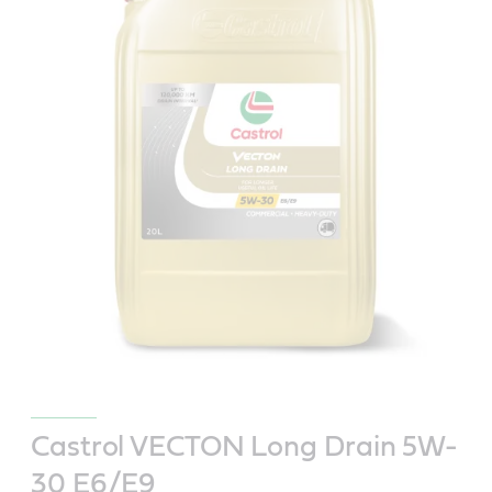
Castrol VECTON Long Drain 5W-
30 E6/E9