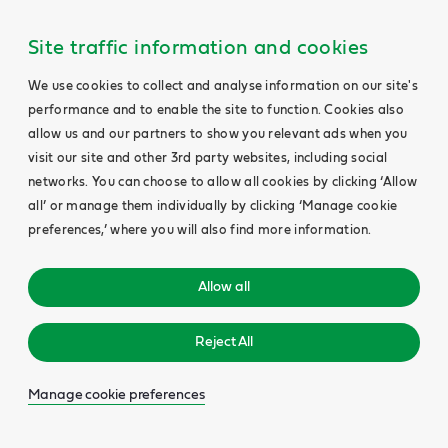
Site traffic information and cookies
We use cookies to collect and analyse information on our site's
performance and to enable the site to function. Cookies also
allow us and our partners to show you relevant ads when you
visit our site and other 3rd party websites, including social
networks. You can choose to allow all cookies by clicking ‘Allow
all’ or manage them individually by clicking ‘Manage cookie
preferences,’ where you will also find more information.
Allow all
Reject All
Manage cookie preferences