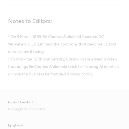
Notes to Editors:
* On 9 March 1899, Sir Charles Wakefield founded CC
Wakefield & Co. Limited; the company that became Castrol
as we know it today.
* To mark the 125th anniversary, Castrol has released a video
that brings Sir Charles Wakefield back to life using AI to reflect
on how the business he founded is doing today.
Castrol Limited
Copyright © 1999-2026
bp global