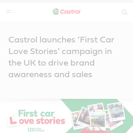
Search
Main
Content
Castrol launches ‘First Car
Love Stories’ campaign in
the UK to drive brand
awareness and sales