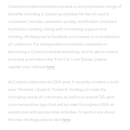
Castrol branded workshops receive a comprehensive range of
benefits including a Castrol guarantee for the oil used in
customers’ vehicles, operation quality certification, branded
technician clothing, along with marketing support and
training, all designed to facilitate an increase in and retention
of customers. For independent workshops interested in
becoming a Castrol branded workshop, and to get access to
exclusive promotions like ‘First Car Love Stories’, please
register your interest
here
.
As Castrol celebrates its 125th year, it recently unveiled a bold
new ‘Onward, Upward, Forward’ strategy to meet the
changing needs of customers, as well as a special 125-year
commemorative logo that will be used throughout 2024 at
events and with sponsorship activities. To learn more about
the new strategy, please click
here
.