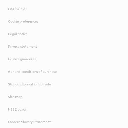
MSDS/PDS
Cookie preferences
Legal notice
Privacy statement
Castrol guarantee
General conditions of purchase
Standard conditions of sale
Site map
HSSE policy
Modern Slavery Statement