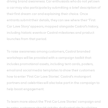
driving brand awareness. Car enthusiasts who do not yet own
a car may also participate by submitting a brief description of
their first dream car and explaining their choice. Once
entrants submit their details, they can see where their ‘First
Car Love Story’ appears, mapped alongside Castrol’s history,
including historic events or Castrol milestones and product
launches from that period.
To raise awareness among customers, Castrol branded
workshops will be provided with a campaign toolkit that
includes promotional assets, including tent cards, posters,
email and social media templates to show their customers
how to enter 'First Car Love Stories'. Castrol’s motorsport
partners and celebrities will also take part in the campaign to
help boost engagement.
To learn more about the ‘First Car Love Stories’ campaign and
to enter, customers should visit the dedicated site by clicking