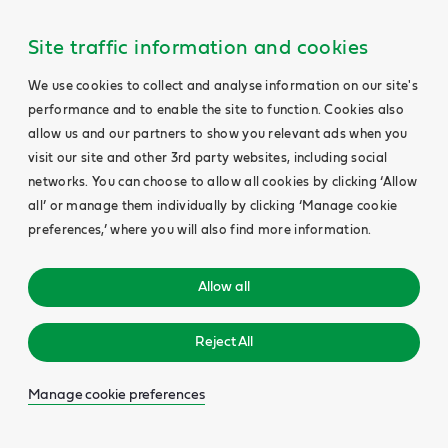
Site traffic information and cookies
We use cookies to collect and analyse information on our site's
performance and to enable the site to function. Cookies also
allow us and our partners to show you relevant ads when you
visit our site and other 3rd party websites, including social
networks. You can choose to allow all cookies by clicking ‘Allow
all’ or manage them individually by clicking ‘Manage cookie
preferences,’ where you will also find more information.
Allow all
Reject All
Manage cookie preferences