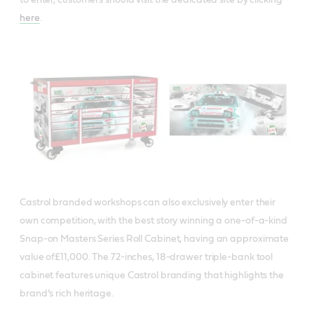
here
.
Castrol branded workshops can also exclusively enter their
own competition, with the best story winning a one-of-a-kind
Snap-on Masters Series Roll Cabinet, having an approximate
value of£11,000. The 72-inches, 18-drawer triple-bank tool
cabinet features unique Castrol branding that highlights the
brand’s rich heritage.