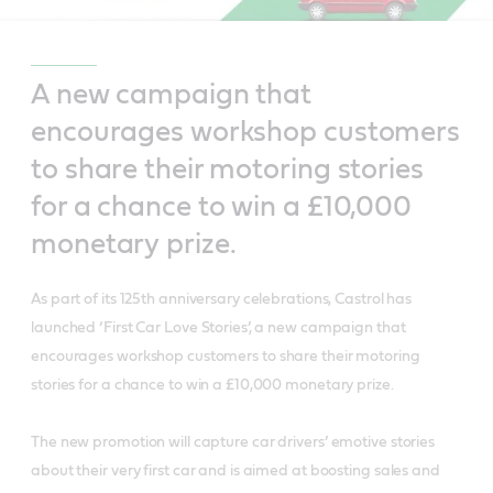
A new campaign that
encourages workshop customers
to share their motoring stories
for a chance to win a £10,000
monetary prize.
As part of its 125th anniversary celebrations, Castrol has
launched ‘First Car Love Stories’, a new campaign that
encourages workshop customers to share their motoring
stories for a chance to win a £10,000 monetary prize.
The new promotion will capture car drivers’ emotive stories
about their very first car and is aimed at boosting sales and