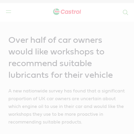
Search
Main
Content
Over half of car owners
would like workshops to
recommend suitable
lubricants for their vehicle
A new nationwide survey has found that a significant
proportion of UK car owners are uncertain about
which engine oil to use in their car and would like the
workshops they use to be more proactive in
recommending suitable products.