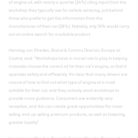
of engine oil, with nearly a quarter (24%) citing input from the
workshop they typically use for vehicle servicing, just behind
those who prefer to get this information from the
manufacturer of their car (28%). Notably, only 16% would carry
out an online search for a suitable product.
Henning von Rheden, Brand & Comms Director, Europe at
Castrol, said: “Workshops have a crucial role to play in helping
motorists choose the correct oil for their car’s engine, so that it
operates safely and efficiently. It’s clear that many drivers are
unsure of how to find out what type of engine oil is most
suitable for their car, and they actively want workshops to
provide more guidance. Consumers are evidently very
receptive, and this can create great opportunities for cross-
selling and up-selling premium products, as well as fostering
greater loyalty.”