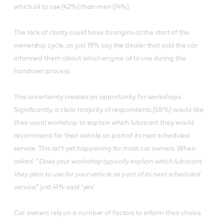
which oil to use (42%) than men (14%).
The lack of clarity could have its origins at the start of the
ownership cycle, as just 19% say the dealer that sold the car
informed them about which engine oil to use during the
handover process.
This uncertainty creates an opportunity for workshops.
Significantly, a clear majority of respondents (58%) would like
their usual workshop to explain which lubricant they would
recommend for their vehicle as part of its next scheduled
service. This isn’t yet happening for most car owners. When
asked: “
Does your workshop typically explain which lubricant
they plan to use for your vehicle as part of its next scheduled
service
,” just 41% said ‘yes’.
Car owners rely on a number of factors to inform their choice