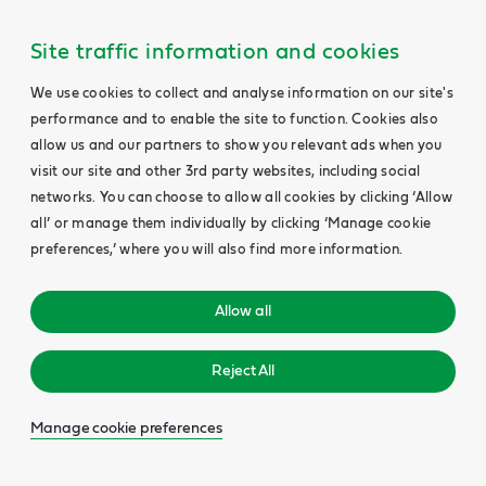
Site traffic information and cookies
We use cookies to collect and analyse information on our site's
performance and to enable the site to function. Cookies also
allow us and our partners to show you relevant ads when you
visit our site and other 3rd party websites, including social
networks. You can choose to allow all cookies by clicking ‘Allow
all’ or manage them individually by clicking ‘Manage cookie
preferences,’ where you will also find more information.
Allow all
Reject All
Manage cookie preferences