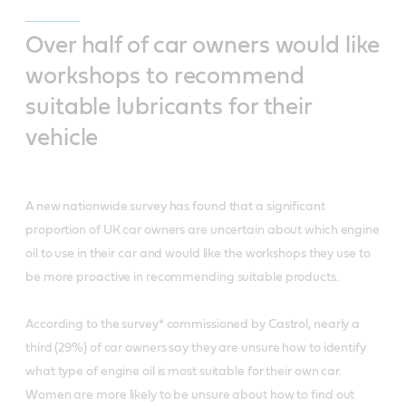
Over half of car owners would like
workshops to recommend
suitable lubricants for their
vehicle
A new nationwide survey has found that a significant
proportion of UK car owners are uncertain about which engine
oil to use in their car and would like the workshops they use to
be more proactive in recommending suitable products.
According to the survey* commissioned by Castrol, nearly a
third (29%) of car owners say they are unsure how to identify
what type of engine oil is most suitable for their own car.
Women are more likely to be unsure about how to find out