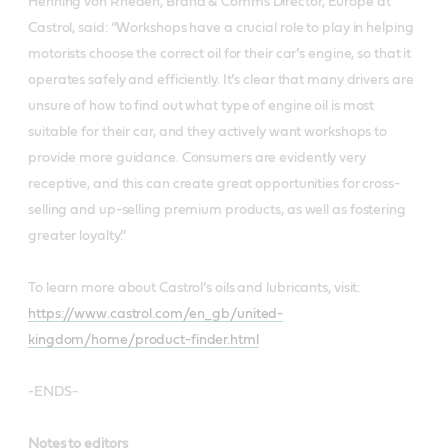
Henning von Rheden, Brand & Comms Director, Europe at
Castrol, said: “Workshops have a crucial role to play in helping
motorists choose the correct oil for their car’s engine, so that it
operates safely and efficiently. It’s clear that many drivers are
unsure of how to find out what type of engine oil is most
suitable for their car, and they actively want workshops to
provide more guidance. Consumers are evidently very
receptive, and this can create great opportunities for cross-
selling and up-selling premium products, as well as fostering
greater loyalty.”
To learn more about Castrol’s oils and lubricants, visit:
https://www.castrol.com/en_gb/united-
kingdom/home/product-finder.html
-ENDS-
Notes to editors