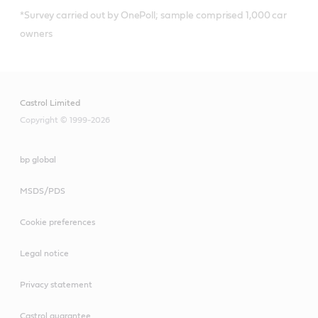
*Survey carried out by OnePoll; sample comprised 1,000 car
owners
Castrol Limited
Copyright © 1999-2026
bp global
MSDS/PDS
Cookie preferences
Legal notice
Privacy statement
Castrol guarantee