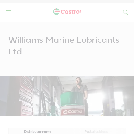
Search
Main
Content
Williams Marine Lubricants
Ltd
Distributor name
Postal address