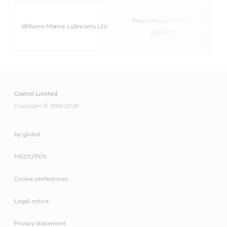
Manor House Avenue,
Williams Marine Lubricants Ltd
SO15 0LF
Castrol Limited
Copyright © 1999-2026
bp global
MSDS/PDS
Cookie preferences
Legal notice
Privacy statement