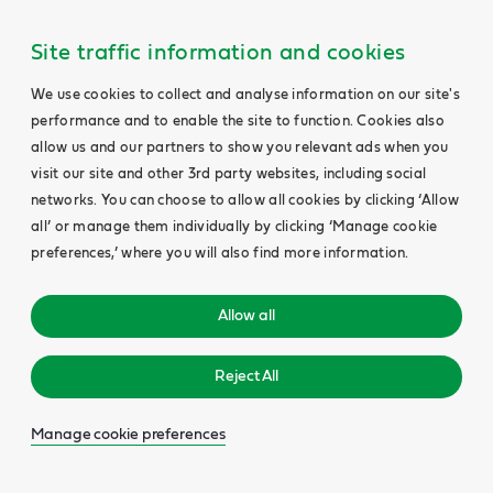
Site traffic information and cookies
We use cookies to collect and analyse information on our site's
performance and to enable the site to function. Cookies also
allow us and our partners to show you relevant ads when you
visit our site and other 3rd party websites, including social
networks. You can choose to allow all cookies by clicking ‘Allow
all’ or manage them individually by clicking ‘Manage cookie
preferences,’ where you will also find more information.
Allow all
Reject All
Manage cookie preferences