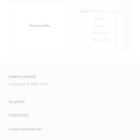
Guildford Road Industrial
Estate,
Kernow Oils
Hayle,
Cornwall,
TR27 4QZ
Castrol Limited
Copyright © 1999-2026
bp global
MSDS/PDS
Cookie preferences