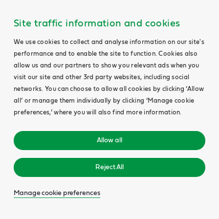
Site traffic information and cookies
We use cookies to collect and analyse information on our site's
performance and to enable the site to function. Cookies also
allow us and our partners to show you relevant ads when you
visit our site and other 3rd party websites, including social
networks. You can choose to allow all cookies by clicking ‘Allow
all’ or manage them individually by clicking ‘Manage cookie
preferences,’ where you will also find more information.
Allow all
Reject All
Manage cookie preferences