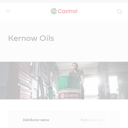
Search
Main
Content
Kernow Oils
Distributor name
Postal address