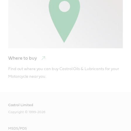
Where to buy
Find out where you can buy Castrol Oils & Lubricants for your 
Motorcycle near you.
Castrol Limited
Copyright © 1999-2026
MSDS/PDS