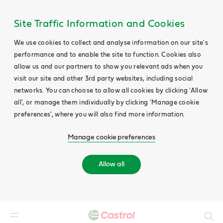
Site Traffic Information and Cookies
We use cookies to collect and analyse information on our site's
performance and to enable the site to function. Cookies also
allow us and our partners to show you relevant ads when you
visit our site and other 3rd party websites, including social
networks. You can choose to allow all cookies by clicking 'Allow
all', or manage them individually by clicking 'Manage cookie
preferences', where you will also find more information.
Manage cookie preferences
Allow all
Search