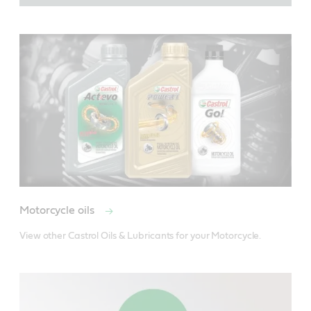
Motorcycle oils
View other Castrol Oils & Lubricants for your Motorcycle.