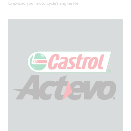
to extend your motorcycle’s engine life.