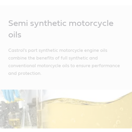
Main
Content
Semi synthetic motorcycle
oils
Castrol's part synthetic motorcycle engine oils
combine the benefits of full synthetic and
conventional motorcycle oils to ensure performance
and protection.