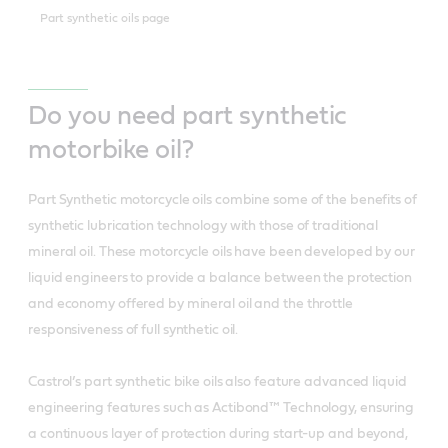
Part synthetic oils page
Do you need part synthetic
motorbike oil?
Part Synthetic motorcycle oils combine some of the benefits of
synthetic lubrication technology with those of traditional
mineral oil. These motorcycle oils have been developed by our
liquid engineers to provide a balance between the protection
and economy offered by mineral oil and the throttle
responsiveness of full synthetic oil.
Castrol’s part synthetic bike oils also feature advanced liquid
engineering features such as Actibond™ Technology, ensuring
a continuous layer of protection during start-up and beyond,