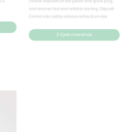
e a
carbon deposits on the piston and spark plug,
and ensures fast and reliable starting. Deposit
Control also visibly reduces exhaust smoke.
2-Cycle mineral oils