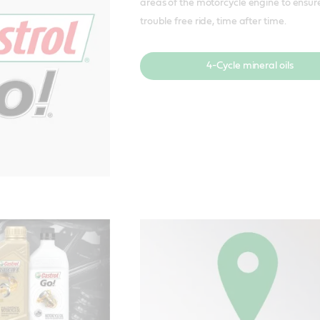
areas of the motorcycle engine to ensur
trouble free ride, time after time.
4-Cycle mineral oils