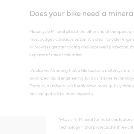
Does your bike need a mineral
Motorcycle Mineral oil is at the other end of the spectru
most budget-conscious option, it is ideal for older engin
oil provides greater cooling and improved protection, th
expense of raw acceleration.
It’s also worth noting that while Castrol’s motorcycle min
advanced liquid engineering such as Trizone Technolog
Formula, all mineral oils break down more quickly than s
be changed a little more regularly.
4-Cycle 4T Mineral formulations feature 
Technology™ that protects the three crit