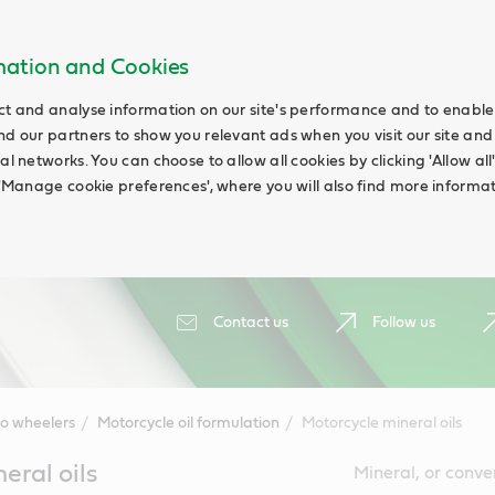
rmation and Cookies
ct and analyse information on our site's performance and to enable t
nd our partners to show you relevant ads when you visit our site and
ial networks. You can choose to allow all cookies by clicking 'Allow a
g 'Manage cookie preferences', where you will also find more informat
Contact us
Follow us
o wheelers
Motorcycle oil formulation
Motorcycle mineral oils
eral oils
Mineral, or conve