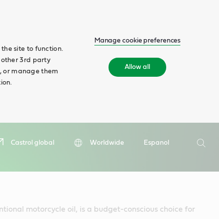
Manage cookie preferences
he site to function.
 other 3rd party
Allow all
ll', or manage them
ion.
Search
Castrol global
Worldwide
Espanol
Searc
ntional motorcycle oil, is a budget-conscious choice for