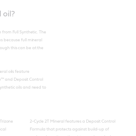
 oil?
m from Full Synthetic. The
es because full mineral
ough this can be at the
eral oils feature
y™ and Deposit Control
ynthetic oils and need to
Trizone
2-Cycle 2T Mineral features a Deposit Control
ical
Formula that protects against build-up of