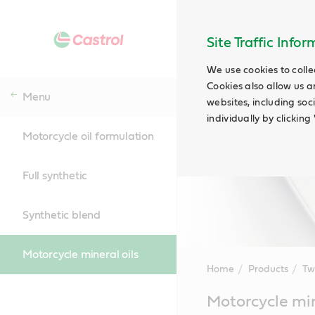
Site Traffic Info
We use cookies to colle
Cookies also allow us a
Menu
websites, including soc
individually by clickin
Motorcycle oil formulation
Full synthetic
Synthetic blend
Motorcycle mineral oils
Home
Products
Tw
Main
Motorcycle min
Content