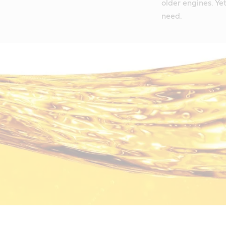
older engines. Yet 
need.