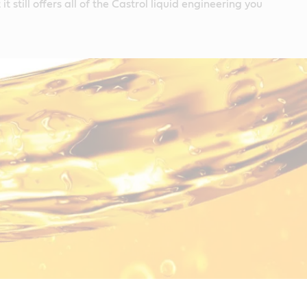
it still offers all of the Castrol liquid engineering you