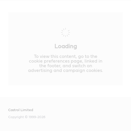
Loading
To view this content, go to the
cookie preferences page, linked in
the footer, and switch on
advertising and campaign cookies.
Castrol Limited
Copyright © 1999-2026