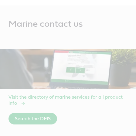
Main
Content
Marine contact us
Visit the directory of marine services for all product
info
Search the DMS