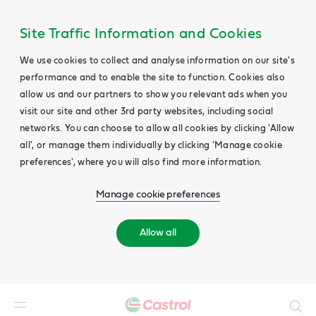
Site Traffic Information and Cookies
We use cookies to collect and analyse information on our site's
performance and to enable the site to function. Cookies also
allow us and our partners to show you relevant ads when you
visit our site and other 3rd party websites, including social
networks. You can choose to allow all cookies by clicking 'Allow
all', or manage them individually by clicking 'Manage cookie
preferences', where you will also find more information.
Manage cookie preferences
Allow all
Search