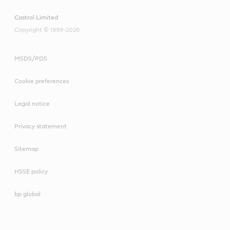
Castrol Limited
Copyright © 1999-2026
MSDS/PDS
Cookie preferences
Legal notice
Privacy statement
Sitemap
HSSE policy
bp global