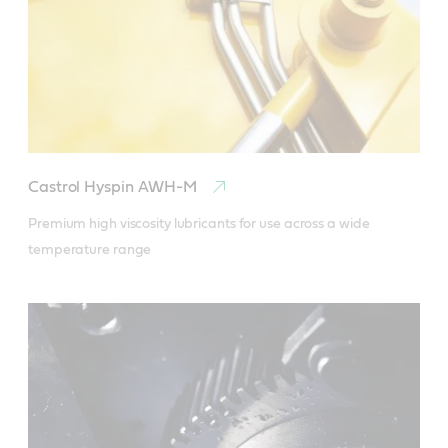
Castrol Hyspin AWH-M
Premium high viscosity lubricants for use across a wide 
temperature range