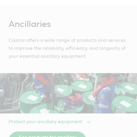
Main
Content
Ancillaries
Castrol offers a wide range of products and services
to improve the reliability, efficiency, and longevity of
your essential ancillary equipment.
Protect your ancillary equipment