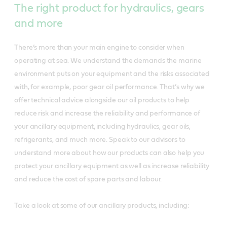
The right product for hydraulics, gears
and more
There’s more than your main engine to consider when
operating at sea. We understand the demands the marine
environment puts on your equipment and the risks associated
with, for example, poor gear oil performance. That’s why we
offer technical advice alongside our oil products to help
reduce risk and increase the reliability and performance of
your ancillary equipment, including hydraulics, gear oils,
refrigerants, and much more. Speak to our advisors to
understand more about how our products can also help you
protect your ancillary equipment as well as increase reliability
and reduce the cost of spare parts and labour.
Take a look at some of our ancillary products, including: