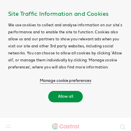
Site Traffic Information and Cookies
We use cookies to collect and analyse information on our site's
performance and to enable the site to function. Cookies also
allow us and our partners to show you relevant ads when you
visit our site and other 3rd party websites, including social
networks. You can choose to allow all cookies by clicking 'Allow
all', or manage them individually by clicking 'Manage cookie
preferences', where you will also find more information.
Manage cookie preferences
Allow all
Search