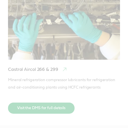
Castrol Aircol 266 & 299
Mineral refrigeration compressor lubricants for refrigeration 
and air-conditioning plants using HCFC refrigerants
Visit the DMS for full details