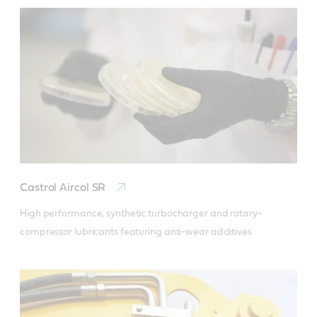
Castrol Aircol SR
High performance, synthetic turbocharger and rotary-
compressor lubricants featuring anti-wear additives