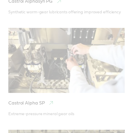
Castrol Alphasyn PG
Synthetic worm-gear lubricants offering improved efficiency
Castrol Alpha SP
Extreme-pressure mineral gear oils