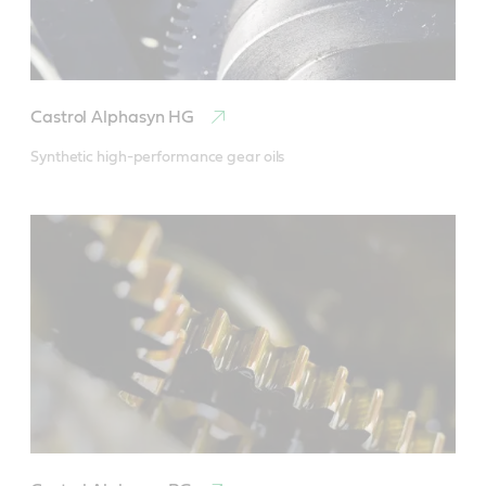
Castrol Alphasyn HG
Synthetic high-performance gear oils