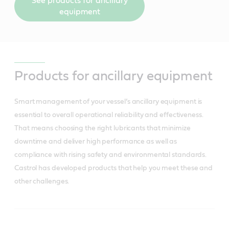
See products for ancillary
equipment
Products for ancillary equipment
Smart management of your vessel’s ancillary equipment is
essential to overall operational reliability and effectiveness.
That means choosing the right lubricants that minimize
downtime and deliver high performance as well as
compliance with rising safety and environmental standards.
Castrol has developed products that help you meet these and
other challenges.