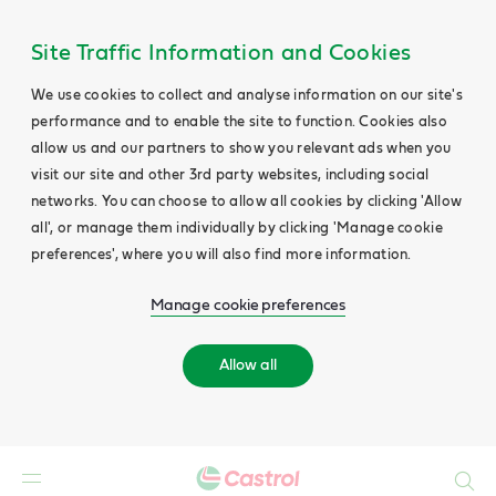
Site Traffic Information and Cookies
We use cookies to collect and analyse information on our site's
performance and to enable the site to function. Cookies also
allow us and our partners to show you relevant ads when you
visit our site and other 3rd party websites, including social
networks. You can choose to allow all cookies by clicking 'Allow
all', or manage them individually by clicking 'Manage cookie
preferences', where you will also find more information.
Manage cookie preferences
Allow all
Search