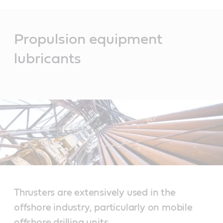
Main
Content
Propulsion equipment
lubricants
Thrusters are extensively used in the
offshore industry, particularly on mobile
offshore drilling units.