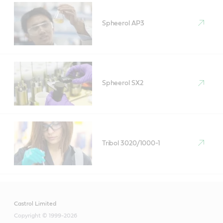
Spheerol AP3
Spheerol SX2
Tribol 3020/1000-1
Castrol Limited
Copyright © 1999-2026