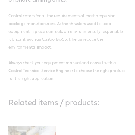
Castrol caters for all the requirements of most propulsion
package manufacturers. As the thrusters used to keep
equipment in place can leak, an environmentally responsible
lubricant, such as Castrol BioStat, helps reduce the
environmental impact.
Always check your equipment manual and consult with a
Castrol Technical Service Engineer to choose the right product
for the right application.
Related items / products: