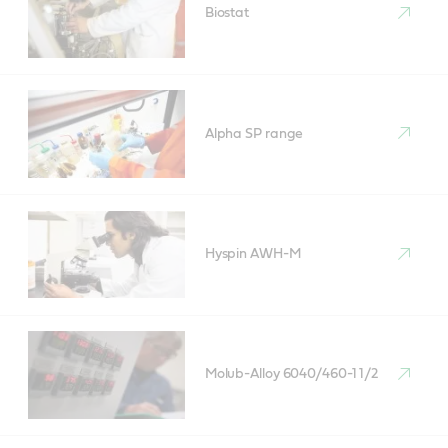
Biostat
Alpha SP range
Hyspin AWH-M
Molub-Alloy 6040/460-1 1/2