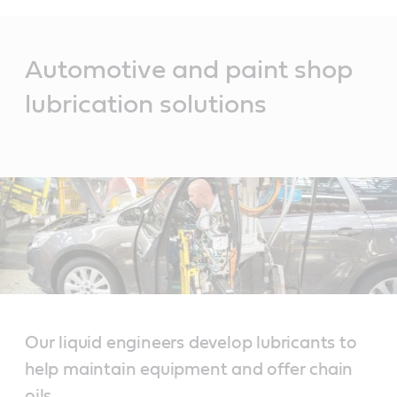
Main
Content
Automotive and paint shop
lubrication solutions
Our liquid engineers develop lubricants to
help maintain equipment and offer chain
oils