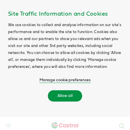
Site Traffic Information and Cookies
We use cookies to collect and analyse information on our site's
performance and to enable the site to function. Cookies also
allow us and our partners to show you relevant ads when you
visit our site and other 3rd party websites, including social
networks. You can choose to allow all cookies by clicking 'Allow
all', or manage them individually by clicking 'Manage cookie
preferences', where you will also find more information.
Manage cookie preferences
Allow all
Search