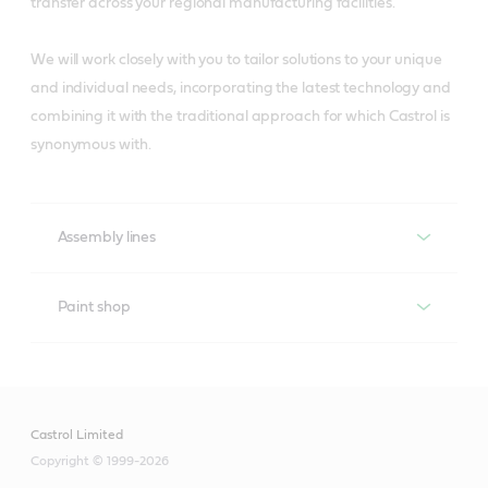
transfer across your regional manufacturing facilities.
We will work closely with you to tailor solutions to your unique
and individual needs, incorporating the latest technology and
combining it with the traditional approach for which Castrol is
synonymous with.
Assembly lines
Assembly lines
Paint shop
Paint shop
Castrol’s Liquid Engineers know that the most critical
applications in assembly lines are the conveyor chains
and their gearboxes, and that one of the main factors
Castrol Limited
Castrol’s Liquid Engineers have designed specific
affecting plant efficiency is machinery downtime.
Copyright © 1999-2026
lubricants to help address the issues that face the