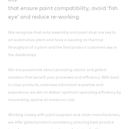
that ensure paint compatibility, avoid ‘fish
eye’ and reduce re-working.
We recognize that auto assembly and paint shop are key to
an automotive plant and have a bearing on the final
throughput of a plant and the final product customers see in
the dealerships.
We are passionate about providing advice and global
solutions that benefit your processes and efficiency. With best-
in-class products, extensive lubrication expertise and
experience, we aim to deliver optimum operating efficiency by
maximizing uptime at minimum cost.
Working closely with paint suppliers and chain manufacturers,
we offer global product consistency, ensuring best practice