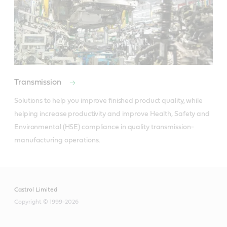
Transmission
Solutions to help you improve finished product quality, while 
helping increase productivity and improve Health, Safety and 
Environmental (HSE) compliance in quality transmission-
manufacturing operations.
Castrol Limited
Copyright © 1999-2026