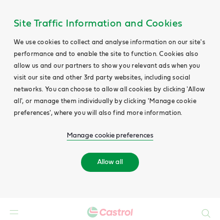
Site Traffic Information and Cookies
We use cookies to collect and analyse information on our site's
performance and to enable the site to function. Cookies also
allow us and our partners to show you relevant ads when you
visit our site and other 3rd party websites, including social
networks. You can choose to allow all cookies by clicking 'Allow
all', or manage them individually by clicking 'Manage cookie
preferences', where you will also find more information.
Manage cookie preferences
Allow all
Search