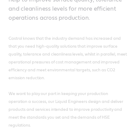
and cleanliness levels for more efficient
operations across production.
Castrol knows that the industry demand has increased and
that you need high-quality solutions that improve surface
quality, tolerance and cleanliness levels, whilst in parallel, meet
operational pressures of cost management and improved
efficiency and meet environmental targets, such as CO2
emission reduction.
We want to play our part in keeping your production
operation a success, our Liquid Engineers design and deliver
products and services intended to improve productivity and
meet the standards you set and the demands of HSE
regulations.