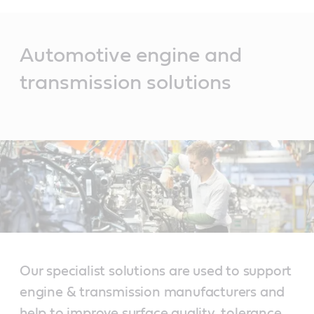
Main
Content
Automotive engine and
transmission solutions
Our specialist solutions are used to support
engine & transmission manufacturers and
help to improve surface quality, tolerance