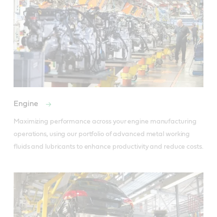
Engine
Maximizing performance across your engine manufacturing 
operations, using our portfolio of advanced metal working 
fluids and lubricants to enhance productivity and reduce costs.