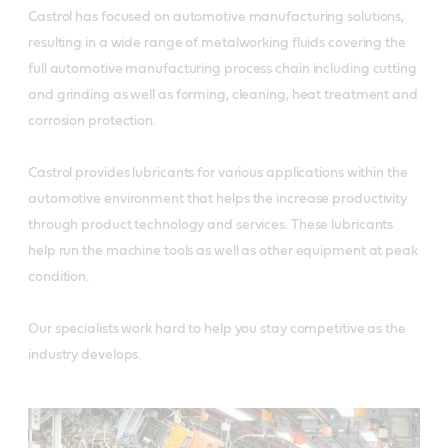
Castrol has focused on automotive manufacturing solutions,
resulting in a wide range of metalworking fluids covering the
full automotive manufacturing process chain including cutting
and grinding as well as forming, cleaning, heat treatment and
corrosion protection.
Castrol provides lubricants for various applications within the
automotive environment that helps the increase productivity
through product technology and services. These lubricants
help run the machine tools as well as other equipment at peak
condition.
Our specialists work hard to help you stay competitive as the
industry develops.