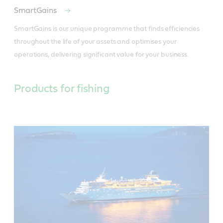
SmartGains
SmartGains is our unique programme that finds efficiencies 
throughout the life of your assets and optimises your 
operations, delivering significant value for your business.
Products for fishing