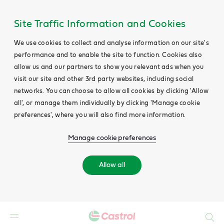
Site Traffic Information and Cookies
We use cookies to collect and analyse information on our site's
performance and to enable the site to function. Cookies also
allow us and our partners to show you relevant ads when you
visit our site and other 3rd party websites, including social
networks. You can choose to allow all cookies by clicking 'Allow
all', or manage them individually by clicking 'Manage cookie
preferences', where you will also find more information.
Manage cookie preferences
Allow all
Search