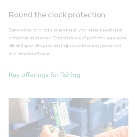
Round the clock protection
Demanding conditions at sea mean your vessel needs total
protection at all times. Castrol’s range of performance engine
oils and speciality products helps your fleet stays protected
and remains efficient.
Key offerings for fishing