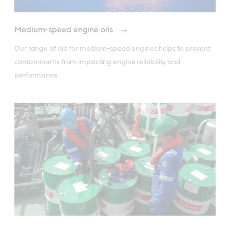
Medium-speed engine oils
Our range of oils for medium-speed engines helps to prevent 
contaminants from impacting engine reliability and 
performance.