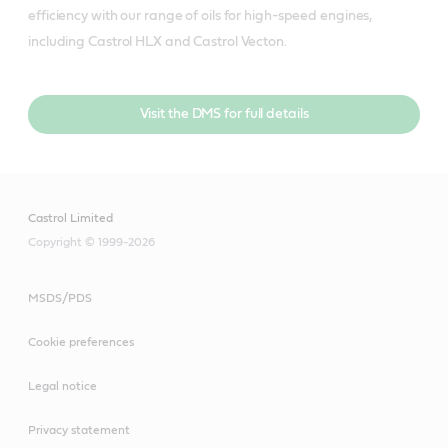
efficiency with our range of oils for high-speed engines, 
including Castrol HLX and Castrol Vecton.
Visit the DMS for full details
Castrol Limited
Copyright © 1999-2026
MSDS/PDS
Cookie preferences
Legal notice
Privacy statement