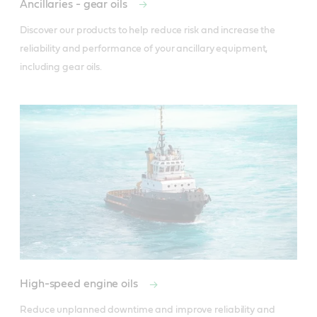
Ancillaries - gear oils
Discover our products to help reduce risk and increase the 
reliability and performance of your ancillary equipment, 
including gear oils.
High-speed engine oils
Reduce unplanned downtime and improve reliability and 