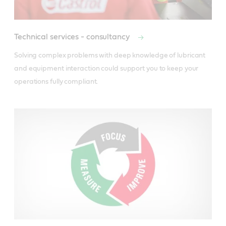
Technical services - consultancy
Solving complex problems with deep knowledge of lubricant 
and equipment interaction could support you to keep your 
operations fully compliant.