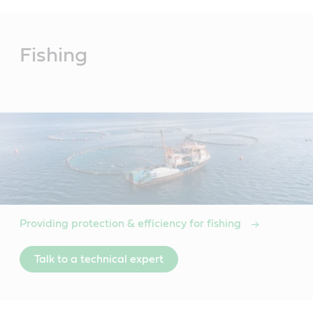
Main
Content
Fishing
Providing protection & efficiency for fishing
Talk to a technical expert