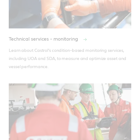
Technical services - monitoring
Learn about Castrol’s condition-based monitoring services, 
including UOA and SDA, to measure and optimize asset and 
vessel performance.