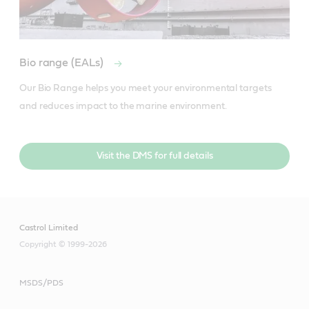
Bio range (EALs)
Our Bio Range helps you meet your environmental targets 
and reduces impact to the marine environment.
Visit the DMS for full details
Castrol Limited
Copyright © 1999-2026
MSDS/PDS