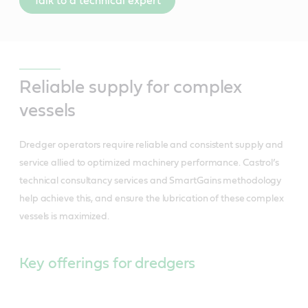
Talk to a technical expert
Reliable supply for complex
vessels
Dredger operators require reliable and consistent supply and
service allied to optimized machinery performance. Castrol’s
technical consultancy services and SmartGains methodology
help achieve this, and ensure the lubrication of these complex
vessels is maximized.
Key offerings for dredgers