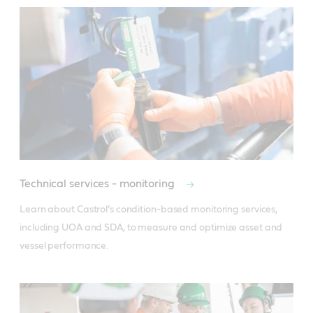
Technical services - monitoring
Learn about Castrol’s condition-based monitoring services, 
including UOA and SDA, to measure and optimize asset and 
vessel performance.