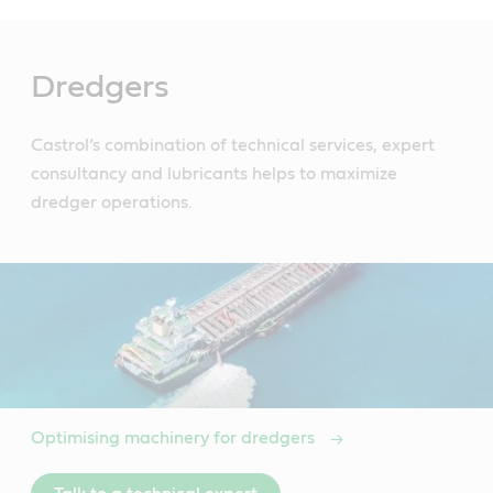
Main
Content
Dredgers
Castrol’s combination of technical services, expert
consultancy and lubricants helps to maximize
dredger operations.
Optimising machinery for dredgers