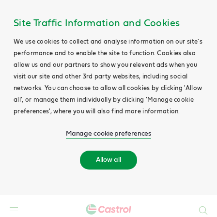
Site Traffic Information and Cookies
We use cookies to collect and analyse information on our site's
performance and to enable the site to function. Cookies also
allow us and our partners to show you relevant ads when you
visit our site and other 3rd party websites, including social
networks. You can choose to allow all cookies by clicking 'Allow
all', or manage them individually by clicking 'Manage cookie
preferences', where you will also find more information.
Manage cookie preferences
Allow all
Search