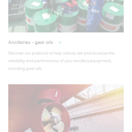
Ancillaries - gear oils
Discover our products to help reduce risk and increase the 
reliability and performance of your ancillary equipment, 
including gear oils.