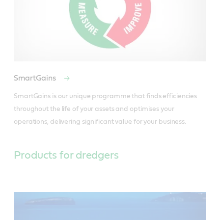
SmartGains
SmartGains is our unique programme that finds efficiencies 
throughout the life of your assets and optimises your 
operations, delivering significant value for your business.
Products for dredgers