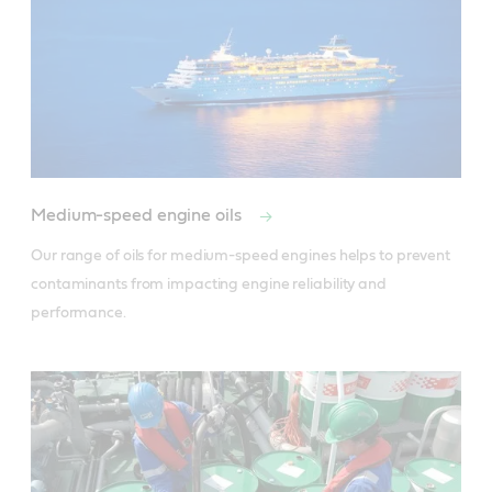
Medium-speed engine oils
Our range of oils for medium-speed engines helps to prevent 
contaminants from impacting engine reliability and 
performance.