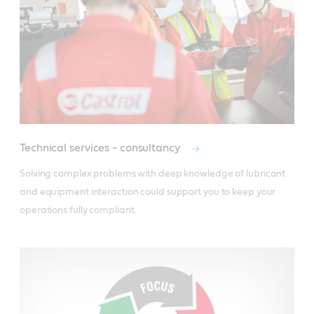
Technical services - consultancy
Solving complex problems with deep knowledge of lubricant 
and equipment interaction could support you to keep your 
operations fully compliant.