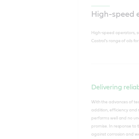
High-speed 
High-speed operators, s
Castrol’s range of oils 
Delivering relia
With the advances of tec
addition, efficiency and 
performs well and no une
promise. In response to 
against corrosion and we