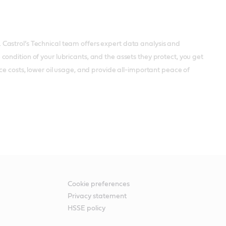
Castrol’s Technical team offers expert data analysis and
ondition of your lubricants, and the assets they protect, you get
ce costs, lower oil usage, and provide all-important peace of
Cookie preferences
Privacy statement
HSSE policy