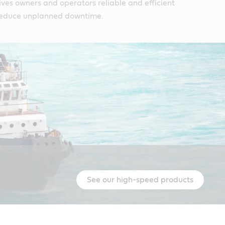
ives owners and operators reliable and efficient
reduce unplanned downtime.
See our high-speed products