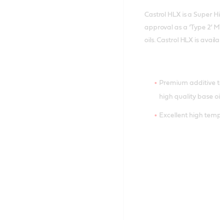
Castrol HLX is a Super H
approval as a ‘Type 2’ 
oils. Castrol HLX is avai
Premium additive 
high quality base oi
Excellent high tem