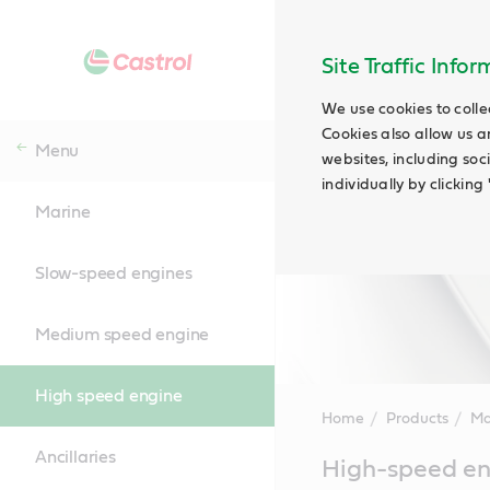
Site Traffic Info
We use cookies to colle
Cookies also allow us a
Menu
websites, including soc
individually by clickin
Marine
Slow-speed engines
Medium speed engine
High speed engine
Home
Products
Ma
Ancillaries
Main
High-speed en
Content