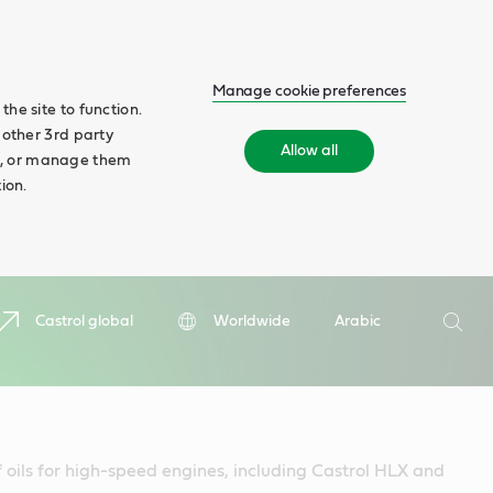
Manage cookie preferences
he site to function.
 other 3rd party
Allow all
ll', or manage them
ion.
Search
Castrol global
Worldwide
Arabic
Searc
f oils for high-speed engines, including Castrol HLX and