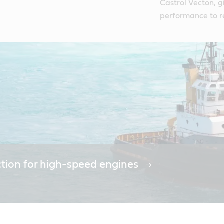
Castrol Vecton, g
performance to 
ction for high-speed engines