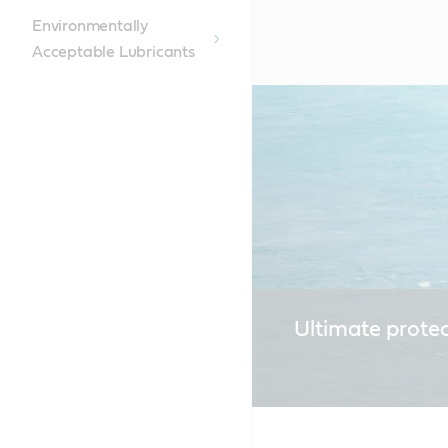
Environmentally
Acceptable Lubricants
Ultimate prote