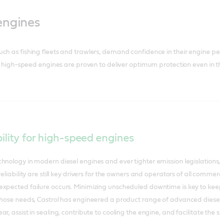
engines
uch as fishing fleets and trawlers, demand confidence in their engine 
for high-speed engines are proven to deliver optimum protection even in t
bility for high-speed engines
hnology in modern diesel engines and ever tighter emission legislations,
reliability are still key drivers for the owners and operators of all comm
xpected failure occurs. Minimizing unscheduled downtime is key to kee
those needs, Castrol has engineered a product range of advanced diesel 
ar, assist in sealing, contribute to cooling the engine, and facilitate t