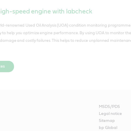
high-speed engine with labcheck
orld-renowned Used Oil Analysis (UOA) condition monitoring programme. 
 to help you optimize engine performance. By using UOA to monitor the c
ent damage and costly failures. This helps to reduce unplanned maintenan
ces
MSDS/PDS
Legal notice
Sitemap
bp Global