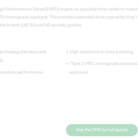
igh Performance Diesel (SHPD) engine oil, specially formulated to meet t
MTU monograde lubricant. This provides extended drain capability that
lable in both SAE 30 and 40 viscosity grades.
technology blended with
High resistance to bore polishing.
ls.
‘Type 2’ MTU monograde lubricant
perature performance.
approval.
Visit the DMS for full details