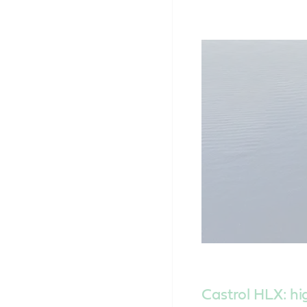
Castrol HLX: h