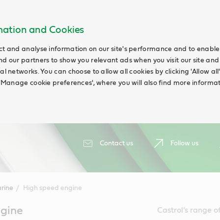
rmation and Cookies
ct and analyse information on our site's performance and to enable t
nd our partners to show you relevant ads when you visit our site and
ial networks. You can choose to allow all cookies by clicking 'Allow a
g 'Manage cookie preferences', where you will also find more informat
Contact us
Follow us
rine
High speed engine
gine
Castrol’s range o