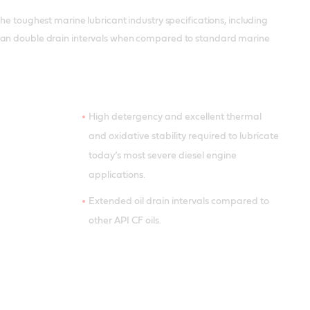
he toughest marine lubricant industry specifications, including
 can double drain intervals when compared to standard marine
High detergency and excellent thermal
and oxidative stability required to lubricate
today’s most severe diesel engine
applications.
Extended oil drain intervals compared to
other API CF oils.