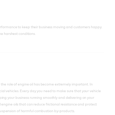
performance to keep their business moving and customers happy.
he harshest conditions.
 the role of engine oil has become extremely important. In
ercial vehicles. Every day you need to make sure that your vehicle
ping your business running smoothly and delivering on your
engine oils that can reduce frictional resistance and protect
he suspension of harmful combustion by-products.