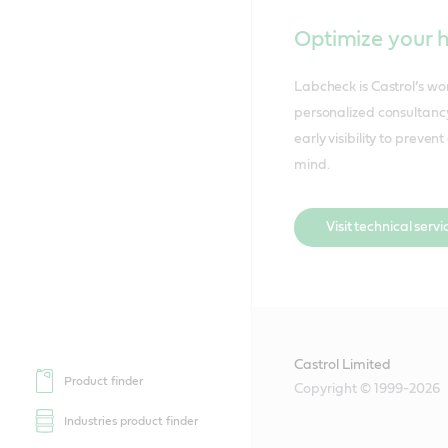
Optimize your 
Labcheck is Castrol’s w
personalized consultancy
early visibility to prev
mind.
Visit technical servi
Castrol Limited
Product finder
Copyright © 1999-2026
Industries product finder