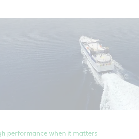
igh performance when it matters