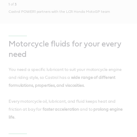
1
of
3
Castrol POWER1 partners with the LCR Honda MotoGP team
Motorcycle fluids for your every
need
You need a specific lubricant to suit your motorcycle engine
and riding style, so Castrol has a
wide range of different
formulations, properties, and viscosities.
Every motorcycle oil, lubricant, and fluid keeps heat and
friction at bay for
faster acceleration
and to
prolong engine
life.