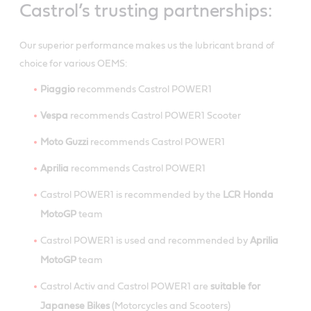
Castrol’s trusting partnerships:
Our superior performance makes us the lubricant brand of
choice for various OEMS:
Piaggio
recommends Castrol POWER1
Vespa
recommends Castrol POWER1 Scooter
Moto Guzzi
recommends Castrol POWER1
Aprilia
recommends Castrol POWER1
Castrol POWER1 is recommended by the
LCR Honda
MotoGP
team
Castrol POWER1 is used and recommended by
Aprilia
MotoGP
team
Castrol Activ and Castrol POWER1 are
suitable for
Japanese Bikes
(Motorcycles and Scooters)