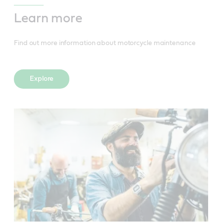
Learn more
Find out more information about motorcycle maintenance
Explore