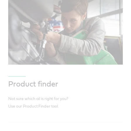
Product finder
Not sure which oil is right for you?
Use our Product Finder tool.