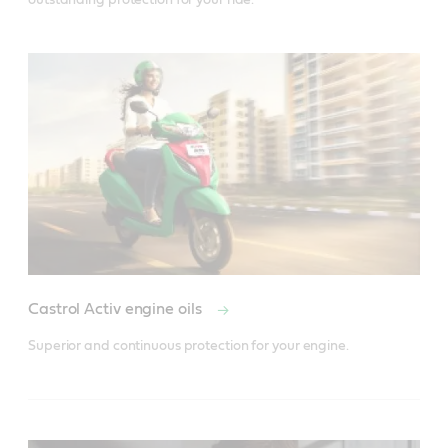
Castrol Activ engine oils
Superior and continuous protection for your engine.