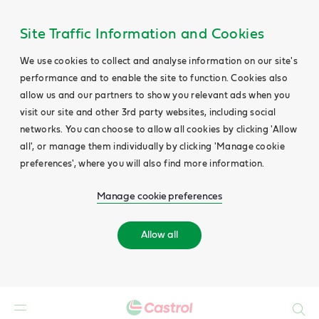
Site Traffic Information and Cookies
We use cookies to collect and analyse information on our site's
performance and to enable the site to function. Cookies also
allow us and our partners to show you relevant ads when you
visit our site and other 3rd party websites, including social
networks. You can choose to allow all cookies by clicking 'Allow
all', or manage them individually by clicking 'Manage cookie
preferences', where you will also find more information.
Manage cookie preferences
Allow all
Search