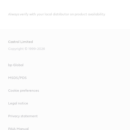
Always verify with your local distributor on product availability.
Castrol Limited
Copyright © 1999-2026
bp Global
MSDS/PDS
Cookie preferences
Legal notice
Privacy statement
PAIA Manual