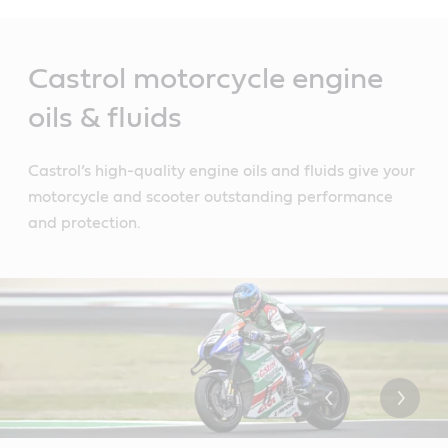
Main
Content
Castrol motorcycle engine
oils & fluids
Castrol’s high-quality engine oils and fluids give your
motorcycle and scooter outstanding performance
and protection.