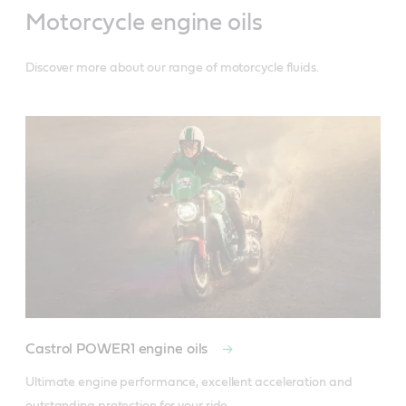
Motorcycle engine oils
Discover more about our range of motorcycle fluids.
Castrol POWER1 engine oils
Ultimate engine performance, excellent acceleration and 