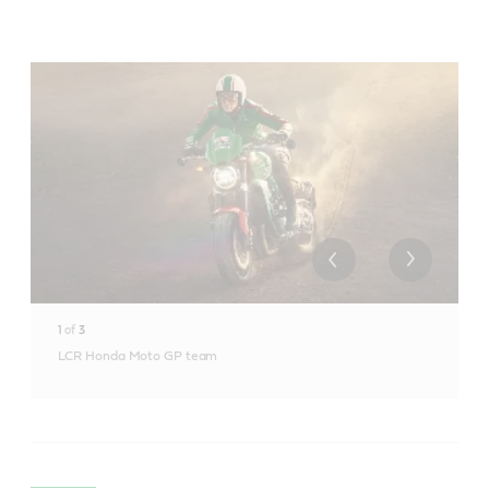
1
of
3
LCR Honda Moto GP team