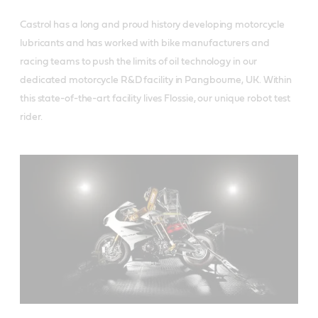
Castrol has a long and proud history developing motorcycle
lubricants and has worked with bike manufacturers and
racing teams to push the limits of oil technology in our
dedicated motorcycle R&D facility in Pangbourne, UK. Within
this state-of-the-art facility lives Flossie, our unique robot test
rider.