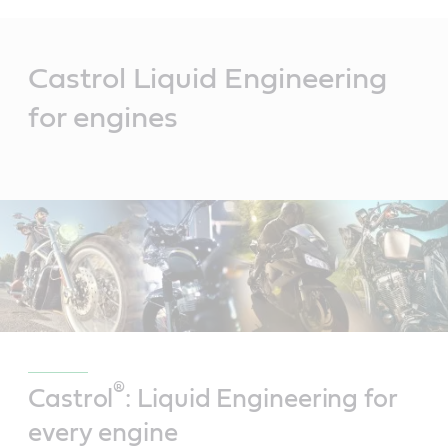
Main
Content
Castrol Liquid Engineering
for engines
®
Castrol
: Liquid Engineering for
every engine