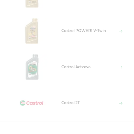
Castrol POWER1 V-Twin
Castrol Act>evo
Castrol 2T