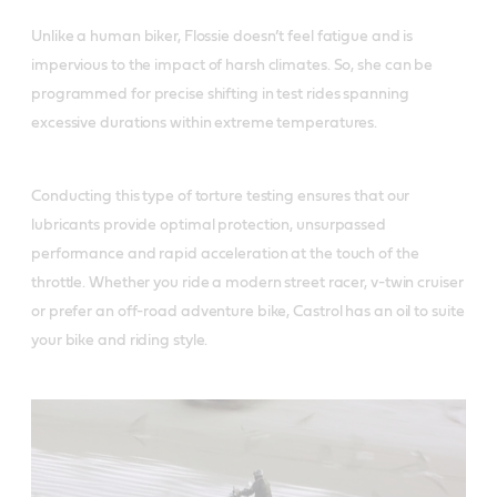
Unlike a human biker, Flossie doesn’t feel fatigue and is
impervious to the impact of harsh climates. So, she can be
programmed for precise shifting in test rides spanning
excessive durations within extreme temperatures.
Conducting this type of torture testing ensures that our
lubricants provide optimal protection, unsurpassed
performance and rapid acceleration at the touch of the
throttle. Whether you ride a modern street racer, v-twin cruiser
or prefer an off-road adventure bike, Castrol has an oil to suite
your bike and riding style.