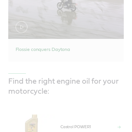
Flossie conquers Daytona
Find the right engine oil for your
motorcycle:
Castrol POWER1