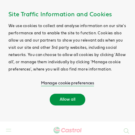
Site Traffic Information and Cookies
We use cookies to collect and analyse information on our site's
performance and to enable the site to function. Cookies also
allow us and our partners to show you relevant ads when you
visit our site and other 3rd party websites, including social
networks. You can choose to allow all cookies by clicking 'Allow
all', or manage them individually by clicking 'Manage cookie
preferences', where you will also find more information.
Manage cookie preferences
Allow all
Search