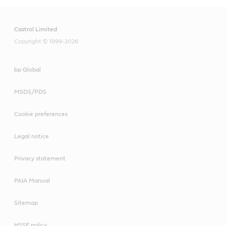
Castrol Limited
Copyright © 1999-2026
bp Global
MSDS/PDS
Cookie preferences
Legal notice
Privacy statement
PAIA Manual
Sitemap
HSSE policy