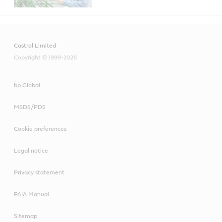
Castrol Limited
Copyright © 1999-2026
bp Global
MSDS/PDS
Cookie preferences
Legal notice
Privacy statement
PAIA Manual
Sitemap