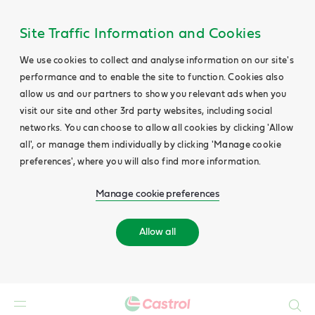
Site Traffic Information and Cookies
We use cookies to collect and analyse information on our site's
performance and to enable the site to function. Cookies also
allow us and our partners to show you relevant ads when you
visit our site and other 3rd party websites, including social
networks. You can choose to allow all cookies by clicking 'Allow
all', or manage them individually by clicking 'Manage cookie
preferences', where you will also find more information.
Manage cookie preferences
Allow all
Search