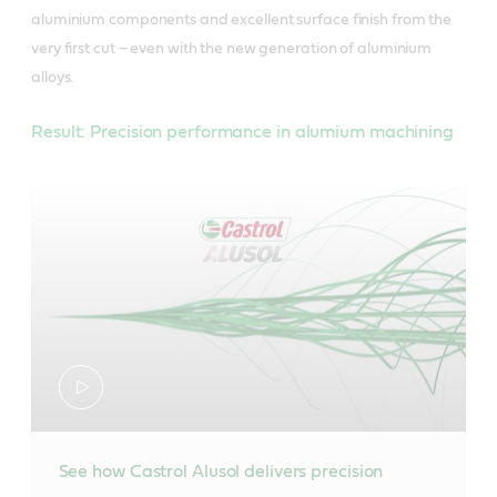
aluminium components and excellent surface finish from the
very first cut – even with the new generation of aluminium
alloys.
Result: Precision performance in alumium machining
See how Castrol Alusol delivers precision