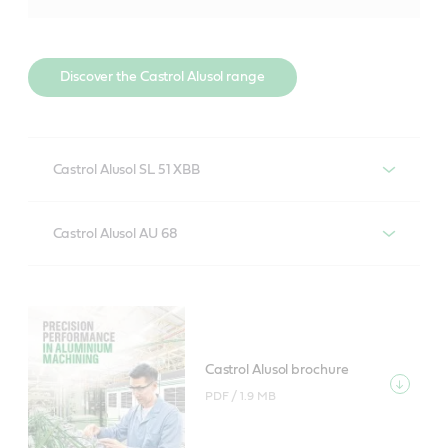
Discover the Castrol Alusol range
Castrol Alusol SL 51 XBB
Soluble, boron-free metalworking fluid for machining
Castrol Alusol AU 68
of aluminium alloys and low-medium alloyed steel
with minimal system maintenance.
Semi-synthetic metalworking fluid for severe
machining of aluminium alloys and low-medium
alloyed steel with long system life and good aluminium
Find out more about Castrol Alusol SL 51
alloy compatibility.
XBB
Castrol Alusol brochure
PDF /
1.9 MB
Castrol Alusol AU 68 product data
Castrol Alusol SL 51 XBB product data