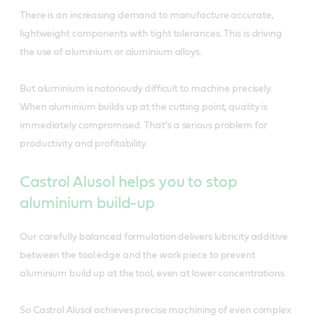
There is an increasing demand to manufacture accurate,
lightweight components with tight tolerances. This is driving
the use of aluminium or aluminium alloys.
But aluminium is notoriously difficult to machine precisely.
When aluminium builds up at the cutting point, quality is
immediately compromised. That’s a serious problem for
productivity and profitability.
Castrol Alusol helps you to stop
aluminium build-up
Our carefully balanced formulation delivers lubricity additive
between the tool edge and the work piece to prevent
aluminium build up at the tool, even at lower concentrations.
So Castrol Alusol achieves precise machining of even complex