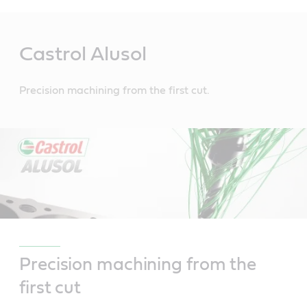
Main
Content
Castrol Alusol
Precision machining from the first cut.
Precision machining from the
first cut