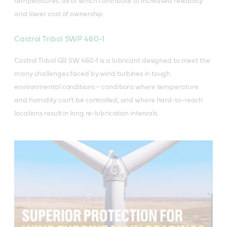
temperatures: all of which contribute to increased reliability
and lower cost of ownership.
Castrol Tribol SWP 460-1
Castrol Tribol GR SW 460-1 is a lubricant designed to meet the
many challenges faced by wind turbines in tough
environmental conditions – conditions where temperature
and humidity can’t be controlled, and where hard-to-reach
locations result in long re-lubrication intervals.