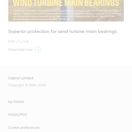
Superior protection for wind turbine main bearings
PDF /
1.2 MB
Download now
Castrol Limited
Copyright © 1999-2026
bp Global
MSDS/PDS
Cookie preferences