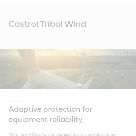
Main
Content
Castrol Tribol Wind
Adaptive protection for
equipment reliability
More than 60% of all mechanical failures are lubrication