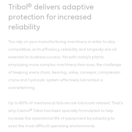
Tribol® delivers adaptive
protection for increased
reliability
You rely on your manufacturing machinery in order to stay
competitive, so its efficiency, reliability and longevity are all
essential to business success. Yet with today's plants
employing more complex machinery than ever, the challenge
of keeping every chain, bearing, valve, conveyor, compressor,
crane and hydraulic system effectively lubricated is
overwhelming.
Up to 60% of mechanical failures are lubricant-related. That's
why Castrol® Tribol has been specially formulated to help
increase the operational life of equipment by adapting to
even the most difficult operating environments.