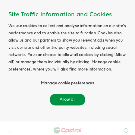
Site Traffic Information and Cookies
We use cookies to collect and analyse information on our site's
performance and to enable the site to function. Cookies also
allow us and our partners to show you relevant ads when you
visit our site and other 3rd party websites, including social
networks. You can choose to allow all cookies by clicking 'Allow
all', or manage them individually by clicking 'Manage cookie
preferences', where you will also find more information.
Manage cookie preferences
Allow all
Search