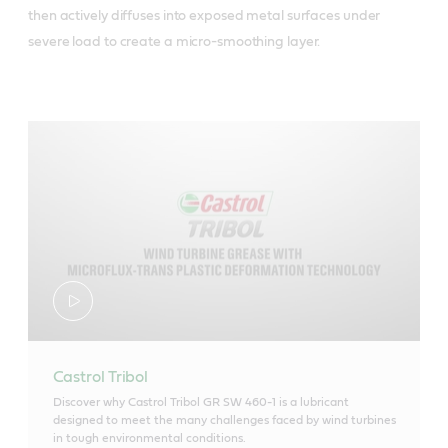
then actively diffuses into exposed metal surfaces under
severe load to create a micro-smoothing layer.
Castrol Tribol
Discover why Castrol Tribol GR SW 460-1 is a lubricant
designed to meet the many challenges faced by wind turbines
in tough environmental conditions.