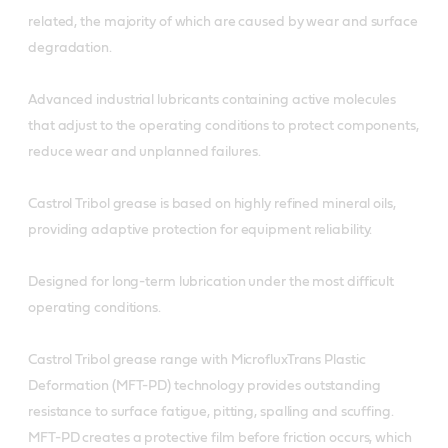
related, the majority of which are caused by wear and surface
degradation.
Advanced industrial lubricants containing active molecules
that adjust to the operating conditions to protect components,
reduce wear and unplanned failures.
Castrol Tribol grease is based on highly refined mineral oils,
providing adaptive protection for equipment reliability.
Designed for long-term lubrication under the most difficult
operating conditions.
Castrol Tribol grease range with MicrofluxTrans Plastic
Deformation (MFT-PD) technology provides outstanding
resistance to surface fatigue, pitting, spalling and scuffing.
MFT-PD creates a protective film before friction occurs, which