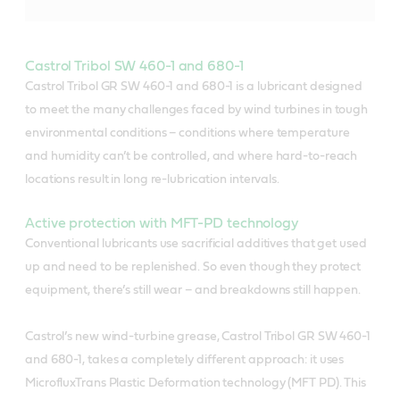
Castrol Tribol SW 460-1 and 680-1
Castrol Tribol GR SW 460-1 and 680-1 is a lubricant designed
to meet the many challenges faced by wind turbines in tough
environmental conditions – conditions where temperature
and humidity can’t be controlled, and where hard-to-reach
locations result in long re-lubrication intervals.
Active protection with MFT-PD technology
Conventional lubricants use sacrificial additives that get used
up and need to be replenished. So even though they protect
equipment, there’s still wear – and breakdowns still happen.
Castrol’s new wind-turbine grease, Castrol Tribol GR SW 460-1
and 680-1, takes a completely different approach: it uses
MicrofluxTrans Plastic Deformation technology (MFT PD). This