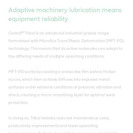
Adaptive machinery lubrication means
equipment reliability
Castrol® Tribol is an advanced industrial grease range
formulated with Microflux Trans Plastic Deformation (MFT-PD)
technology. This means that its active molecules can adapt to
the differing needs of multiple operating conditions.
MFT-PD works by creating a protective film before friction
occurs, which then actively diffuses into exposed metal
surfaces under extreme conditions of pressure, vibration and
shock, creating a micro-smoothing layer for optimal wear
protection.
In doing so, Tribol delivers reduced maintenance costs,
productivity improvements and lower operating