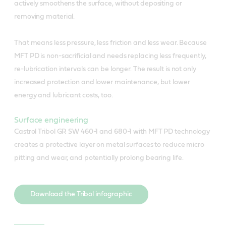
actively smoothens the surface, without depositing or
removing material.
That means less pressure, less friction and less wear. Because
MFT PD is non-sacrificial and needs replacing less frequently,
re-lubrication intervals can be longer. The result is not only
increased protection and lower maintenance, but lower
energy and lubricant costs, too.
Surface engineering
Castrol Tribol GR SW 460-1 and 680-1 with MFT PD technology
creates a protective layer on metal surfaces to reduce micro
pitting and wear, and potentially prolong bearing life.
Download the Tribol infographic