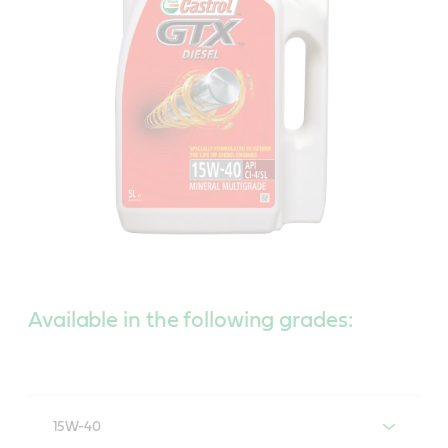
Available in the following grades:
15W-40