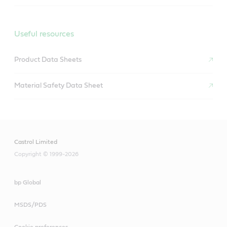
Castrol GTX diesel 15W-40
Useful resources
Product Data Sheets
Material Safety Data Sheet
Castrol Limited
Copyright © 1999-2026
bp Global
MSDS/PDS
Cookie preferences