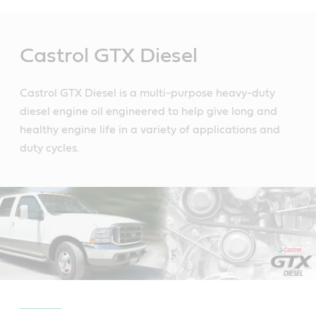
Main
Content
Castrol GTX Diesel
Castrol GTX Diesel is a multi-purpose heavy-duty
diesel engine oil engineered to help give long and
healthy engine life in a variety of applications and
duty cycles.