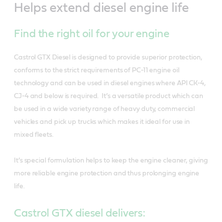
Helps extend diesel engine life
Find the right oil for your engine
Castrol GTX Diesel is designed to provide superior protection,
conforms to the strict requirements of PC-11 engine oil
technology and can be used in diesel engines where API CK-4,
CJ-4 and below is required. It’s a versatile product which can
be used in a wide variety range of heavy duty, commercial
vehicles and pick up trucks which makes it ideal for use in
mixed fleets.
It’s special formulation helps to keep the engine cleaner, giving
more reliable engine protection and thus prolonging engine
life.
Castrol GTX diesel delivers: