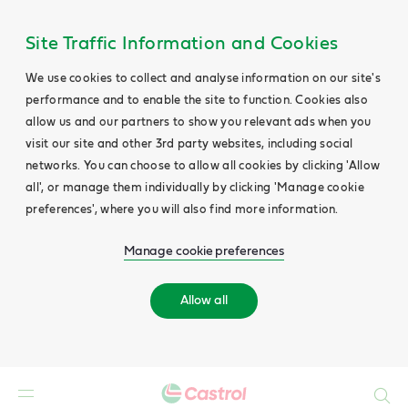
Site Traffic Information and Cookies
We use cookies to collect and analyse information on our site's
performance and to enable the site to function. Cookies also
allow us and our partners to show you relevant ads when you
visit our site and other 3rd party websites, including social
networks. You can choose to allow all cookies by clicking 'Allow
all', or manage them individually by clicking 'Manage cookie
preferences', where you will also find more information.
Manage cookie preferences
Allow all
Search