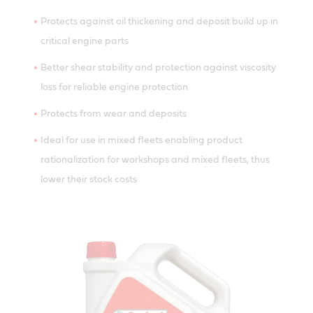
Protects against oil thickening and deposit build up in
critical engine parts
Better shear stability and protection against viscosity
loss for reliable engine protection
Protects from wear and deposits
Ideal for use in mixed fleets enabling product
rationalization for workshops and mixed fleets, thus
lower their stock costs