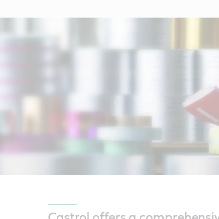
Castrol offers a comprehensi