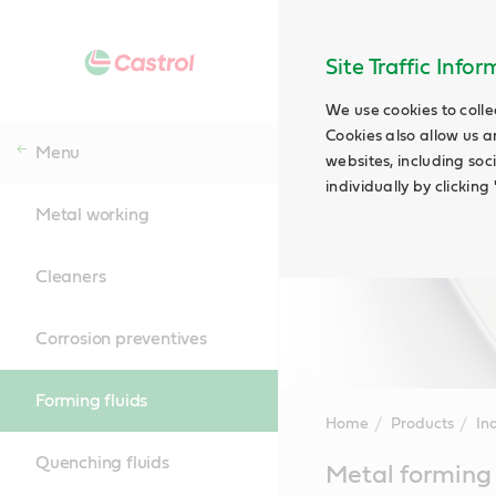
Site Traffic Info
We use cookies to colle
Cookies also allow us a
Menu
websites, including soc
individually by clickin
Metal working
Cleaners
Corrosion preventives
Forming fluids
Home
Products
Ind
Quenching fluids
Main
Metal forming 
Content