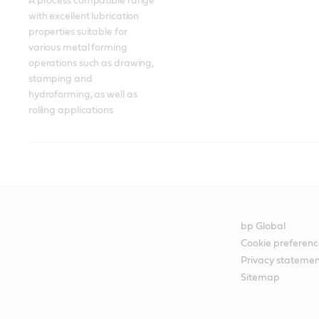
A process compatible range 
with excellent lubrication 
properties suitable for 
various metal forming 
operations such as drawing, 
stamping and 
hydroforming, as well as 
rolling applications
bp Global
Cookie preferenc
Privacy stateme
Sitemap