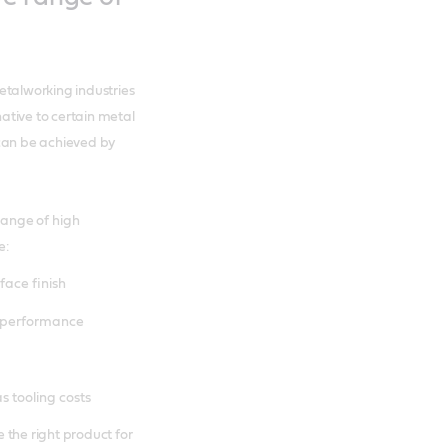
etalworking industries
ative to certain metal
 can be achieved by
ange of high
e:
face finish
) performance
s tooling costs
 the right product for