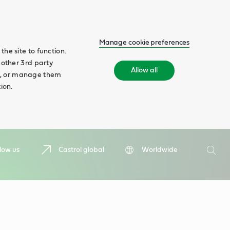
Manage cookie preferences
he site to function.
 other 3rd party
Allow all
ll', or manage them
ion.
Search
low us
Castrol global
Worldwide
Searc