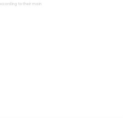
according to their main