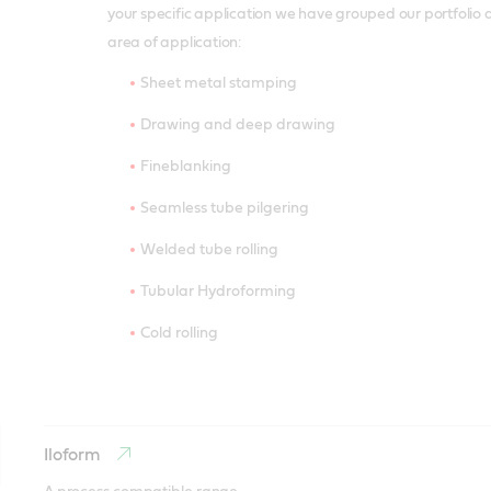
your specific application we have grouped our portfolio 
area of application:
Sheet metal stamping
Drawing and deep drawing
Fineblanking
Seamless tube pilgering
Welded tube rolling
Tubular Hydroforming
Cold rolling
Iloform