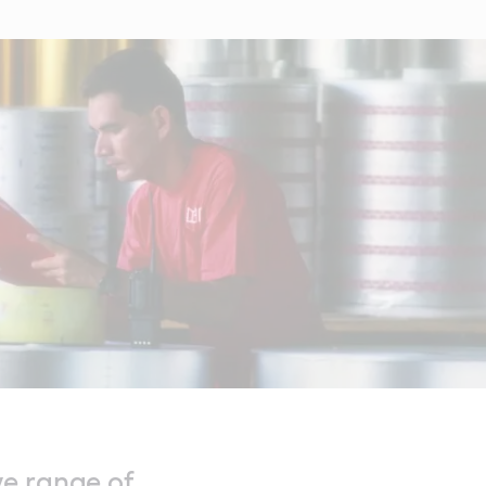
ve range of