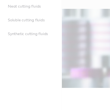
Neat cutting fluids
Soluble cutting fluids
Synthetic cutting fluids