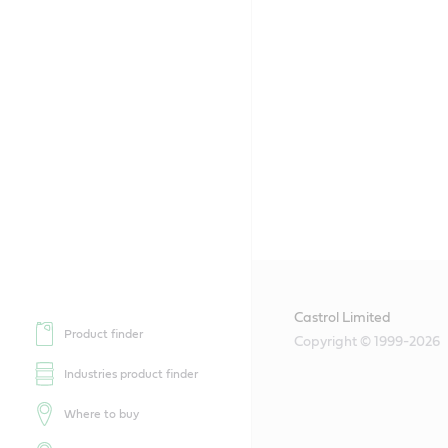
Castrol Limited
Product finder
Copyright © 1999-2026
Industries product finder
Where to buy