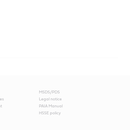
MSDS/PDS
es
Legal notice
nt
PAIA Manual
HSSE policy