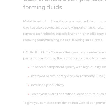
forming fluids
Metal Forming traditionally plays a major role in many m
and has also become increasingly important as an altern
removal technologies, especially when higher efficiency
reducing manufacturing steps or lowering scrap rates.
CASTROL ILOFORM series offers you a comprehensive r
performance forming fluids that can help you to achiev
Enhanced component quality with high quality sur
Improved health, safety and environmental (HSE
Increased productivity
Lower your overall operational expenditure, such a
To give you complete confidence that Castrol can provide