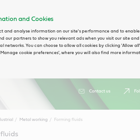
rmation and Cookies
ct and analyse information on our site's performance and to enable t
nd our partners to show you relevant ads when you visit our site and
ial networks. You can choose to allow all cookies by clicking 'Allow a
g 'Manage cookie preferences', where you will also find more informat
Contact us
Fol
ustrial
Metal working
Forming fluids
fluids