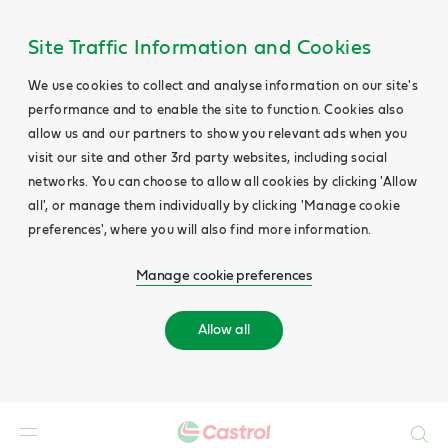
Site Traffic Information and Cookies
We use cookies to collect and analyse information on our site's
performance and to enable the site to function. Cookies also
allow us and our partners to show you relevant ads when you
visit our site and other 3rd party websites, including social
networks. You can choose to allow all cookies by clicking 'Allow
all', or manage them individually by clicking 'Manage cookie
preferences', where you will also find more information.
Manage cookie preferences
Allow all
Search