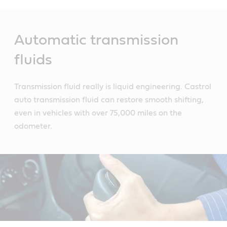
Main
Content
Automatic transmission
fluids
Transmission fluid really is liquid engineering. Castrol
auto transmission fluid can restore smooth shifting,
even in vehicles with over 75,000 miles on the
odometer.