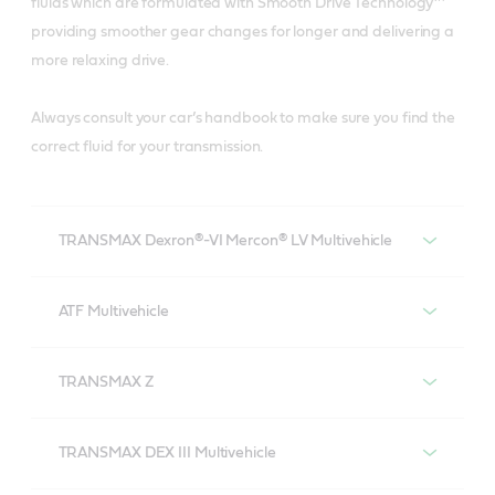
fluids which are formulated with Smooth Drive Technology™
providing smoother gear changes for longer and delivering a
more relaxing drive.
Always consult your car’s handbook to make sure you find the
correct fluid for your transmission.
TRANSMAX Dexron®-VI Mercon® LV Multivehicle
Castrol TRANSMAX Dexron®-VI Mercon® LV
Multivehicle
ATF Multivehicle
Castrol ATF Multivehicle
TRANSMAX Z
Castrol TRANSMAX Z
TRANSMAX DEX III Multivehicle