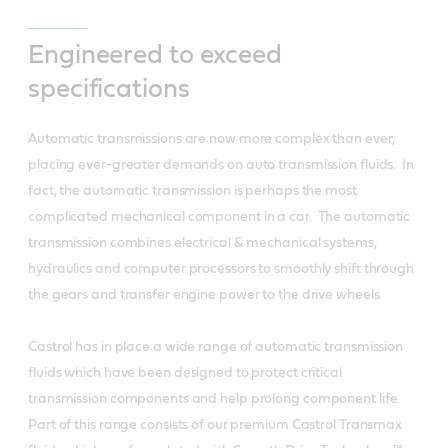
Engineered to exceed
specifications
Automatic transmissions are now more complex than ever,
placing ever-greater demands on auto transmission fluids. In
fact, the automatic transmission is perhaps the most
complicated mechanical component in a car. The automatic
transmission combines electrical & mechanical systems,
hydraulics and computer processors to smoothly shift through
the gears and transfer engine power to the drive wheels.
Castrol has in place a wide range of automatic transmission
fluids which have been designed to protect critical
transmission components and help prolong component life.
Part of this range consists of our premium Castrol Transmax