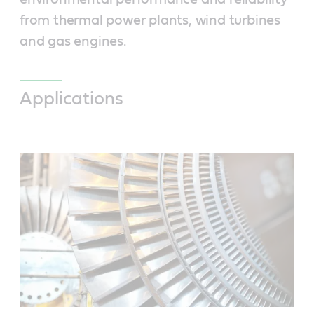
from thermal power plants, wind turbines
and gas engines.
Applications