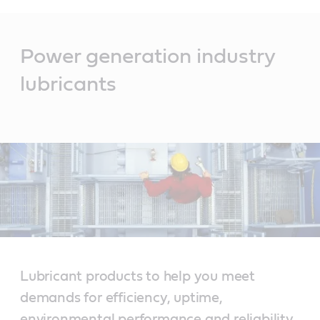
Main
Content
Power generation industry
lubricants
Lubricant products to help you meet
demands for efficiency, uptime,
environmental performance and reliability