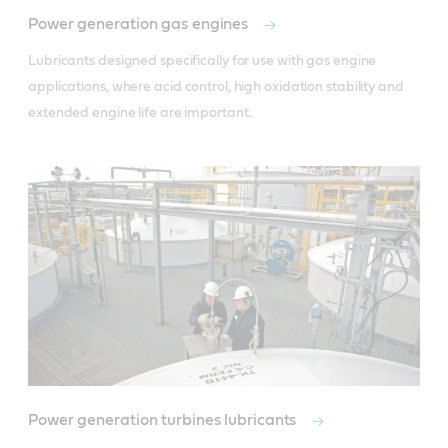
Power generation gas engines
Lubricants designed specifically for use with gas engine 
applications, where acid control, high oxidation stability and 
extended engine life are important.
Power generation turbines lubricants