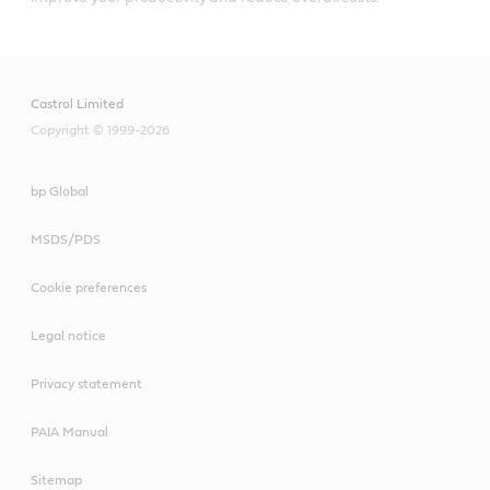
Castrol Limited
Copyright © 1999-2026
bp Global
MSDS/PDS
Cookie preferences
Legal notice
Privacy statement
PAIA Manual
Sitemap