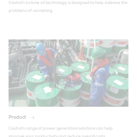
Castrol’s turbine oil technology is designed to help address the 
problems of varnishing
Product
Castrol’s range of power generation solutions can help 
improve your productivity and reduce overall costs.