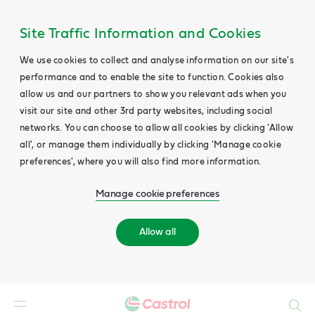
Site Traffic Information and Cookies
We use cookies to collect and analyse information on our site's
performance and to enable the site to function. Cookies also
allow us and our partners to show you relevant ads when you
visit our site and other 3rd party websites, including social
networks. You can choose to allow all cookies by clicking 'Allow
all', or manage them individually by clicking 'Manage cookie
preferences', where you will also find more information.
Manage cookie preferences
Allow all
Search