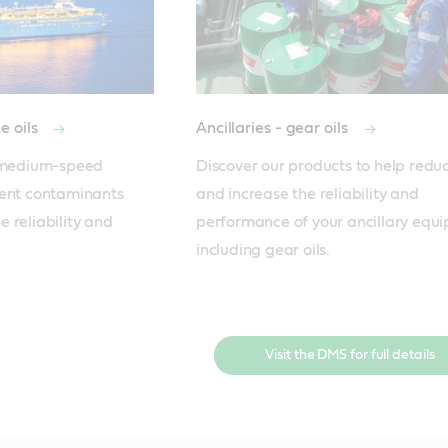
e oils
Ancillaries - gear oils
r medium-speed 
Discover our products to help reduce
ent contaminants 
and increase the reliability and 
 reliability and 
performance of your ancillary equi
including gear oils.
Visit the DMS for full details