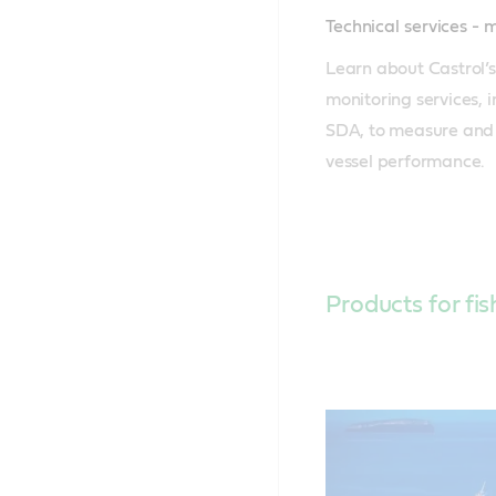
Technical services - 
Learn about Castrol’s
monitoring services, 
SDA, to measure and 
vessel performance.
Products for fis