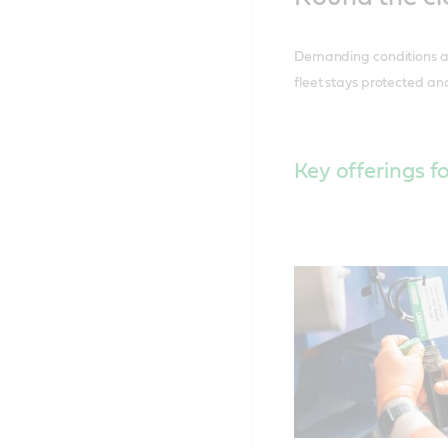
Demanding conditions at 
fleet stays protected and
Key offerings fo