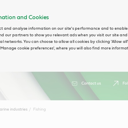
rmation and Cookies
ct and analyse information on our site's performance and to enable t
nd our partners to show you relevant ads when you visit our site and
ial networks. You can choose to allow all cookies by clicking 'Allow a
g 'Manage cookie preferences', where you will also find more informat
Contact us
Fol
rine industries
Fishing