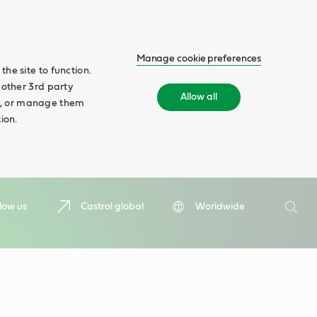
Manage cookie preferences
he site to function.
 other 3rd party
Allow all
ll', or manage them
ion.
Search
low us
Castrol global
Worldwide
Searc