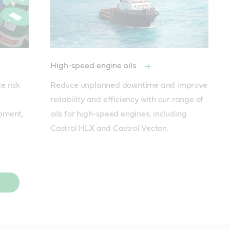
High-speed engine oils
 risk 
Reduce unplanned downtime and improve 
reliability and efficiency with our range of 
pment, 
oils for high-speed engines, including 
Castrol HLX and Castrol Vecton.