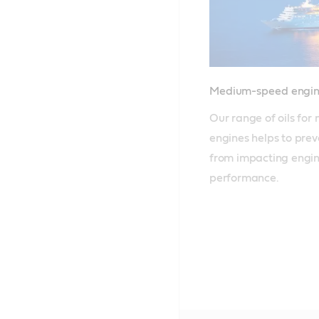
Medium-speed engin
Our range of oils fo
engines helps to prev
from impacting engine
performance.