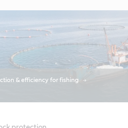
ction & efficiency for fishing
ock protection