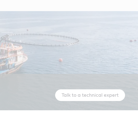
Talk to a technical expert