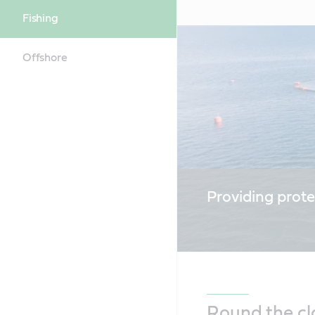
Fishing
Offshore
Providing prote
Round the cl