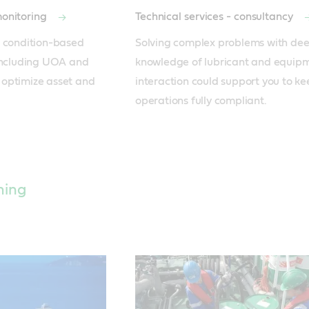
monitoring
Technical services - consultancy
 condition-based 
Solving complex problems with dee
including UOA and 
knowledge of lubricant and equipm
optimize asset and 
interaction could support you to ke
operations fully compliant.
hing