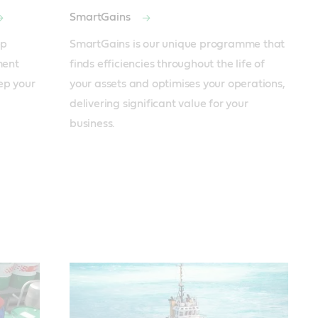
SmartGains
p 
SmartGains is our unique programme that 
ent 
finds efficiencies throughout the life of 
ep your 
your assets and optimises your operations, 
delivering significant value for your 
business.