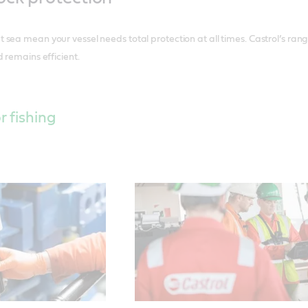
sea mean your vessel needs total protection at all times. Castrol’s ran
 remains efficient.
r fishing