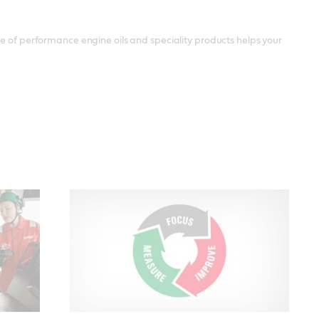
ge of performance engine oils and speciality products helps your