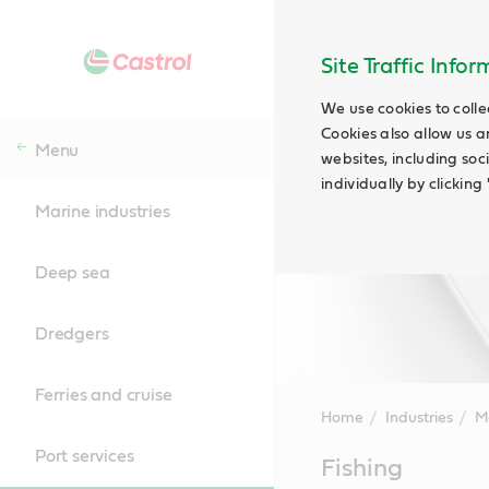
Site Traffic Info
We use cookies to colle
Cookies also allow us a
Menu
websites, including soc
individually by clickin
Marine industries
Deep sea
Dredgers
Ferries and cruise
Home
Industries
Ma
Port services
Main
Fishing
Content