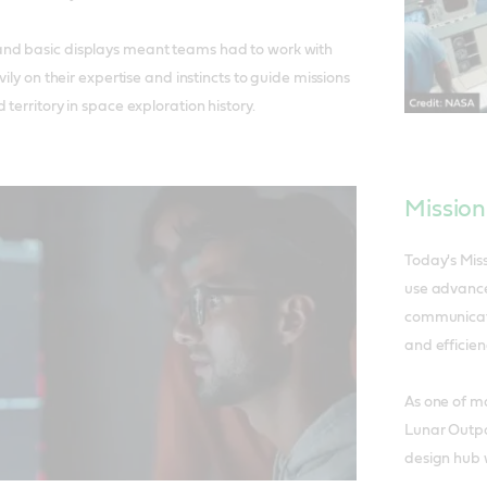
nd basic displays meant teams had to work with
vily on their expertise and instincts to guide missions
territory in space exploration history.
Mission
Today's Mis
use advance
communicati
and efficien
As one of m
Lunar Outpos
design hub w