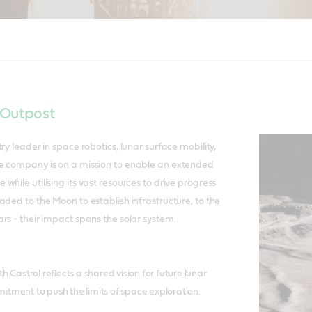
, SVP Marketing, Castrol. To the Moon…..the Lunar Voyage 1 blasts off 
 Outpost
ry leader in space robotics, lunar surface mobility,
e company is on a mission to enable an extended
hile utilising its vast resources to drive progress
aded to the Moon to establish infrastructure, to the
rs - their impact spans the solar system.
h Castrol reflects a shared vision for future lunar
tment to push the limits of space exploration.