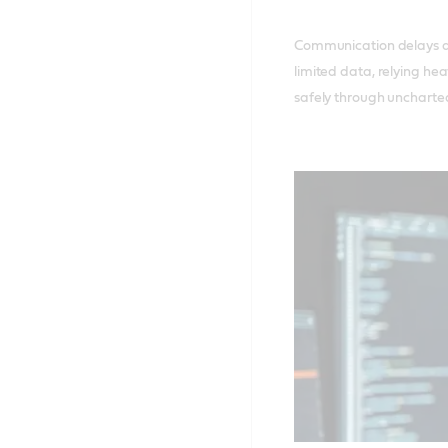
Communication delays a
limited data, relying hea
safely through uncharted 