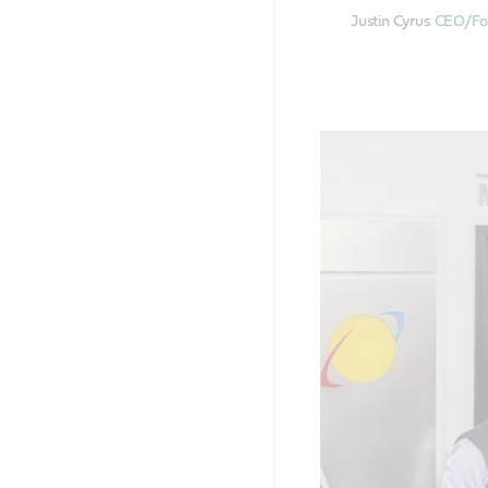
Justin Cyrus
CEO/Fou