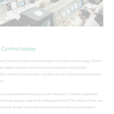
 Control today
sion Control Centres are the height of modern technology. Teams
d digital systems, real-time data analysis, and global
on networks to manage complex space missions with precision
cy.
any companies working on Lunar Voyage 1, Castrol supported
t to develop a new kind of Mission Control. The state-of-the-art
ill help shape the future of space exploration as we know it.