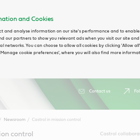
rmation and Cookies
ct and analyse information on our site's performance and to enable t
nd our partners to show you relevant ads when you visit our site and
ial networks. You can choose to allow all cookies by clicking 'Allow a
g 'Manage cookie preferences', where you will also find more informat
Contact us
Fol
Newsroom
Castrol in mission control
ion control
Castrol collabora