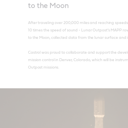
to the Moon
After traveling over 200,000 miles and reaching speeds
10 times the speed of sound - Lunar Outpost’s MAPP rov
to the Moon, collected data from the lunar surface and i
Castrol was proud to collaborate and support the deve
mission control in Denver, Colorado, which will be instru
Outpost missions.