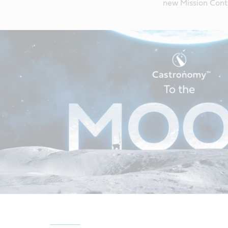
new Mission Contr