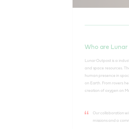
Nicola Buck
Canaveral.
Who are Lunar
Lunar Outpost is a indust
and space resources. Th
human presence in space w
on Earth. From rovers he
creation of oxygen on Ma
Our collaboration wit
missions and a commi