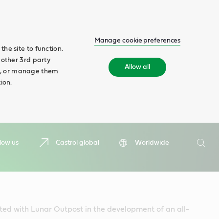
Manage cookie preferences
he site to function.
 other 3rd party
Allow all
ll', or manage them
ion.
Search
low us
Castrol global
Worldwide
Searc
ted with Lunar Outpost in the development of an all-