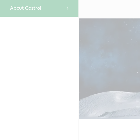
About Castrol