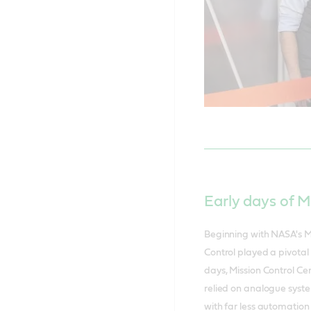
Early days of M
Beginning with NASA's M
Control played a pivotal 
days, Mission Control Ce
relied on analogue syste
with far less automation