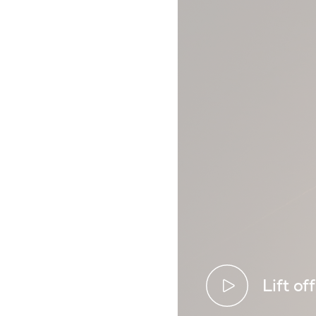
Lift off