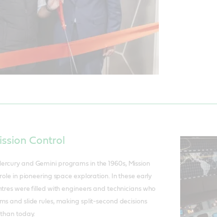
ission Control
ercury and Gemini programs in the 1960s, Mission
role in pioneering space exploration. In these early
ntres were filled with engineers and technicians who
ms and slide rules, making split-second decisions
 than today.