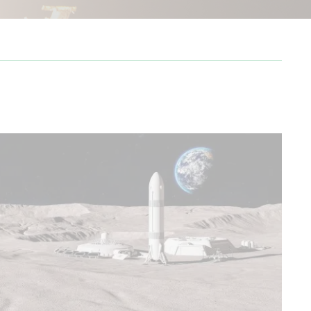
from Cape