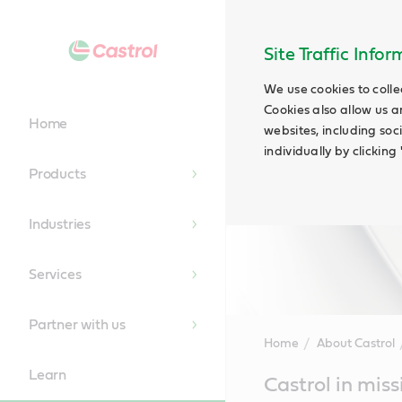
Site Traffic Info
We use cookies to colle
Cookies also allow us a
Home
websites, including soc
individually by clickin
Products
Industries
Services
Partner with us
Home
About Castrol
Learn
Main
Castrol in miss
Content