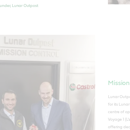
nder, Lunar Outpost
Mission
Lunar Outpo
for its Luna
centre of o
Voyage 1 (LV
offering de