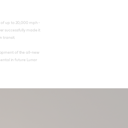
 of up to 20,000 mph -
er successfully made it
n transit.
lopment of the all-new
mental in future Lunar