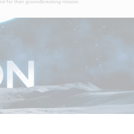
ol for their groundbreaking mission.