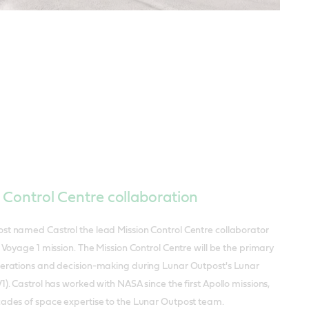
 Control Centre collaboration
st named Castrol the lead Mission Control Centre collaborator
r Voyage 1 mission. The Mission Control Centre will be the primary
perations and decision-making during Lunar Outpost's Lunar
1). Castrol has worked with NASA since the first Apollo missions,
cades of space expertise to the Lunar Outpost team.