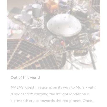
Out of this world
NASA’s latest mission is on its way to Mars - with
a spacecraft carrying the InSight lander on a
six-month cruise towards the red planet. Once