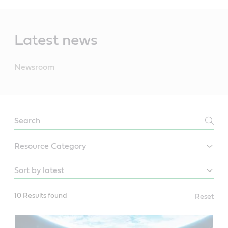
Main
Content
Latest news
Newsroom
NEWSROOM
10 Results found
Reset