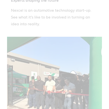
Experts shaping the future
Nexcel is an automotive technology start-up.
See what it’s like to be involved in turning an
idea into reality.