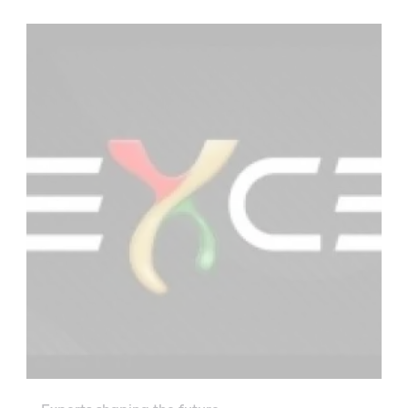
there, precision instruments will carry out the
planet’s first thorough check-up. To keep all
those hi-tech parts running smoothly in outer
space, NASA is once again turning to Castrol’s
line of specialist lubricants