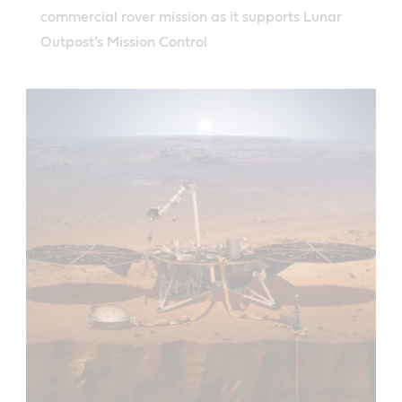
commercial rover mission as it supports Lunar
Outpost’s Mission Control