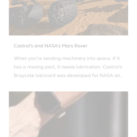
Castrol’s and NASA's Mars Rover
When you’re sending machinery into space, if it
has a moving part, it needs lubrication. Castrol’s
Braycote lubricant was developed for NASA and
is used on the Mars Rover.