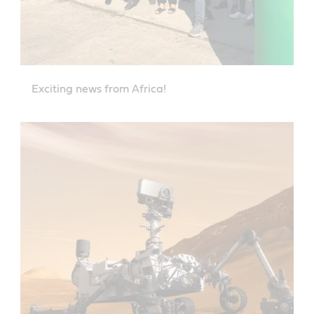
Exciting news from Africa!