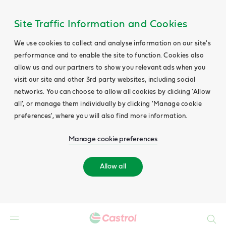
Site Traffic Information and Cookies
We use cookies to collect and analyse information on our site's
performance and to enable the site to function. Cookies also
allow us and our partners to show you relevant ads when you
visit our site and other 3rd party websites, including social
networks. You can choose to allow all cookies by clicking 'Allow
all', or manage them individually by clicking 'Manage cookie
preferences', where you will also find more information.
Manage cookie preferences
Allow all
Search