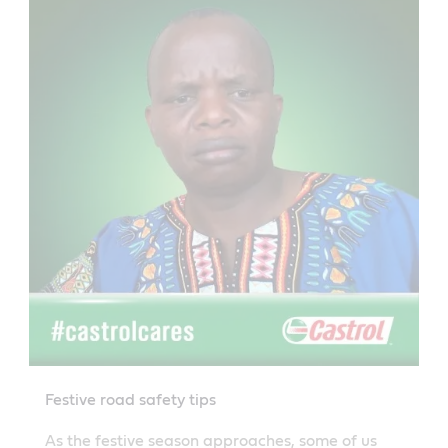
Festive road safety tips
As the festive season approaches, some of us