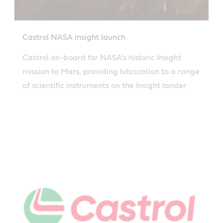
Castrol NASA insight launch
Castrol on-board for NASA’s historic Insight
mission to Mars, providing lubrication to a range
of scientific instruments on the Insight lander