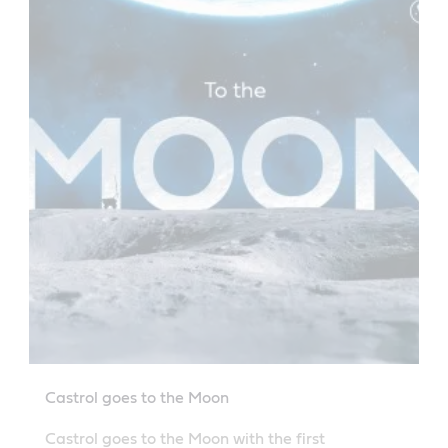
Castrol goes to the Moon
Castrol goes to the Moon with the first