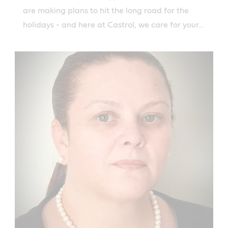
are making plans to hit the long road for the
holidays - and here at Castrol, we care for your
road safety.