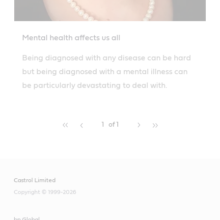
Mental health affects us all
Being diagnosed with any disease can be hard
but being diagnosed with a mental illness can
be particularly devastating to deal with.
1
of 1
Castrol Limited
Copyright © 1999-2026
bp Global