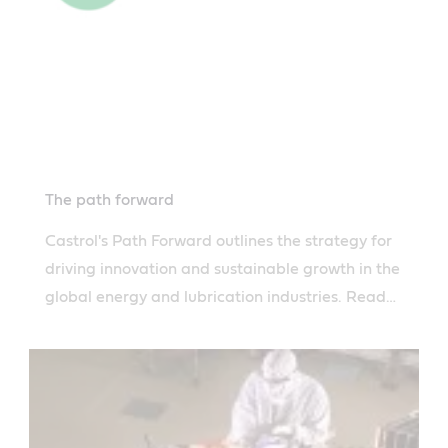
The path forward
Castrol's Path Forward outlines the strategy for
driving innovation and sustainable growth in the
global energy and lubrication industries. Read
more