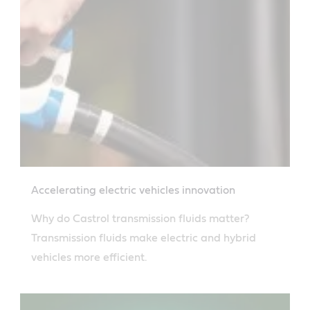
Accelerating electric vehicles innovation
Why do Castrol transmission fluids matter?
Transmission fluids make electric and hybrid
vehicles more efficient.