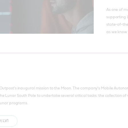
As one of m
supporting 
state-of-the
as we know i
 Outpost's inaugural mission to the Moon. The company's Mobile Autono
e Lunar South Pole to undertake several critical tasks: the collection 
 lunar programs.
t LV1