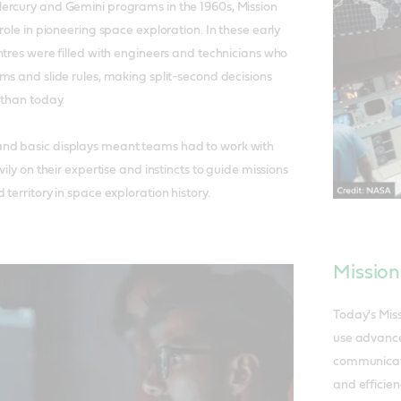
ercury and Gemini programs in the 1960s, Mission
role in pioneering space exploration. In these early
ntres were filled with engineers and technicians who
ms and slide rules, making split-second decisions
 than today.
nd basic displays meant teams had to work with
vily on their expertise and instincts to guide missions
territory in space exploration history.
Mission
Today's Mis
use advance
communicati
and efficien