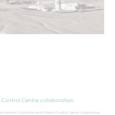
 Control Centre collaboration
st named Castrol the lead Mission Control Centre collaborator