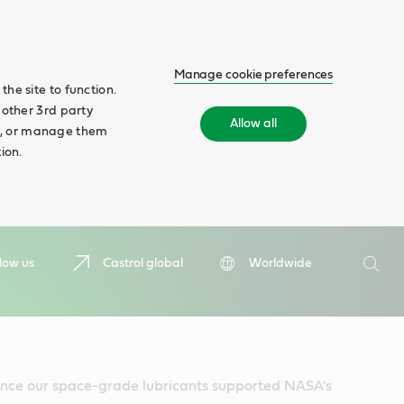
Manage cookie preferences
he site to function.
 other 3rd party
Allow all
ll', or manage them
ion.
Search
low us
Castrol global
Worldwide
Searc
since our space-grade lubricants supported NASA's