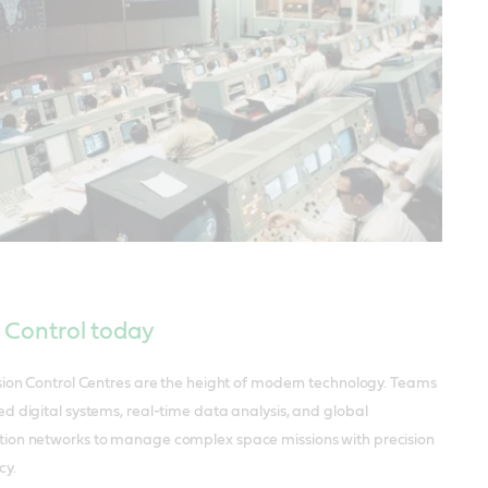
 Control today
sion Control Centres are the height of modern technology. Teams
d digital systems, real-time data analysis, and global
on networks to manage complex space missions with precision
cy.