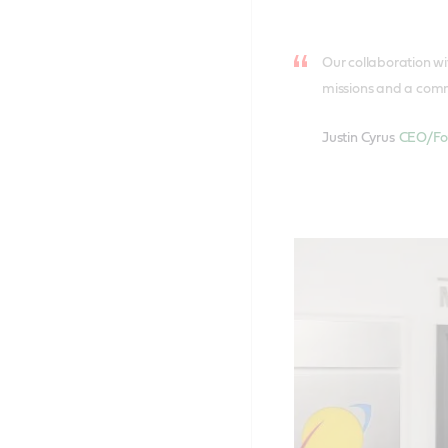
Our collaboration wit
missions and a commi
Justin Cyrus
CEO/Fou