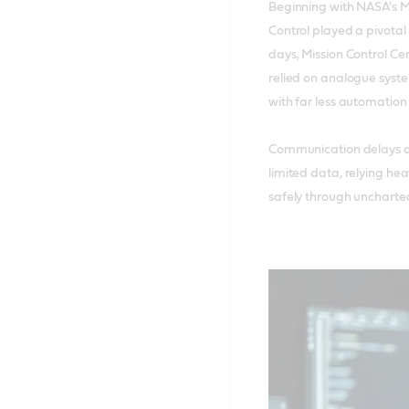
Beginning with NASA's M
Control played a pivotal 
days, Mission Control Ce
relied on analogue syste
with far less automation
Communication delays a
limited data, relying hea
safely through uncharted 