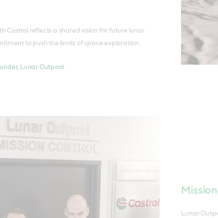
h Castrol reflects a shared vision for future lunar
tment to push the limits of space exploration.
nder, Lunar Outpost
Mission
Lunar Outpo