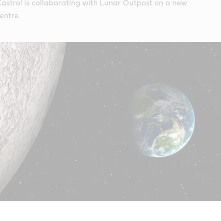
Castrol is collaborating with Lunar Outpost on a new
entre.