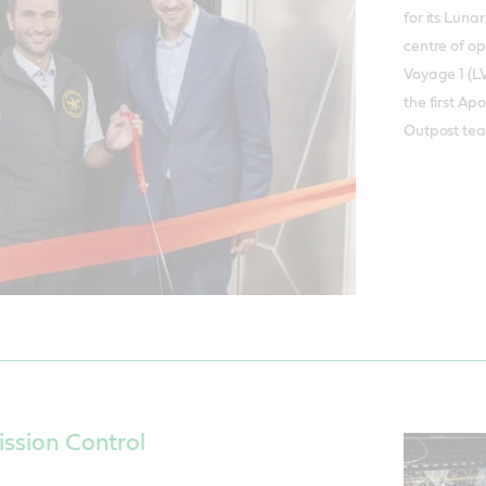
for its Luna
centre of o
Voyage 1 (LV
the first Ap
Outpost te
ission Control