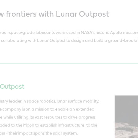
w frontiers with Lunar Outpost
our space-grade lubricants were used in NASA's historic Apollo missions, 
 - collaborating with Lunar Outpost to design and build a ground-breakin
 Outpost
stry leader in space robotics, lunar surface mobility,
e company is on a mission to enable an extended
hile utilising its vast resources to drive progress
aded to the Moon to establish infrastructure, to the
rs - their impact spans the solar system.