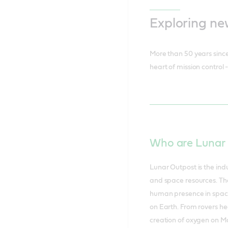
Exploring ne
More than 50 years since 
heart of mission control
Who are Lunar
Lunar Outpost is the indu
and space resources. Th
human presence in space w
on Earth. From rovers he
creation of oxygen on Ma