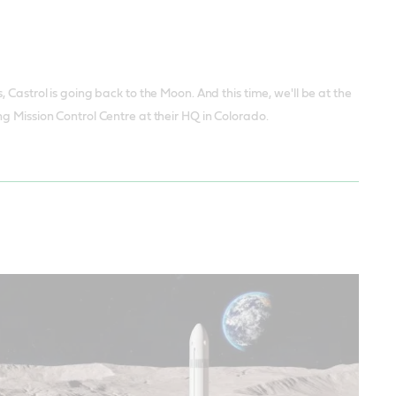
Castrol is going back to the Moon. And this time, we'll be at the
g Mission Control Centre at their HQ in Colorado.