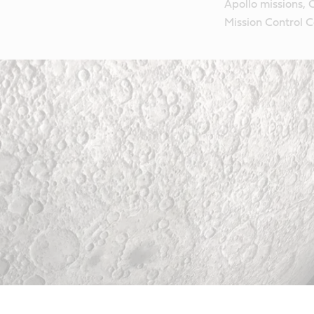
Apollo missions, 
Mission Control C