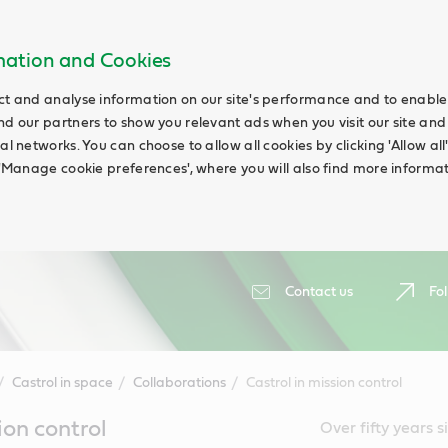
rmation and Cookies
ct and analyse information on our site's performance and to enable t
nd our partners to show you relevant ads when you visit our site and
ial networks. You can choose to allow all cookies by clicking 'Allow a
g 'Manage cookie preferences', where you will also find more informat
Contact us
Fol
Castrol in space
Collaborations
Castrol in mission control
ion control
Over fifty years 