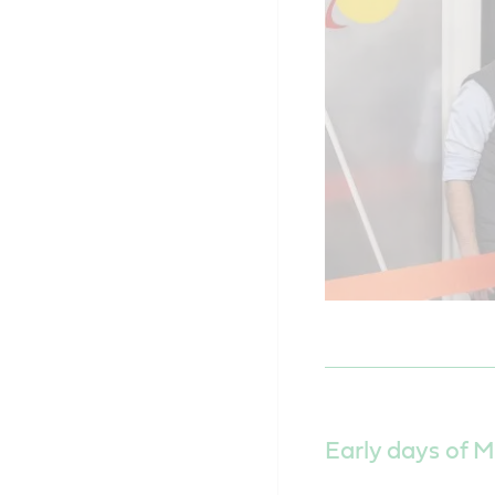
Early days of M