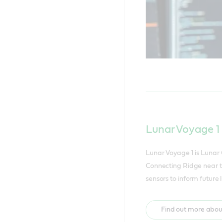
Lunar Voyage 1
Lunar Voyage 1 is Lunar
Connecting Ridge near th
sensors to inform future
Find out more abou