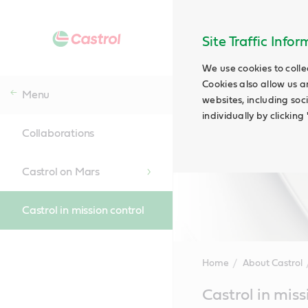
Site Traffic Info
We use cookies to colle
Cookies also allow us a
Menu
websites, including soc
individually by clickin
Collaborations
Castrol on Mars
Castrol in mission control
Home
About Castrol
Main
Castrol in miss
Content