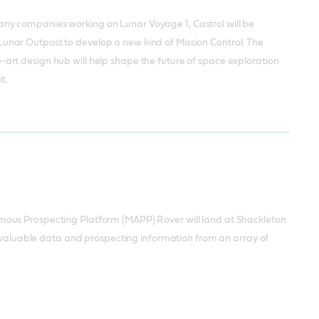
any companies working on Lunar Voyage 1, Castrol will be
Lunar Outpost to develop a new kind of Mission Control. The
-art design hub will help shape the future of space exploration
t.
mous Prospecting Platform (MAPP) Rover will land at Shackleton
of valuable data and prospecting information from an array of