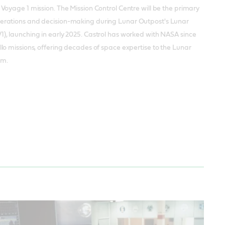
r Voyage 1 mission. The Mission Control Centre will be the primary
perations and decision-making during Lunar Outpost's Lunar
1), launching in early 2025. Castrol has worked with NASA since
ollo missions, offering decades of space expertise to the Lunar
am.