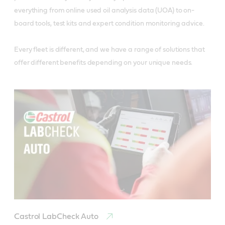
everything from online used oil analysis data (UOA) to on-
board tools, test kits and expert condition monitoring advice.
Every fleet is different, and we have a range of solutions that
offer different benefits depending on your unique needs.
Castrol LabCheck Auto