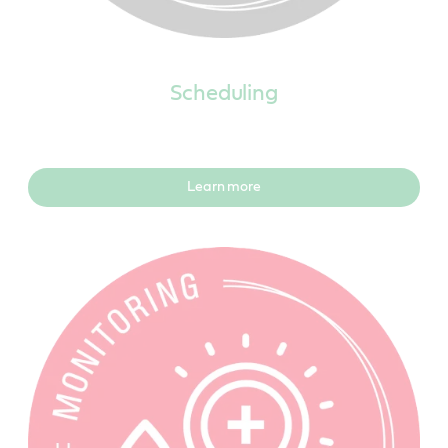
Scheduling
Learn more