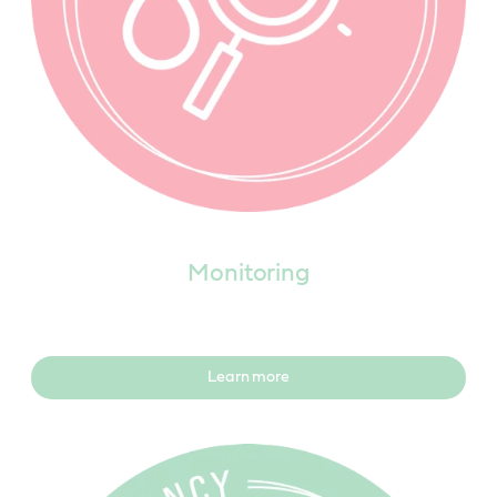
Monitoring
Learn more