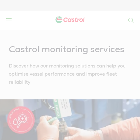
Search
Main
Content
Castrol monitoring services
Discover how our monitoring solutions can help you
optimise vessel performance and improve fleet
reliability