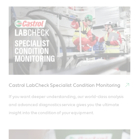
Castrol LabCheck Specialist Condition Monitoring
If you want deeper understanding, our world-class analysis 
and advanced diagnostics service gives you the ultimate 
insight into the condition of your equipment.