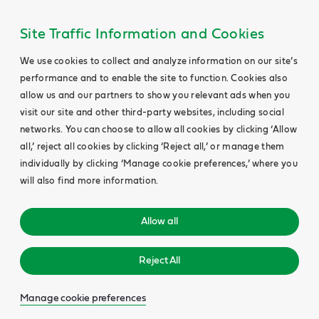
Site Traffic Information and Cookies
We use cookies to collect and analyze information on our site’s
performance and to enable the site to function. Cookies also
allow us and our partners to show you relevant ads when you
visit our site and other third-party websites, including social
networks. You can choose to allow all cookies by clicking ‘Allow
all,’ reject all cookies by clicking ‘Reject all,’ or manage them
individually by clicking ‘Manage cookie preferences,’ where you
will also find more information.
Allow all
Reject All
Manage cookie preferences