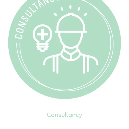
Consultancy