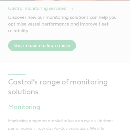
Castrol monitoring services
Discover how our monitoring solutions can help you
optimise vessel performance and improve fleet
reliability
Get in touch to learn more
Castrol’s range of monitoring
solutions
Monitoring
Monitoring programs are vital to keep an eye on lubricant
performance in your day-to-day operations. We offer