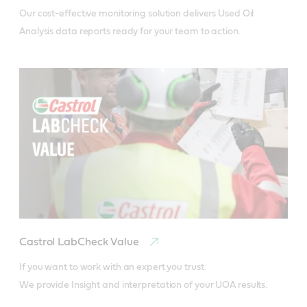
Our cost-effective monitoring solution delivers Used Oil 
Analysis data reports ready for your team to action.
Castrol LabCheck Value
If you want to work with an expert you trust.

We provide Insight and interpretation of your UOA results.