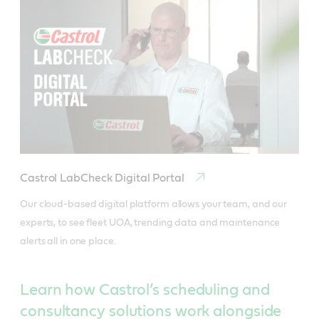
Castrol LabCheck Digital Portal
Our cloud-based digital platform allows your team, and our 
experts, to see fleet UOA, trending data and maintenance 
alerts all in one place.
Learn how Castrol’s scheduling and
consultancy solutions work alongside