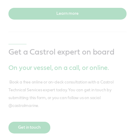
Learn more
Get a Castrol expert on board
On your vessel, on a call, or online.
Book a free online or on-deck consultation with a Castrol
Technical Services expert today. You can get in touch by
submitting this form, or you can follow us on social
@castrolmarine.
Get in touch