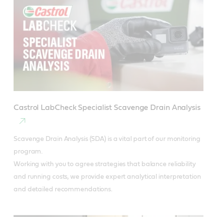
Castrol LabCheck Specialist Scavenge Drain Analysis
Scavenge Drain Analysis (SDA) is a vital part of our monitoring 
program.

Working with you to agree strategies that balance reliability 
and running costs, we provide expert analytical interpretation 
and detailed recommendations.