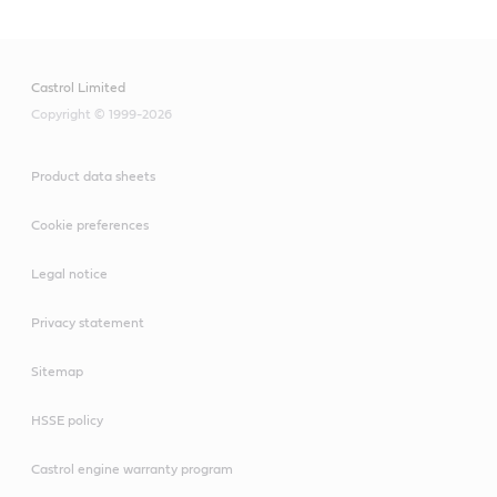
Castrol Limited
Copyright © 1999-2026
Product data sheets
Cookie preferences
Legal notice
Privacy statement
Sitemap
HSSE policy
Castrol engine warranty program