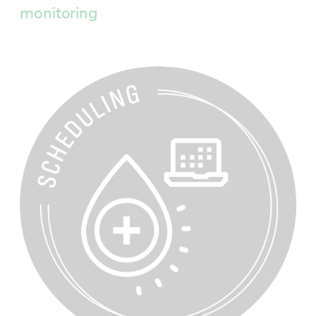
monitoring