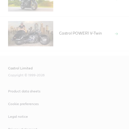
Castrol POWER1 V-Twin
Castrol Limited
Copyright © 1999-2026
Product data sheets
Cookie preferences
Legal notice