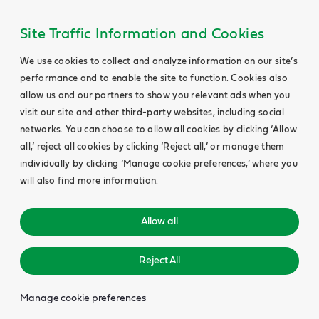
Site Traffic Information and Cookies
We use cookies to collect and analyze information on our site’s
performance and to enable the site to function. Cookies also
allow us and our partners to show you relevant ads when you
visit our site and other third-party websites, including social
networks. You can choose to allow all cookies by clicking ‘Allow
all,’ reject all cookies by clicking ‘Reject all,’ or manage them
individually by clicking ‘Manage cookie preferences,’ where you
will also find more information.
Allow all
Reject All
Manage cookie preferences