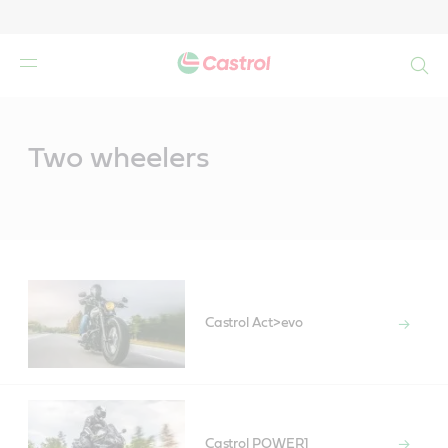
Search
Main
Content
Two wheelers
Castrol Act>evo
Castrol POWER1