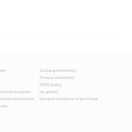
ets
Cookie preferences
Privacy statement
HSSE policy
warranty program
bp global
rsonal information
General conditions of purchase
ures