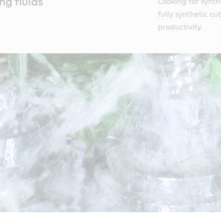
ng fluids
Looking for synthe
fully synthetic c
productivity.