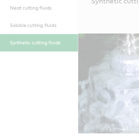
Synthetic cutti
Content
Neat cutting fluids
Soluble cutting fluids
Synthetic cutting fluids