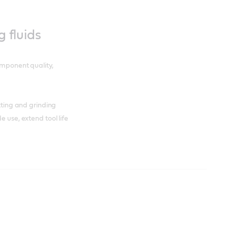
g fluids
omponent quality,
utting and grinding
e use, extend tool life