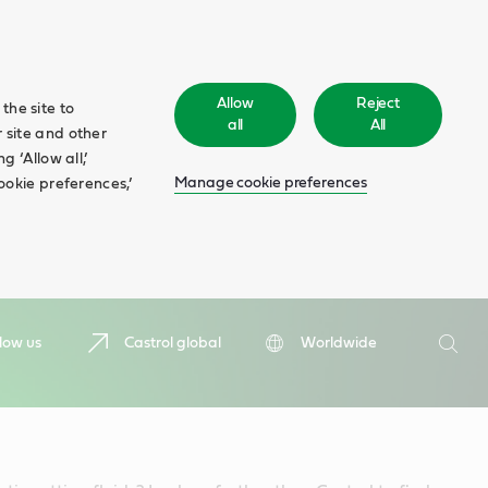
Allow
Reject
the site to
all
All
 site and other
 ‘Allow all,’
Manage cookie preferences
ookie preferences,’
Search
low us
Castrol global
Worldwide
Searc