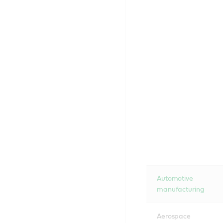
Automotive
manufacturing
Aerospace