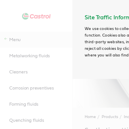
Site Traffic Info
We use cookies to colle
function. Cookies also 
Menu
third-party websites, in
reject all cookies by cl
where you will also fin
Metalworking fluids
Cleaners
Corrosion preventives
Forming fluids
Home
Products
Ind
Quenching fluids
Main