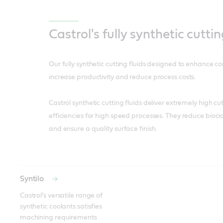
Castrol's fully synthetic cuttin
Our fully synthetic cutting fluids designed to enhance c
increase productivity and reduce process costs.
Castrol synthetic cutting fluids deliver extremely high c
efficiencies for high speed processes. They reduce biocid
and ensure a quality surface finish.
Syntilo
Castrol’s versatile range of 
synthetic coolants satisfies 
machining requirements 