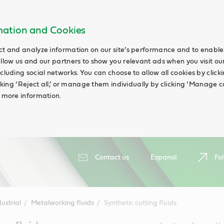
rmation and Cookies
ct and analyze information on our site’s performance and to enable 
allow us and our partners to show you relevant ads when you visit our
cluding social networks. You can choose to allow all cookies by clicking
icking ‘Reject all,’ or manage them individually by clicking ‘Manage c
d more information.
Contact us
Espanol
Fol
ustrial
Metalworking fluids
Synthetic cutting fluids