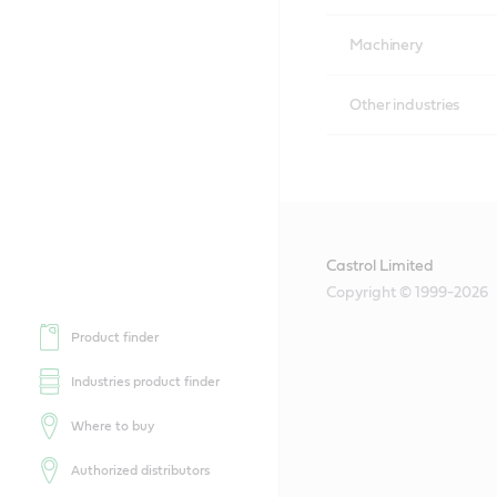
Machinery
Other industries
Castrol Limited
Copyright © 1999-2026
Product finder
Industries product finder
Where to buy
Authorized distributors