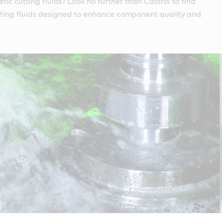
tic cutting fluids? Look no further than Castrol to find
utting fluids designed to enhance component quality and