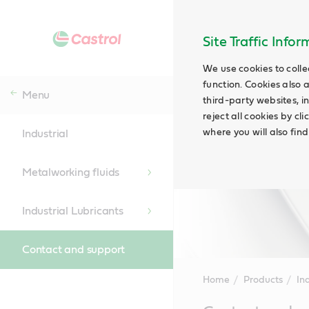
Site Traffic Info
We use cookies to colle
function. Cookies also 
Menu
third-party websites, in
reject all cookies by cl
where you will also fin
Industrial
Metalworking fluids
Industrial Lubricants
Contact and support
Home
Products
Ind
Main