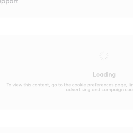
upport
Loading
To view this content, go to the cookie preferences page, li
advertising and campaign cook