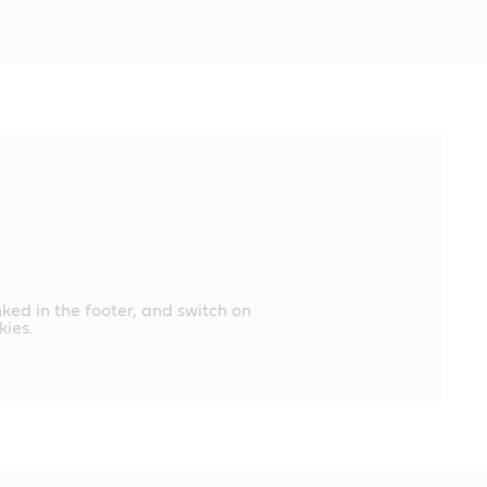
nked in the footer, and switch on
ies.