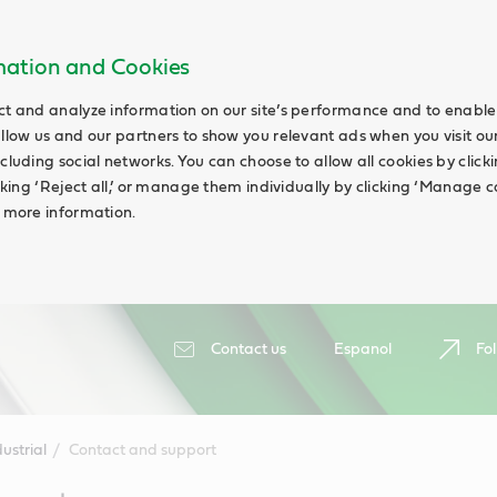
rmation and Cookies
ct and analyze information on our site’s performance and to enable 
allow us and our partners to show you relevant ads when you visit our
cluding social networks. You can choose to allow all cookies by clicking
icking ‘Reject all,’ or manage them individually by clicking ‘Manage c
d more information.
Contact us
Espanol
Fol
ustrial
Contact and support