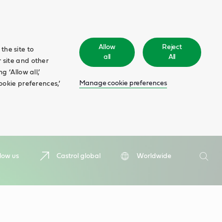
Allow
Reject
the site to
all
All
 site and other
 ‘Allow all,’
Manage cookie preferences
ookie preferences,’
Search
low us
Castrol global
Worldwide
Searc