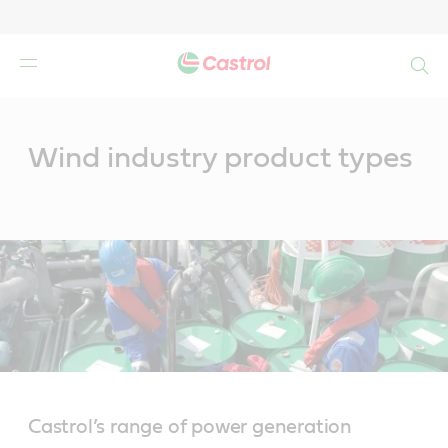
Search
Main
Content
Wind industry product types
Castrol’s range of power generation