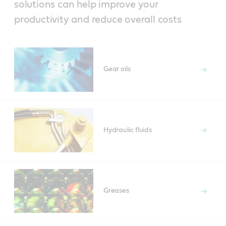
solutions can help improve your
productivity and reduce overall costs
Gear oils
Hydraulic fluids
Greases