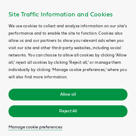
Site Traffic Information and Cookies
We use cookies to collect and analyze information on our site’s
performance and to enable the site to function. Cookies also
allow us and our partners to show you relevant ads when you
visit our site and other third-party websites, including social
networks. You can choose to allow all cookies by clicking ‘Allow
all,’ reject all cookies by clicking ‘Reject all,’ or manage them
individually by clicking ‘Manage cookie preferences,’ where you
will also find more information.
Allow all
Reject All
Manage cookie preferences