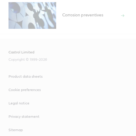
Corrosion preventives
Castrol Limited
Copyright © 1999-2026
Product data sheets
Cookie preferences
Legal notice
Privacy statement
Sitemap