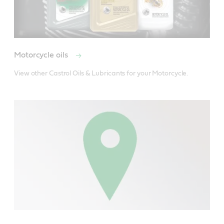
Motorcycle oils
View other Castrol Oils & Lubricants for your Motorcycle.