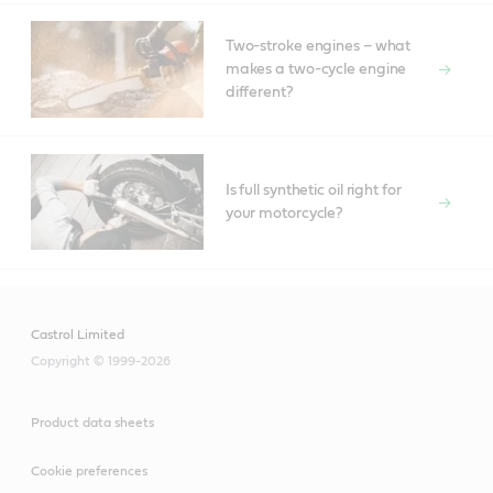
Two-stroke engines – what
makes a two-cycle engine
different?
Is full synthetic oil right for
your motorcycle?
Castrol Limited
Copyright © 1999-2026
Product data sheets
Cookie preferences