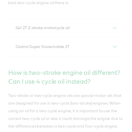
best two-cycle engine oil there is.
Go! 2T 2-stroke motorcycle oil
Liquid engineered for 2-
Castrol Super Snowmobile 2T
stroke motorcycles, scooters,
Formulated specifically for
atvs and lawn equipment
How is two-stroke engine oil different?
snowmobile injection
Can I use 4 cycle oil instead?
systems
Castrol® 2T provides superior protection for 2-stroke
engines. It is a mineral-based motorcycle oil designed
Two-stroke or two-cycle engine oils are special motor oils that
for use in 2-stroke motorcycles, scooters, ATVs and
are designed for use in two-cycle (two-stroke) engines. When
Castrol Super Snowmobile 2T
provides superior
lawn equipment. Castrol 2T is the go-to motor oil for 2-
using an oil for a two-cycle engine, it is important to use the
protection for 2-stroke snowmobile engines, thanks to
cycle engines.
correct two-cycle oil or else it could damage the engine due to
its ability to flow readily at temperatures as low as
the differences between a two-cycle and four-cycle engine.
minus 40C.