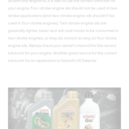
As with any engine oil, it is vital to use the correct lubricant for
your engine. Four-stroke engine oils
should not be used in two-
stroke applications (and two-stroke engine oils shouldn’t be
used in four-stroke engines). Two-stroke engine oils are
generally lighter, lower and ash and made to be consumed in
two-stroke engines, so they do not last as long as four-stroke
engine oils.
Always check your owner’s manual for the correct
lubricant for your engine. Another great source for the correct
lubricant for an application is Castrol’s Oil Selector.