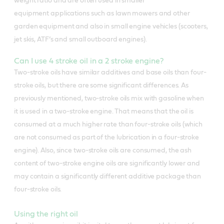
weight ratio and are often used in smaller
equipment applications such as lawn mowers and other
garden equipment and also in small engine vehicles (scooters,
jet skis, ATF’s and small outboard engines).
Can I use 4 stroke oil in a 2 stroke engine?
Two-stroke oils have similar additives and base oils than four-
stroke oils, but there are some significant differences. As
previously mentioned, two-stroke oils mix with gasoline when
it is used in a two-stroke engine. That means that the oil is
consumed at a much higher rate than four-stroke oils (which
are not consumed as part of the lubrication in a four-stroke
engine). Also, since two-stroke oils are consumed, the ash
content of two-stroke engine oils are significantly lower and
may contain a significantly different additive package than
four-stroke oils.
Using the right oil