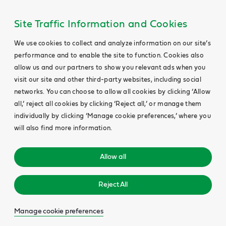
Site Traffic Information and Cookies
We use cookies to collect and analyze information on our site’s
performance and to enable the site to function. Cookies also
allow us and our partners to show you relevant ads when you
visit our site and other third-party websites, including social
networks. You can choose to allow all cookies by clicking ‘Allow
all,’ reject all cookies by clicking ‘Reject all,’ or manage them
individually by clicking ‘Manage cookie preferences,’ where you
will also find more information.
Allow all
Reject All
Manage cookie preferences