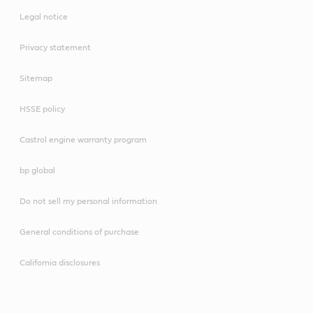
Legal notice
Privacy statement
Sitemap
HSSE policy
Castrol engine warranty program
bp global
Do not sell my personal information
General conditions of purchase
California disclosures