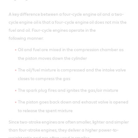
Product Data Sheet
A key difference between a four-cycle engine oil and a two-
Product Data Sheet
PDF / 37.9 KB
cycle engine oil is that a four-cycle engine oil does not mix the
Material Safety Data Sheet
fuel and oil. Four-cycle engines operate in the
following manner:
Oil and fuel are mixed in the compression chamber as
the piston moves down the cylinder
The oil/fuel mixture is compressed and the intake valve
closes to compress the gas
The spark plug fires and ignites the gas/air mixture
The piston goes back down and exhaust valve is opened
to release the spent mixture
Since two-stroke engines are often smaller, lighter and simpler
than four-stroke engines; they deliver a higher power-to-