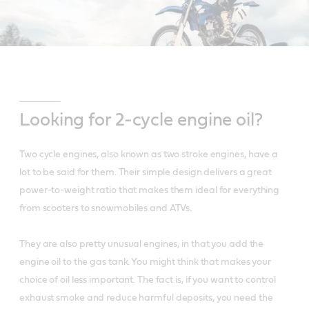
Looking for 2-cycle engine oil?
Two cycle engines, also known as two stroke engines, have a
lot to be said for them. Their simple design delivers a great
power-to-weight ratio that makes them ideal for everything
from scooters to snowmobiles and ATVs.
They are also pretty unusual engines, in that you add the
engine oil to the gas tank. You might think that makes your
choice of oil less important. The fact is, if you want to control
exhaust smoke and reduce harmful deposits, you need the