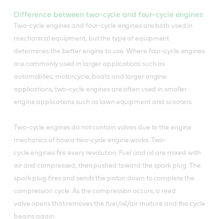
What is Castrol® 2T motorcycle oil
Difference between two-cycle and four-cycle engines
good for
What is Castrol Super Snowmobile
Two-cycle engines and four-cycle engines are both used in
2T good for
mechanical equipment, but the type of equipment
Castrol Go! 2T with Deposit Control Formula is
determines the better engine to use. Where four-cycle engines
designed to ensure trouble-free running time
Flows readily at temperatures as low a minus
are commonly used in larger applications such as
after time.
40C, ensuring no excess wear due to oil
automobiles, motorcycle, boats and larger engine
Deposit Control Formula:
starvation
applications, two-cycle engines are often used in smaller
engine applications such as lawn equipment and scooters.
Protects against the build-up of carbon deposits
It is a high detergent, low ash forming, 2-stroke
on the piston and spark plug
lubricant specifically formulated for snowmobile
Two-cycle engines do not contain valves due to the engine
injector systems
Ensures fast and reliable starting
mechanics of how a two-cycle engine works. Two-
cycle engines fire every revolution. Fuel and oil are mixed with
Meets the engine protection requirements of all
Visibly reduces exhaust smoke in comparison
air and compressed, then pushed toward the spark plug. The
makes of snowmobiles including those calling for
with conventional mineral oils
spark plug fires and sends the piston down to complete the
API Service TC specification
Exceeds specifications: JASO FB
compression cycle. As the compression occurs, a reed
Can be used with confidence on pre-mix systems
valve opens that removes the fuel/oil/air mixture and the cycle
begins again.