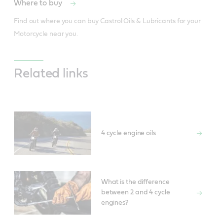
Where to buy
Find out where you can buy Castrol Oils & Lubricants for your 
Motorcycle near you.
Related links
4 cycle engine oils
What is the difference
between 2 and 4 cycle
engines?