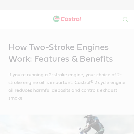
Search
Main
Content
How Two-Stroke Engines
Work: Features & Benefits
If you're running a 2-stroke engine, your choice of 2-
stroke engine oil is important. Castrol® 2 cycle engine
oil reduces harmful deposits and controls exhaust
smoke.