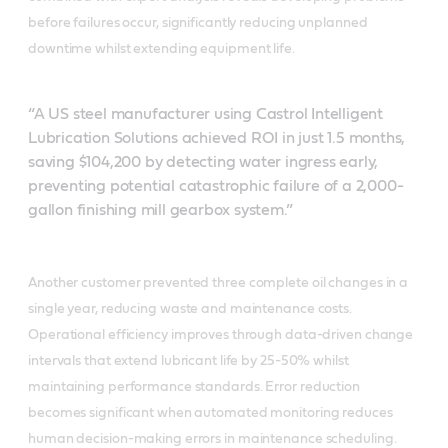
before failures occur, significantly reducing unplanned
downtime whilst extending equipment life.
“A US steel manufacturer using Castrol Intelligent
Lubrication Solutions achieved ROI in just 1.5 months,
saving $104,200 by detecting water ingress early,
preventing potential catastrophic failure of a 2,000-
gallon finishing mill gearbox system.”
Another customer prevented three complete oil changes in a
single year, reducing waste and maintenance costs.
Operational efficiency improves through data-driven change
intervals that extend lubricant life by 25-50% whilst
maintaining performance standards. Error reduction
becomes significant when automated monitoring reduces
human decision-making errors in maintenance scheduling.