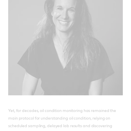
Yet, for decades, oil condition monitoring has remained the
main protocol for understanding oil condition, relying on
scheduled sampling, delayed lab results and discovering