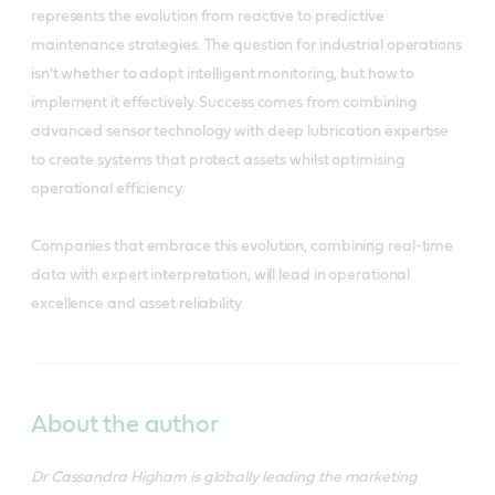
represents the evolution from reactive to predictive
maintenance strategies. The question for industrial operations
isn't whether to adopt intelligent monitoring, but how to
implement it effectively. Success comes from combining
advanced sensor technology with deep lubrication expertise
to create systems that protect assets whilst optimising
operational efficiency.
Companies that embrace this evolution, combining real-time
data with expert interpretation, will lead in operational
excellence and asset reliability.
About the author
Dr Cassandra Higham is globally leading the marketing