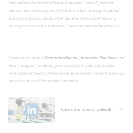
innovation pipeline for Castrol Industrial. With 16 years of
experience across bp and Castrol, she has managed global
transformation projects, offer development pipelines, and
now spearheads the Industrial Solutions innovation pipeline.
Learn more about
Castrol Intelligent Lubrication Solutions
and
how intelligent monitoring can transform your lubrication
management with cutting-edge sensor technology backed by
over a century of lubrication expertise.
Connect with us on LinkedIn