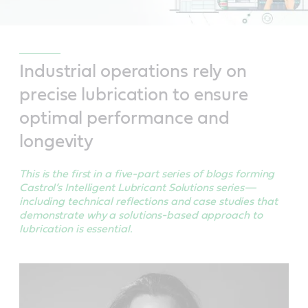
Industrial operations rely on
precise lubrication to ensure
optimal performance and
longevity
This is the first in a five-part series of blogs forming
Castrol’s Intelligent Lubricant Solutions series—
including technical reflections and case studies that
demonstrate why a solutions-based approach to
lubrication is essential.