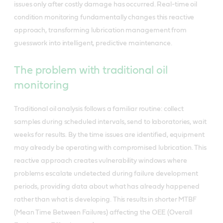
issues only after costly damage has occurred. Real-time oil
condition monitoring fundamentally changes this reactive
approach, transforming lubrication management from
guesswork into intelligent, predictive maintenance.
The problem with traditional oil
monitoring
Traditional oil analysis follows a familiar routine: collect
samples during scheduled intervals, send to laboratories, wait
weeks for results. By the time issues are identified, equipment
may already be operating with compromised lubrication. This
reactive approach creates vulnerability windows where
problems escalate undetected during failure development
periods, providing data about what has already happened
rather than what is developing. This results in shorter MTBF
(Mean Time Between Failures) affecting the OEE (Overall