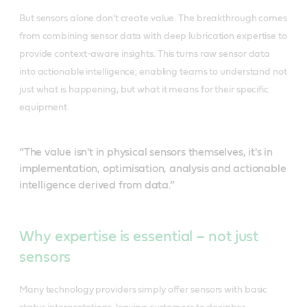
But sensors alone don't create value. The breakthrough comes
from combining sensor data with deep lubrication expertise to
provide context-aware insights. This turns raw sensor data
into actionable intelligence, enabling teams to understand not
just what is happening, but what it means for their specific
equipment.
“The value isn't in physical sensors themselves, it's in
implementation, optimisation, analysis and actionable
intelligence derived from data.”
Why expertise is essential – not just
sensors
Many technology providers simply offer sensors with basic