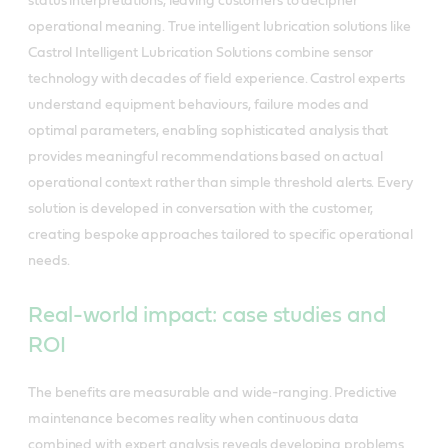
status interpretations, leaving customers to decipher
operational meaning. True intelligent lubrication solutions like
Castrol Intelligent Lubrication Solutions combine sensor
technology with decades of field experience. Castrol experts
understand equipment behaviours, failure modes and
optimal parameters, enabling sophisticated analysis that
provides meaningful recommendations based on actual
operational context rather than simple threshold alerts. Every
solution is developed in conversation with the customer,
creating bespoke approaches tailored to specific operational
needs.
Real-world impact: case studies and
ROI
The benefits are measurable and wide-ranging. Predictive
maintenance becomes reality when continuous data
combined with expert analysis reveals developing problems