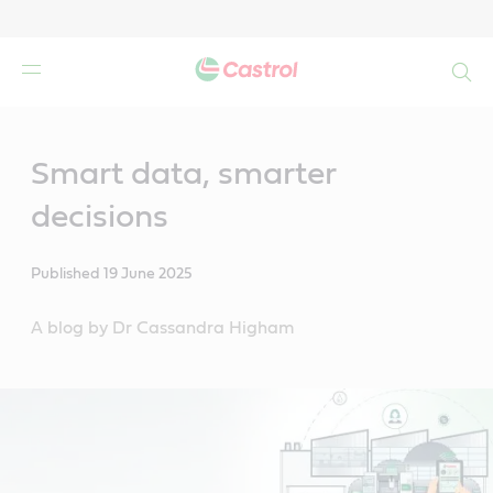
Search
Main
Content
Smart data, smarter
decisions
Published
19 June 2025
A blog by Dr Cassandra Higham