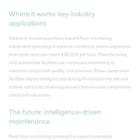
Where it works: key industry
applications
Steel and metals operations benefit from monitoring
equipment operating in extreme conditions, where unplanned
downtime costs can reach €30,000 per hour. Manufacturing
and automotive facilities use continuous monitoring to
maintain component quality and precision. Power generation
facilities rely on intelligent monitoring for transformer oils and
turbine lubricants, where equipment failure could compromise
critical infrastructure.
The future: intelligence-driven
maintenance
Real-time monitoring powered by expert knowledge