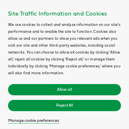
Site Traffic Information and Cookies
We use cookies to collect and analyze information on our site’s
performance and to enable the site to function. Cookies also
allow us and our partners to show you relevant ads when you
visit our site and other third-party websites, including social
networks. You can choose to allow all cookies by clicking ‘Allow
all,’ reject all cookies by clicking ‘Reject all,’ or manage them
individually by clicking ‘Manage cookie preferences,’ where you
will also find more information.
Allow all
Reject All
Manage cookie preferences