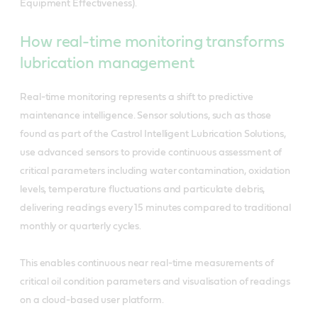
Equipment Effectiveness).
How real-time monitoring transforms
lubrication management
Real-time monitoring represents a shift to predictive
maintenance intelligence. Sensor solutions, such as those
found as part of the Castrol Intelligent Lubrication Solutions,
use advanced sensors to provide continuous assessment of
critical parameters including water contamination, oxidation
levels, temperature fluctuations and particulate debris,
delivering readings every 15 minutes compared to traditional
monthly or quarterly cycles.
This enables continuous near real-time measurements of
critical oil condition parameters and visualisation of readings
on a cloud-based user platform.