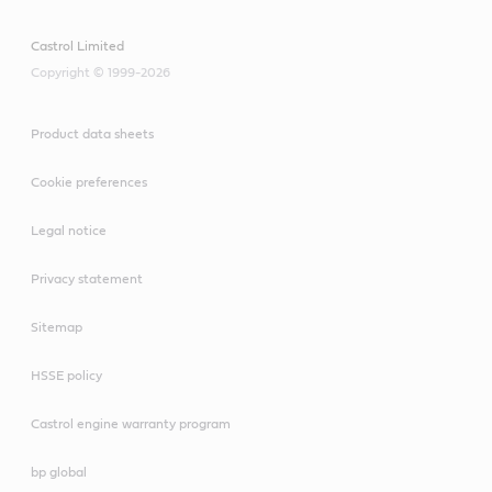
Castrol Limited
Copyright © 1999-2026
Product data sheets
Cookie preferences
Legal notice
Privacy statement
Sitemap
HSSE policy
Castrol engine warranty program
bp global