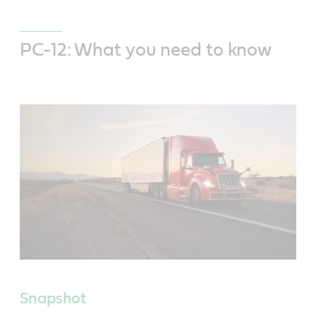
PC-12: What you need to know
Snapshot