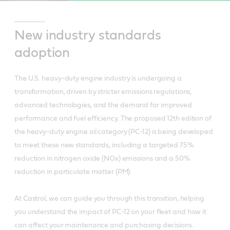
New industry standards
adoption
The U.S. heavy-duty engine industry is undergoing a
transformation, driven by stricter emissions regulations,
advanced technologies, and the demand for improved
performance and fuel efficiency. The proposed 12th edition of
the heavy-duty engine oil category (PC-12) is being developed
to meet these new standards, including a targeted 75%
reduction in nitrogen oxide (NOx) emissions and a 50%
reduction in particulate matter (PM).
At Castrol, we can guide you through this transition, helping
you understand the impact of PC-12 on your fleet and how it
can affect your maintenance and purchasing decisions.