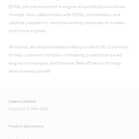
(EMA), this advancement in engine oil specifications is driven
through close collaboration with OEMs, oil marketers, and
additive suppliers to meet the evolving demands of modern
and future engines.
At Castrol, we are proactively building a robust PC-12 portfolio
to help customers transition confidently, protect advanced
engine technologies, and improve fleet efficiency for long-
term business growth.
Castrol Limited
Copyright © 1999-2026
Product data sheets