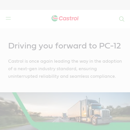
Search
Main
Content
Driving you forward to PC-12
Castrol is once again leading the way in the adoption
of a next-gen industry standard, ensuring
uninterrupted reliability and seamless compliance.