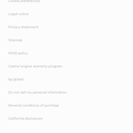
Cookie preferences
Legal notice
Privacy statement
Sitemap
HSSE policy
Castrol engine warranty program
bp global
Do not sell my personal information
General conditions of purchase
California disclosures