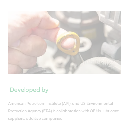
Developed by
American Petroleum Institute (API), and US Environmental
Protection Agency (EPA) in collaboration with OEMs, lubricant
suppliers, additive companies