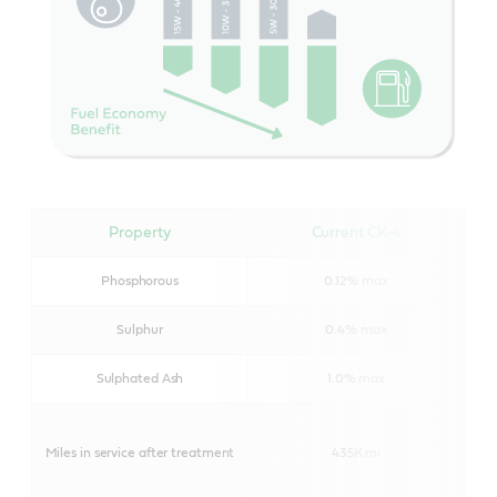
Property
Current CK-4
Phosphorous
0.12% max
Sulphur
0.4% max
Sulphated Ash
1.0% max
Miles in service after treatment
435K mi