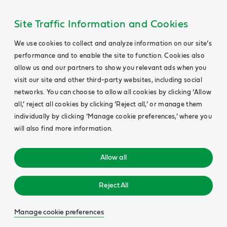
Site Traffic Information and Cookies
We use cookies to collect and analyze information on our site’s
performance and to enable the site to function. Cookies also
allow us and our partners to show you relevant ads when you
visit our site and other third-party websites, including social
networks. You can choose to allow all cookies by clicking ‘Allow
all,’ reject all cookies by clicking ‘Reject all,’ or manage them
individually by clicking ‘Manage cookie preferences,’ where you
will also find more information.
Allow all
Reject All
Manage cookie preferences