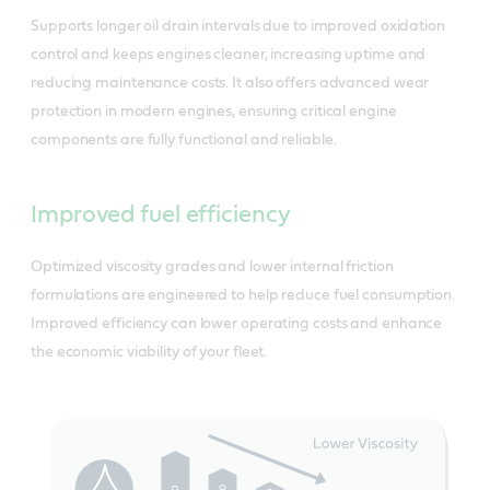
Supports longer oil drain intervals due to improved oxidation
control and keeps engines cleaner, increasing uptime and
reducing maintenance costs. It also offers advanced wear
protection in modern engines, ensuring critical engine
components are fully functional and reliable.
Improved fuel efficiency
Optimized viscosity grades and lower internal friction
formulations are engineered to help reduce fuel consumption.
Improved efficiency can lower operating costs and enhance
the economic viability of your fleet.