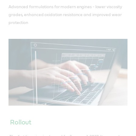
Advanced formulations for modern engines - lower viscosity
grades, enhanced oxidation resistance and improved wear
protection
Rollout