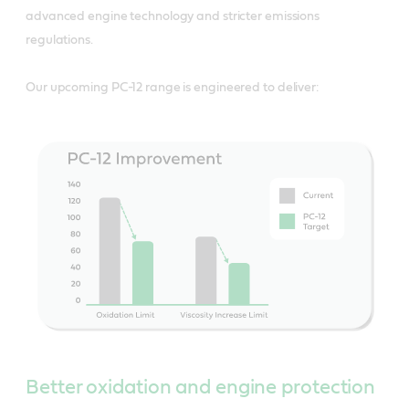
advanced engine technology and stricter emissions
regulations.
Our upcoming PC-12 range is engineered to deliver:
Better oxidation and engine protection