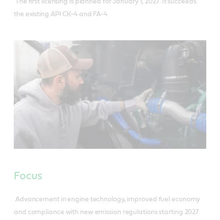
The first licensing is planned for January 1, 2027. It succeeds
the existing API CK-4 and FA-4
Focus
Advancement in engine technology, improved fuel economy
and compliance with new emission regulations starting 2027