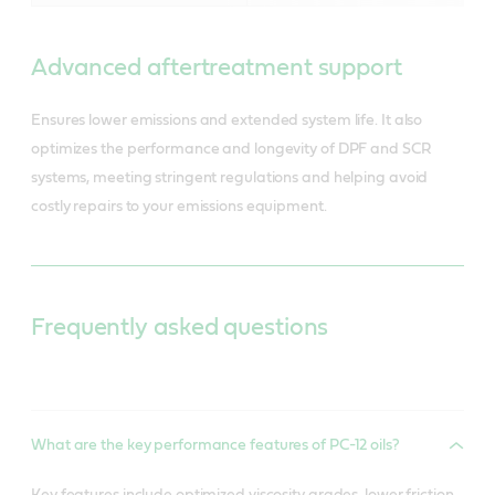
Advanced aftertreatment support
Ensures lower emissions and extended system life. It also
optimizes the performance and longevity of DPF and SCR
systems, meeting stringent regulations and helping avoid
costly repairs to your emissions equipment.
Frequently asked questions
What are the key performance features of PC-12 oils?
Key features include optimized viscosity grades, lower friction