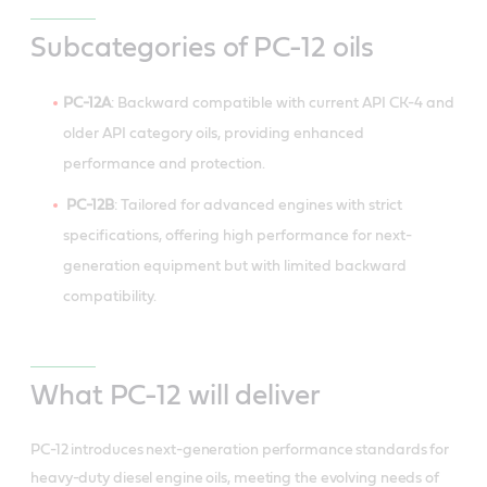
Subcategories of PC-12 oils
PC-12A
: Backward compatible with current API CK-4 and
older API category oils, providing enhanced
performance and protection.
PC-12B
: Tailored for advanced engines with strict
specifications, offering high performance for next-
generation equipment but with limited backward
compatibility.
What PC-12 will deliver
PC-12 introduces next-generation performance standards for
heavy-duty diesel engine oils, meeting the evolving needs of