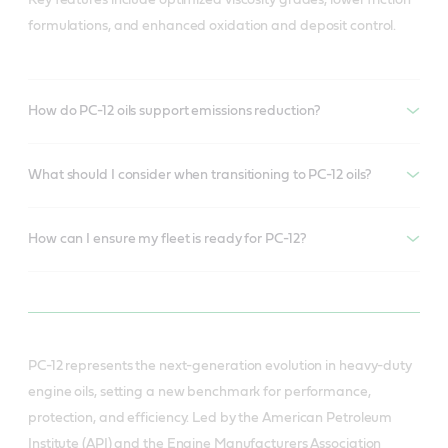
formulations, and enhanced oxidation and deposit control.
How do PC-12 oils support emissions reduction?
What should I consider when transitioning to PC-12 oils?
How can I ensure my fleet is ready for PC-12?
PC-12 represents the next-generation evolution in heavy-duty
engine oils, setting a new benchmark for performance,
protection, and efficiency. Led by the American Petroleum
Institute (API) and the Engine Manufacturers Association