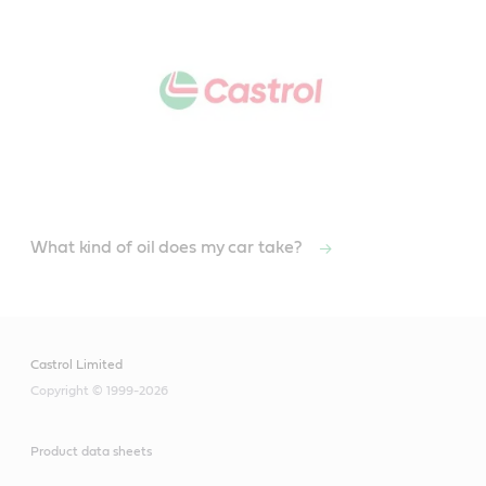
What kind of oil does my car take?
Castrol Limited
Copyright © 1999-2026
Product data sheets