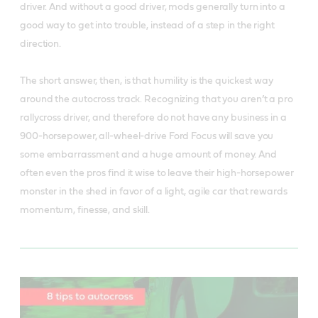
driver. And without a good driver, mods generally turn into a
good way to get into trouble, instead of a step in the right
direction.
The short answer, then, is that humility is the quickest way
around the autocross track. Recognizing that you aren’t a pro
rallycross driver, and therefore do not have any business in a
900-horsepower, all-wheel-drive Ford Focus will save you
some embarrassment and a huge amount of money. And
often even the pros find it wise to leave their high-horsepower
monster in the shed in favor of a light, agile car that rewards
momentum, finesse, and skill.