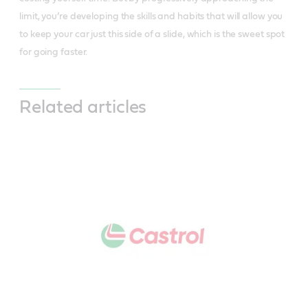
limit, you’re developing the skills and habits that will allow you
to keep your car just this side of a slide, which is the sweet spot
for going faster.
Related articles