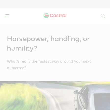
Search
Main
Content
Horsepower, handling, or
humility?
What’s really the fastest way around your next
autocross?