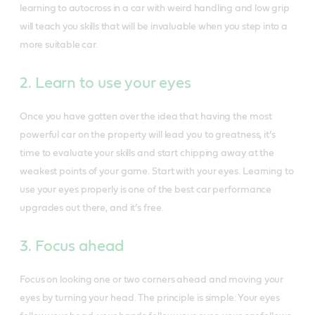
learning to autocross in a car with weird handling and low grip
will teach you skills that will be invaluable when you step into a
more suitable car.
2. Learn to use your eyes
Once you have gotten over the idea that having the most
powerful car on the property will lead you to greatness, it’s
time to evaluate your skills and start chipping away at the
weakest points of your game. Start with your eyes. Learning to
use your eyes properly is one of the best car performance
upgrades out there, and it’s free.
3. Focus ahead
Focus on looking one or two corners ahead and moving your
eyes by turning your head. The principle is simple: Your eyes