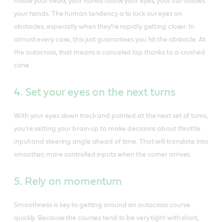
follow your head, your hands follow your eyes, your car follows
your hands. The human tendency is to lock our eyes on
obstacles, especially when they’re rapidly getting closer. In
almost every case, this just guarantees you hit the obstacle. At
the autocross, that means a canceled lap thanks to a crushed
cone.
4. Set your eyes on the next turns
With your eyes down track and pointed at the next set of turns,
you’re setting your brain up to make decisions about throttle
input and steering angle ahead of time. That will translate into
smoother, more controlled inputs when the corner arrives.
5. Rely on momentum
Smoothness is key to getting around an autocross course
quickly. Because the courses tend to be very tight with short,