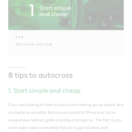
1
of
8
Start simple and cheap
8 tips to autocross
1. Start simple and cheap
If you are looking at how to start autocrossing, go as simple and
as cheap as possible. Borrow your parents’ Prius, pick up an
inexpensive helmet, grab a buddy, and sign up. The fact is, you
don’t even need a remotely fast car to get started, and