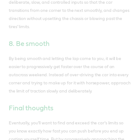
deliberate, slow, and controlled inputs so that the car
transitions from one corner to the next smoothly, and changes
direction without upsetting the chassis or blowing past the
tires’ limits.
8. Be smooth
By being smooth and letting the lap come to you, it will be
easier to progressively get faster over the course of an
autocross weekend. Instead of over-driving the car into every
corner and trying to make up for it with horsepower, approach
the limit of traction slowly and deliberately.
Final thoughts
Eventually, you’ll want to find and exceed the car’s limits so
you know exactly how fast you can push before you end up
costing yourself time. But by progressively approaching the