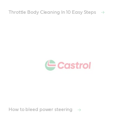
Throttle Body Cleaning In 10 Easy Steps
How to bleed power steering