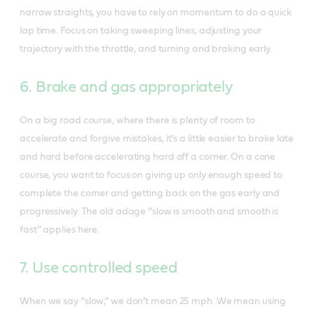
narrow straights, you have to rely on momentum to do a quick
lap time. Focus on taking sweeping lines, adjusting your
trajectory with the throttle, and turning and braking early.
6. Brake and gas appropriately
On a big road course, where there is plenty of room to
accelerate and forgive mistakes, it’s a little easier to brake late
and hard before accelerating hard off a corner. On a cone
course, you want to focus on giving up only enough speed to
complete the corner and getting back on the gas early and
progressively. The old adage “slow is smooth and smooth is
fast” applies here.
7. Use controlled speed
When we say “slow,” we don’t mean 25 mph. We mean using