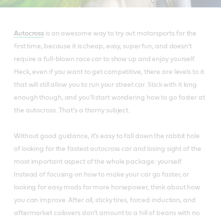
Autocross
is an awesome way to try out motorsports for the
first time, because it is cheap, easy, super fun, and doesn’t
require a full-blown race car to show up and enjoy yourself.
Heck, even if you want to get competitive, there are levels to it
that will still allow you to run your street car. Stick with it long
enough though, and you’ll start wondering how to go faster at
the autocross. That’s a thorny subject.
Without good guidance, it’s easy to fall down the rabbit hole
of looking for the fastest autocross car and losing sight of the
most important aspect of the whole package: yourself.
Instead of focusing on how to make your car go faster, or
looking for easy mods for more horsepower, think about how
you can improve. After all, sticky tires, forced induction, and
aftermarket coilovers don’t amount to a hill of beans with no