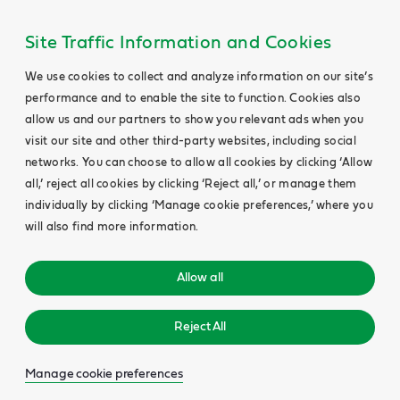
Site Traffic Information and Cookies
We use cookies to collect and analyze information on our site’s
performance and to enable the site to function. Cookies also
allow us and our partners to show you relevant ads when you
visit our site and other third-party websites, including social
networks. You can choose to allow all cookies by clicking ‘Allow
all,’ reject all cookies by clicking ‘Reject all,’ or manage them
individually by clicking ‘Manage cookie preferences,’ where you
will also find more information.
Allow all
Reject All
Manage cookie preferences