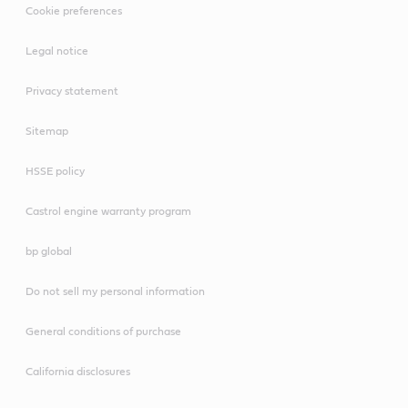
Cookie preferences
Legal notice
Privacy statement
Sitemap
HSSE policy
Castrol engine warranty program
bp global
Do not sell my personal information
General conditions of purchase
California disclosures