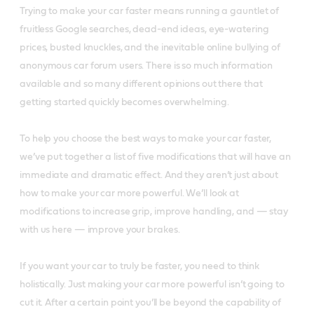
Trying to make your car faster means running a gauntlet of
fruitless Google searches, dead-end ideas, eye-watering
prices, busted knuckles, and the inevitable online bullying of
anonymous car forum users. There is so much information
available and so many different opinions out there that
getting started quickly becomes overwhelming.
To help you choose the best ways to make your car faster,
we’ve put together a list of five modifications that will have an
immediate and dramatic effect. And they aren’t just about
how to make your car more powerful. We’ll look at
modifications to increase grip, improve handling, and — stay
with us here — improve your brakes.
If you want your car to truly be faster, you need to think
holistically. Just making your car more powerful isn’t going to
cut it. After a certain point you’ll be beyond the capability of