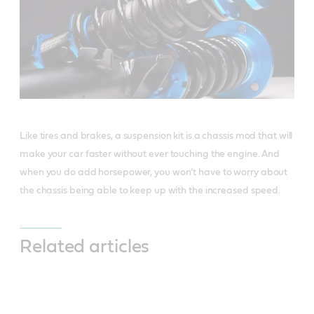
Like tires and brakes, a suspension kit is a chassis mod that will
make your car faster without ever touching the engine. And
when you do add horsepower, you won’t have to worry about
the chassis being able to keep up with the increased speed.
Related articles