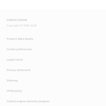
Castrol Limited
Copyright © 1999-2026
Product data sheets
Cookie preferences
Legal notice
Privacy statement
Sitemap
HSSE policy
Castrol engine warranty program