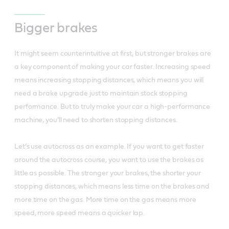
Bigger brakes
It might seem counterintuitive at first, but stronger brakes are
a key component of making your car faster. Increasing speed
means increasing stopping distances, which means you will
need a brake upgrade just to maintain stock stopping
performance. But to truly make your car a high-performance
machine, you’ll need to shorten stopping distances.
Let’s use autocross as an example. If you want to get faster
around the autocross course, you want to use the brakes as
little as possible. The stronger your brakes, the shorter your
stopping distances, which means less time on the brakes and
more time on the gas. More time on the gas means more
speed, more speed means a quicker lap.