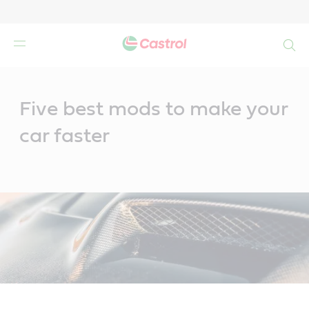
Search
Main
Content
Five best mods to make your
car faster