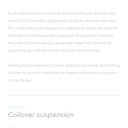
If you add a turbo, it is usually required that you at least chip
your ECU, if not add a piggyback, so factor that into the cost.
You might also need bigger fuel injectors to make the most of
the turbo’s boost levels. But even with those mods included,
the cost of a turbo setup is generally lower than that of an
engine swap, and installation is many factors easier.
Getting big horsepower is never going to be cheap, but bolting
a turbo to your car might be the single best way to make your
car go faster.
Coilover suspension