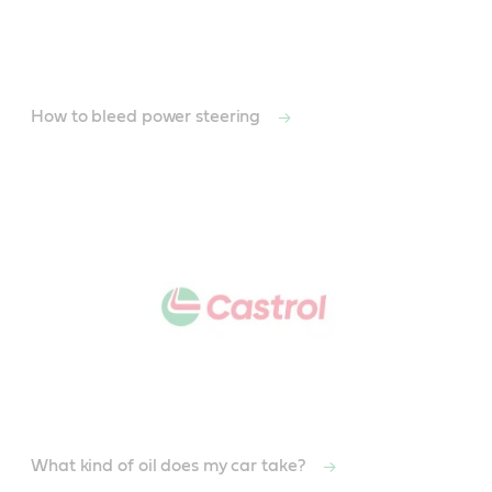
How to bleed power steering
What kind of oil does my car take?