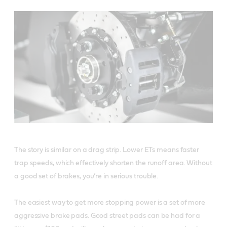
The story is similar on a drag strip. Lower ETs means faster
trap speeds, which effectively shorten the runoff area. Without
a good set of brakes, you’re in serious trouble.
The easiest way to get more stopping power is a set of more
aggressive brake pads. Good street pads can be had for a