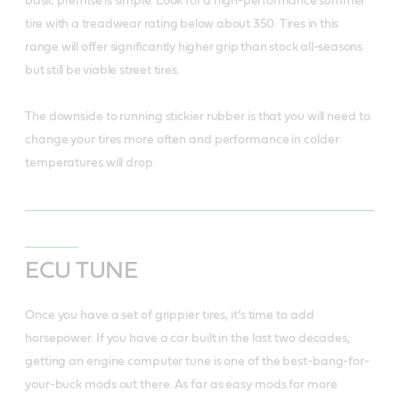
basic premise is simple. Look for a high-performance summer
tire with a treadwear rating below about 350. Tires in this
range will offer significantly higher grip than stock all-seasons
but still be viable street tires.
The downside to running stickier rubber is that you will need to
change your tires more often and performance in colder
temperatures will drop.
ECU TUNE
Once you have a set of grippier tires, it’s time to add
horsepower. If you have a car built in the last two decades,
getting an engine computer tune is one of the best-bang-for-
your-buck mods out there. As far as easy mods for more