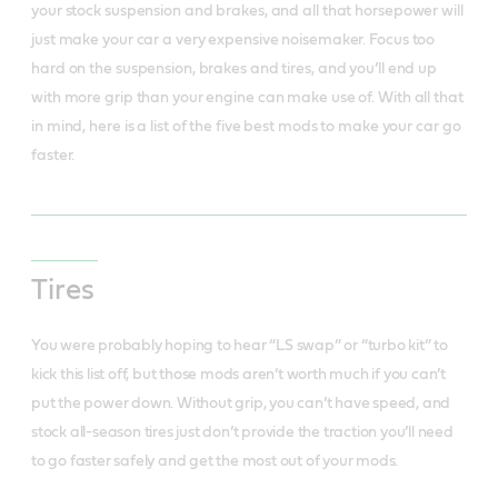
your stock suspension and brakes, and all that horsepower will
just make your car a very expensive noisemaker. Focus too
hard on the suspension, brakes and tires, and you’ll end up
with more grip than your engine can make use of. With all that
in mind, here is a list of the five best mods to make your car go
faster.
Tires
You were probably hoping to hear “LS swap” or “turbo kit” to
kick this list off, but those mods aren’t worth much if you can’t
put the power down. Without grip, you can’t have speed, and
stock all-season tires just don’t provide the traction you’ll need
to go faster safely and get the most out of your mods.