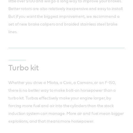
little over $100 and will go a long way to improve your brakes.
Better rotors are also relatively inexpensive and easy to install.
But if you want the biggest improvement, we recommend a
set of new brake calipers and braided stainless steel brake
lines.
Turbo kit
Whether you drive a Miata, a Civic, a Camaro, or an F-150,
there is no better way to make bolt-on horsepower than a
turbo kit. Turbos effectively make your engine larger, by
forcing more fuel and air into the cylinders than the stock
induction system can manage. More air and fuel mean bigger
explosions, and that means more horsepower.