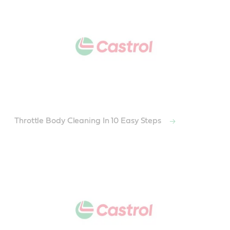
Throttle Body Cleaning In 10 Easy Steps