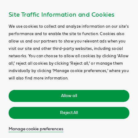
Site Traffic Information and Cookies
We use cookies to collect and analyze information on our site’s
performance and to enable the site to function. Cookies also
allow us and our partners to show you relevant ads when you
visit our site and other third-party websites, including social
networks. You can choose to allow all cookies by clicking ‘Allow
all,’ reject all cookies by clicking ‘Reject all,’ or manage them
individually by clicking ‘Manage cookie preferences,’ where you
will also find more information.
Allow all
Reject All
Manage cookie preferences