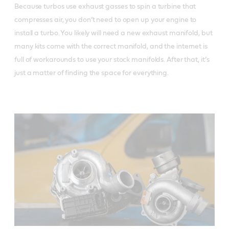
Because turbos use exhaust gasses to spin a turbine that
compresses air, you don’t need to open up your engine to
install a turbo. You likely will need a new exhaust manifold, but
many kits come with the correct manifold, and the internet is
full of workarounds to use your stock manifolds. After that, it’s
just a matter of finding the space for everything.