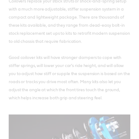
Coilovers replace your stock struts or shock-and-spring setup
with a much more adjustable, stiffer suspension system in a
compact and lightweight package. There are thousands of
these kits available, and they range from dead-easy bolt-in
stock replacement set ups to kits to retrofit modern suspension
to old chassis that require fabrication.
Good coilover kits will have stronger dampers to cope with
stiffer springs, will lower your car’s ride height, and will allow
you to adjust how stiff or supple the suspension is based on the
roads or tracks you drive most often. Many kits also let you
adjust the angle at which the front tires touch the ground,
which helps increase both grip and steering feel.