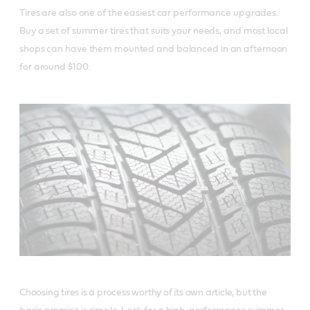
Tires are also one of the easiest car performance upgrades.
Buy a set of summer tires that suits your needs, and most local
shops can have them mounted and balanced in an afternoon
for around $100.
Choosing tires is a process worthy of its own article, but the