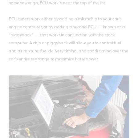
horsepower go, ECU work is near the top of the list.
ECU tuners work either by adding a microchip to your car’s
engine computer, or by adding a second ECU — known as a
“piggyback” — that works in conjunction with the stock
computer. A chip or piggyback will allow you to control fuel
and air mixture, fuel delivery timing, and spark timing over the
car’s entire rev range to maximize horsepower.