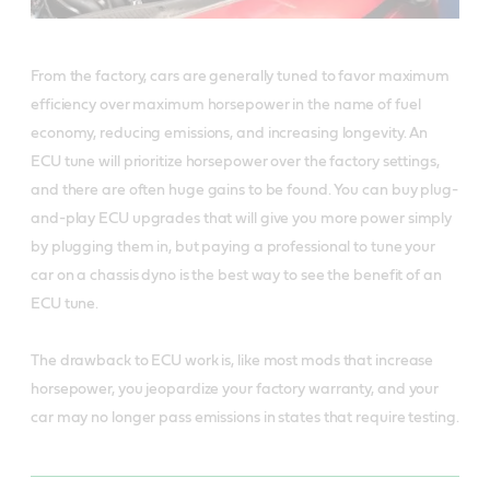
From the factory, cars are generally tuned to favor maximum
efficiency over maximum horsepower in the name of fuel
economy, reducing emissions, and increasing longevity. An
ECU tune will prioritize horsepower over the factory settings,
and there are often huge gains to be found. You can buy plug-
and-play ECU upgrades that will give you more power simply
by plugging them in, but paying a professional to tune your
car on a chassis dyno is the best way to see the benefit of an
ECU tune.
The drawback to ECU work is, like most mods that increase
horsepower, you jeopardize your factory warranty, and your
car may no longer pass emissions in states that require testing.