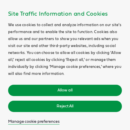
Site Traffic Information and Cookies
We use cookies to collect and analyze information on our site’s
performance and to enable the site to function. Cookies also
allow us and our partners to show you relevant ads when you
visit our site and other third-party websites, including social
networks. You can choose to allow all cookies by clicking ‘Allow
all,’ reject all cookies by clicking ‘Reject all,’ or manage them
individually by clicking ‘Manage cookie preferences,’ where you
will also find more information.
Allow all
Reject All
Manage cookie preferences