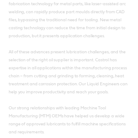
fabrication technology for metal parts, like laser-assisted arc
welding, can rapidly produce part moulds directly from CAD
files, bypassing the traditional need for tooling. New metal
casting technology can reduce the time from initial design to
production, but it presents application challenges.
All of these advances present lubrication challenges, and the
selection of the right oil supplier is important. Castrol has
expertise in all applications within the manufacturing process
chain – from cutting and grinding to forming, cleaning, heat
treatment and corrosion protection. Our Liquid Engineers can
help you improve productivity and reach your goals.
Our strong relationships with leading Machine Tool
Manufacturing (MTM) OEMs have helped us develop a wide
range of approved lubricants to fulfill machine specifications
and requirements.