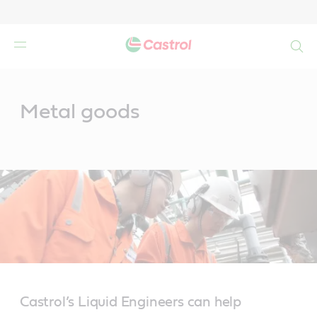
Search
Main
Content
Metal goods
Castrol’s Liquid Engineers can help