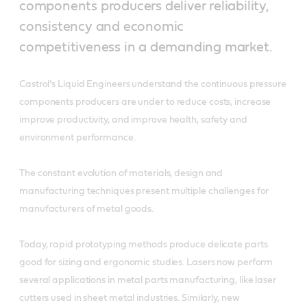
components producers deliver reliability,
consistency and economic
competitiveness in a demanding market.
Castrol’s Liquid Engineers understand the continuous pressure
components producers are under to reduce costs, increase
improve productivity, and improve health, safety and
environment performance.
The constant evolution of materials, design and
manufacturing techniques present multiple challenges for
manufacturers of metal goods.
Today, rapid prototyping methods produce delicate parts
good for sizing and ergonomic studies. Lasers now perform
several applications in metal parts manufacturing, like laser
cutters used in sheet metal industries. Similarly, new