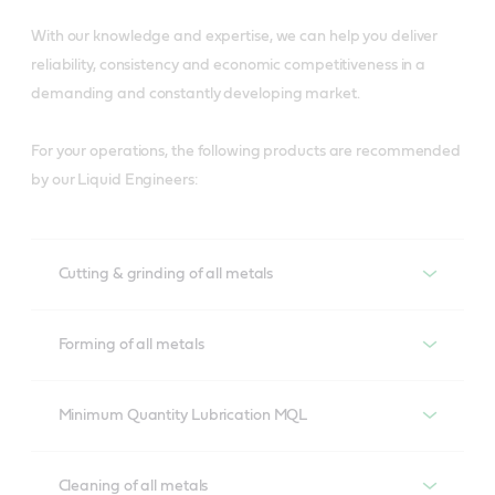
With our knowledge and expertise, we can help you deliver
reliability, consistency and economic competitiveness in a
demanding and constantly developing market.
For your operations, the following products are recommended
by our Liquid Engineers:
Cutting & grinding of all metals
Cutting & grinding of all metals
Forming of all metals
Alusol
Forming of all metals
Minimum Quantity Lubrication MQL
Developed to overcome lubrication demands of 
aluminium cutting operations, Alusol helps prevent tool 
Iloform
Minimum Quantity Lubrication MQL
Cleaning of all metals
wear and ensure material compatibility to meet 