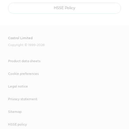
HSSE Policy
Castrol Limited
Copyright © 1999-2026
Product data sheets
Cookie preferences
Legal notice
Privacy statement
Sitemap
HSSE policy