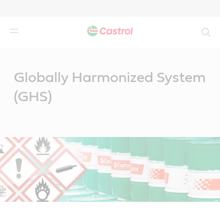
Search
Main
Content
Globally Harmonized System
(GHS)