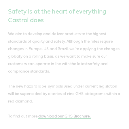
Safety is at the heart of everything
Castrol does
We aim to develop and deliver products to the highest
standards of quality and safety. Although the rules require
changes in Europe, US and Brazil, we’re applying the changes
globally on a rolling basis, as we want to make sure our
customers can operate in line with the latest safety and
compliance standards.
The new hazard label symbols used under current legislation
will be superseded by a series of nine GHS pictograms within a
red diamond.
To find out more
download our GHS Brochure.