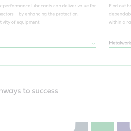
-performance lubricants can deliver value for 
Find out h
sectors – by enhancing the protection, 
dependabl
tivity of equipment.
within a ra
Metalwork
thways to success