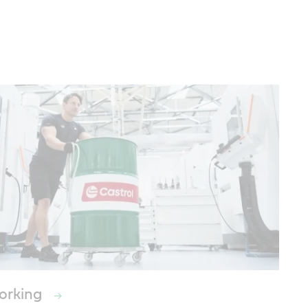
orking