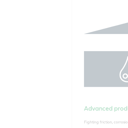
Advanced prod
Fighting friction, corros