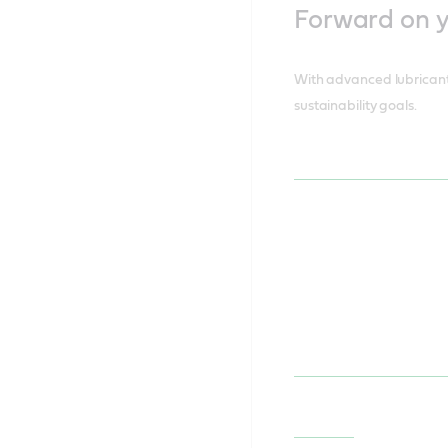
Forward on yo
With advanced lubricants
sustainability goals.