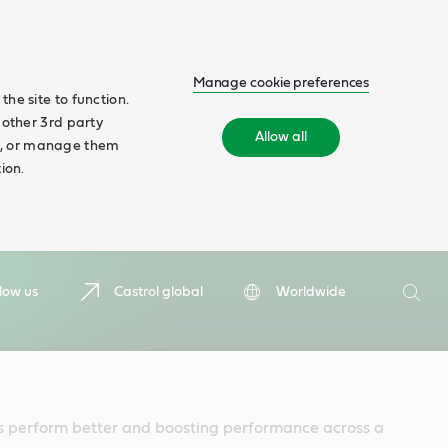
Manage cookie preferences
he site to function.
 other 3rd party
Allow all
ll', or manage them
ion.
Search
low us
Castrol global
Worldwide
Searc
 perform better and boosting performance across a