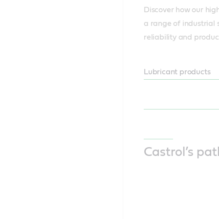
Discover how our high
a range of industrial 
reliability and produc
Lubricant products
Castrol’s pa