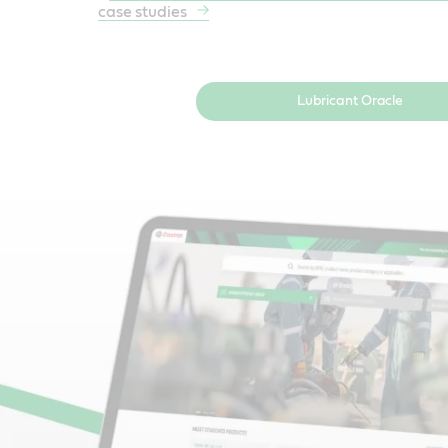
case studies
Lubricant Oracle