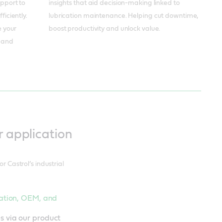
insights that aid decision-making linked to
upport to
lubrication maintenance. Helping cut downtime,
iciently.
boost productivity and unlock value.
e your
s and
r application
r Castrol’s industrial
ication, OEM, and
s via our product