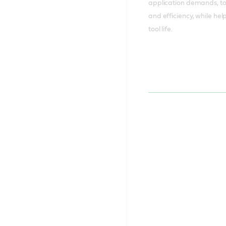
application demands, t
and efficiency, while he
tool life.