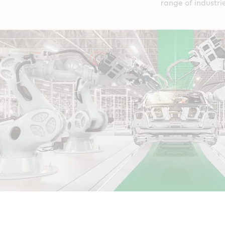
range of industrie