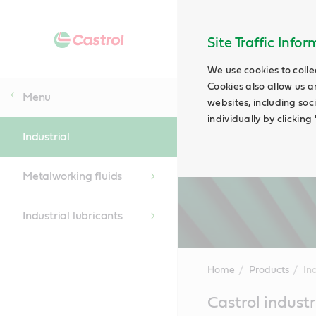
Site Traffic Info
We use cookies to colle
Cookies also allow us a
Menu
websites, including soc
individually by clickin
Industrial
Metalworking fluids
Industrial lubricants
Home
Products
Ind
Main
Castrol industr
Content