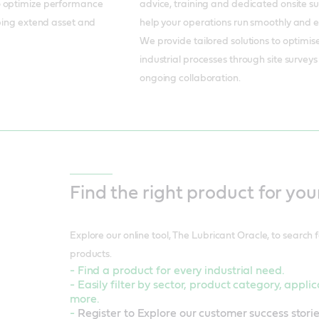
o optimize performance
advice, training and dedicated onsite s
lping extend asset and
help your operations run smoothly and eff
We provide tailored solutions to optimis
industrial processes through site survey
ongoing collaboration.
Find the right product for you
Explore our online tool, The Lubricant Oracle, to search fo
products.
- Find a product for every industrial need.
- Easily filter by sector, product category, appl
more.
-
Register to Explore our customer success storie