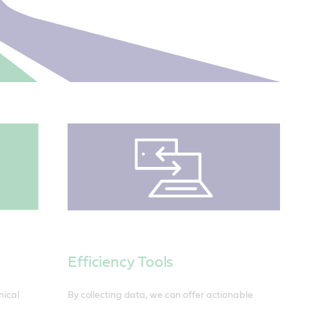
Efficiency Tools
By collecting data, we can offer actionable
nical