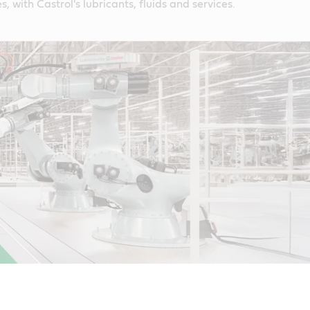
s, with Castrol's lubricants, fluids and services.