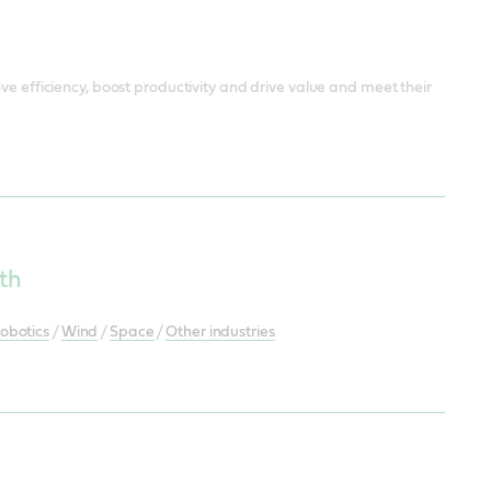
ve efficiency, boost productivity and drive value and meet their
th
obotics
/
Wind
/
Space
/
Other industries