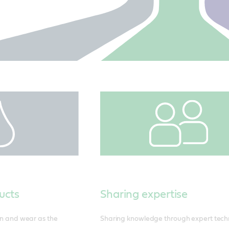
ucts
Sharing expertise
ion and wear as the
Sharing knowledge through expert tech