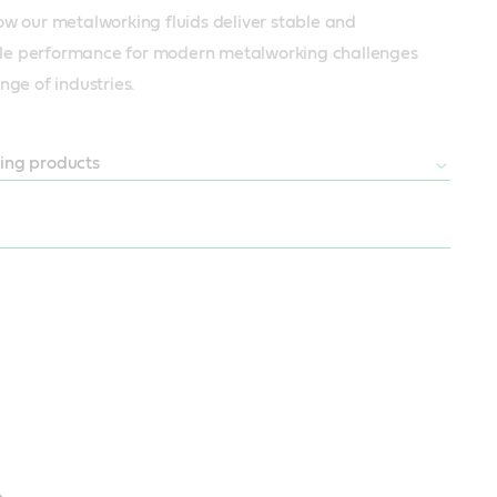
ow our metalworking fluids deliver stable and 
e performance for modern metalworking challenges 
nge of industries.
ing products