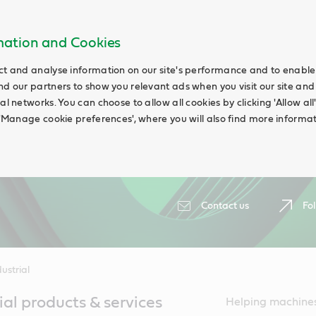
rmation and Cookies
ct and analyse information on our site's performance and to enable t
nd our partners to show you relevant ads when you visit our site and
ial networks. You can choose to allow all cookies by clicking 'Allow a
g 'Manage cookie preferences', where you will also find more informat
Contact us
Fol
ustrial
ial products & services
Helping machines