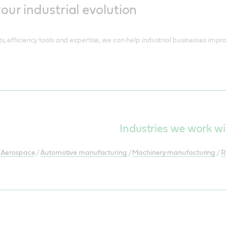
ur industrial evolution
, efficiency tools and expertise, we can help industrial businesses impro
Industries we work wi
Aerospace
/
Automotive manufacturing
/
Machinery manufacturing
/
R