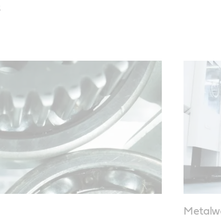
s
Metalw