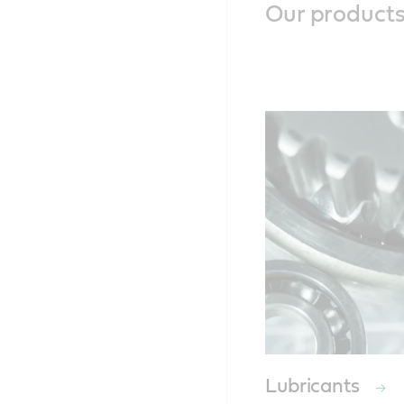
Our product
Lubricants